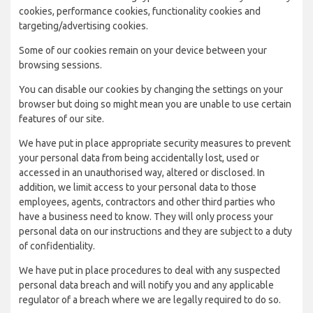
cookies, performance cookies, functionality cookies and
targeting/advertising cookies.
Some of our cookies remain on your device between your
browsing sessions.
You can disable our cookies by changing the settings on your
browser but doing so might mean you are unable to use certain
features of our site.
We have put in place appropriate security measures to prevent
your personal data from being accidentally lost, used or
accessed in an unauthorised way, altered or disclosed. In
addition, we limit access to your personal data to those
employees, agents, contractors and other third parties who
have a business need to know. They will only process your
personal data on our instructions and they are subject to a duty
of confidentiality.
We have put in place procedures to deal with any suspected
personal data breach and will notify you and any applicable
regulator of a breach where we are legally required to do so.