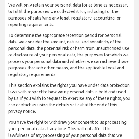
We will only retain your personal data for as long as necessary
to fulfil the purposes we collected it for, including for the
purposes of satisfying any legal, regulatory, accounting, or
reporting requirements.
To determine the appropriate retention period for personal
data, we consider the amount, nature, and sensitivity of the
personal data, the potential risk of harm from unauthorised use
or disclosure of your personal data, the purposes for which we
process your personal data and whether we can achieve those
purposes through other means, and the applicable legal and
regulatory requirements.
This section explains the rights you have under data protection
laws with respect to how your personal data is held and used
by us. If you wish to request to exercise any of these rights, you
can contact us using the details set out at the end of this
privacy notice.
You have the right to withdraw your consent to us processing
your personal data at any time. This will not affect the
lawfulness of any processing of your personal data that we