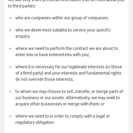
to third parties:
who are companies within our group of companies;
who we deem most suitable to service your specific
enquiry;
where we need to perform the contract we are about to
enter into or have entered into with you;
where it is necessary for our legitimate interests (or those
of a third party) and your interests and fundamental rights
do not override those interests;
to whom we may choose to sell, transfer, or merge parts of
our business or our assets. Alternatively, we may seek to
acquire other businesses or merge with them; or
where we need to in order to comply with a legal or
regulatory obligation.