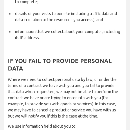
to complete;
details of your visits to our site (including traffic data and
data in relation to the resources you access); and
information that we collect about your computer, including
its IP address.
IF YOU FAIL TO PROVIDE PERSONAL
DATA
Where we need to collect personal data by law, or under the
terms of a contract we have with you and you fail to provide
that data when requested, we may not be able to perform the
contract we have or are trying to enter into with you (for
example, to provide you with goods or services). In this case,
we may have to cancel a product or service you have with us
but we will notify you if this is the case at the time.
We use information held about you to: