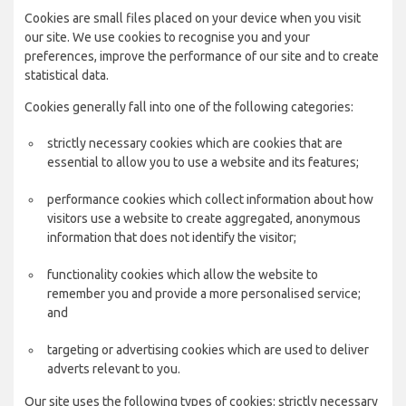
Cookies are small files placed on your device when you visit
our site. We use cookies to recognise you and your
preferences, improve the performance of our site and to create
statistical data.
Cookies generally fall into one of the following categories:
strictly necessary cookies which are cookies that are
essential to allow you to use a website and its features;
performance cookies which collect information about how
visitors use a website to create aggregated, anonymous
information that does not identify the visitor;
functionality cookies which allow the website to
remember you and provide a more personalised service;
and
targeting or advertising cookies which are used to deliver
adverts relevant to you.
Our site uses the following types of cookies: strictly necessary