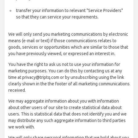
transfer your information to relevant "Service Providers"
so that they can service your requirements.
We will only send you marketing communications by electronic
means (e-mail or text) if those communications relates to
goods, services or opportunities which are similar to those that
you have previously viewed, or expressed an interest in.
You have the right to ask us not to use your information for
marketing purposes. You can do this by contacting us at any
time at privacy@triptq.com or by unsubscribing using the link
clearly shown in the the footer of all marketing communications
received.
We may aggregate information about you with information
about other users of our site to create statistical data about
users. This is statistical data that does not identify you and we
may distribute any such aggregate information to third parties
we work with.
We will only share personal information that we hold about you