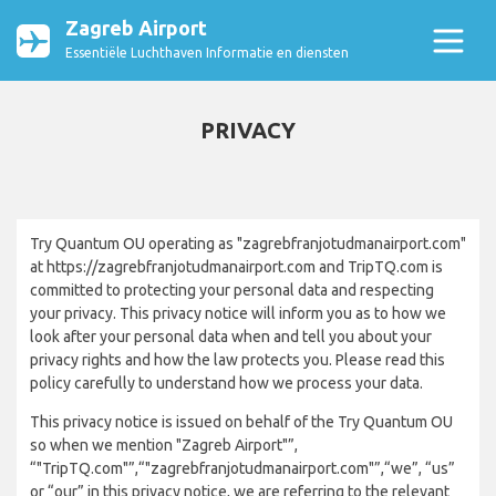
Zagreb Airport
Essentiële Luchthaven Informatie en diensten
PRIVACY
Try Quantum OU operating as "zagrebfranjotudmanairport.com"
at https://zagrebfranjotudmanairport.com and TripTQ.com is
committed to protecting your personal data and respecting
your privacy. This privacy notice will inform you as to how we
look after your personal data when and tell you about your
privacy rights and how the law protects you. Please read this
policy carefully to understand how we process your data.
This privacy notice is issued on behalf of the Try Quantum OU
so when we mention "Zagreb Airport"”,
“"TripTQ.com"”,“"zagrebfranjotudmanairport.com"”,“we”, “us”
or “our” in this privacy notice, we are referring to the relevant