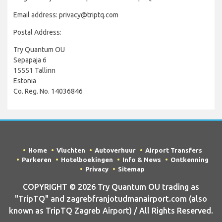
Email address: privacy@triptq.com
Postal Address:
Try Quantum OU
Sepapaja 6
15551 Tallinn
Estonia
Co. Reg. No. 14036846
Home
Vluchten
Autoverhuur
Airport Transfers
Parkeren
Hotelboekingen
Info & News
Ontkenning
Privacy
Sitemap
COPYRIGHT © 2026 Try Quantum OU trading as
"TripTQ" and zagrebfranjotudmanairport.com (also
known as TripTQ Zagreb Airport) / All Rights Reserved.