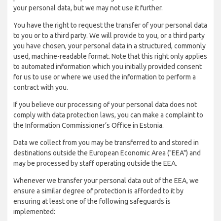
your personal data, but we may not use it further.
You have the right to request the transfer of your personal data
to you or to a third party. We will provide to you, or a third party
you have chosen, your personal data in a structured, commonly
used, machine-readable format. Note that this right only applies
to automated information which you initially provided consent
for us to use or where we used the information to perform a
contract with you.
If you believe our processing of your personal data does not
comply with data protection laws, you can make a complaint to
the Information Commissioner’s Office in Estonia.
Data we collect from you may be transferred to and stored in
destinations outside the European Economic Area ("EEA") and
may be processed by staff operating outside the EEA.
Whenever we transfer your personal data out of the EEA, we
ensure a similar degree of protection is afforded to it by
ensuring at least one of the following safeguards is
implemented: