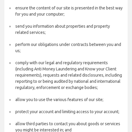
ensure the content of our site is presented in the best way
for you and your computer;
send you information about properties and property
related services;
perform our obligations under contracts between you and
us;
comply with our legal and regulatory requirements
(including Anti Money Laundering and Know your Client
requirements), requests and related disclosures, including
reporting to or being audited by national and international
regulatory, enforcement or exchange bodies;
allow you to use the various features of our site;
protect your account and limiting access to your account;
allow third parties to contact you about goods or services
you might be interested in; and