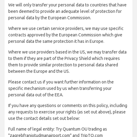
We will only transfer your personal data to countries that have
been deemed to provide an adequate level of protection for
personal data by the European Commission.
Where we use certain service providers, we may use specific
contracts approved by the European Commission which give
personal data the same protection it has in Europe.
Where we use providers based in the US, we may transfer data
to them if they are part of the Privacy Shield which requires
them to provide similar protection to personal data shared
between the Europe and the US.
Please contact us if you want further information on the
specific mechanism used by us when transferring your
personal data out of the EEA.
If you have any questions or comments on this policy, including
any requests to exercise your rights (as set out above), please
use the contact details set out below:
Full name of legal entity: Try Quantum OU trading as
"zagrebfranjotudmanairport.com" and TripTQ.com