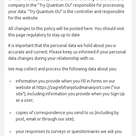
company in the "Try Quantum OU" responsible for processing
your data. "Try Quantum OU" is the controller and responsible
for this website.
All changes to this policy will be posted here. You should visit
this page regulatory to stay up to date
It is important that the personal data we hold about you is
accurate and current. Please keep us informed if your personal
data changes during your relationship with us.
We may collect and process the following data about you:
information you provide when you fill in forms on our
website at https://zagrebfranjotudmanairport.com ("our
site"), including information you provide when you Sign Up
as a user;
copies of correspondence you send to us (including by
post, email or through our site);
your responses to surveys or questionnaires we ask you