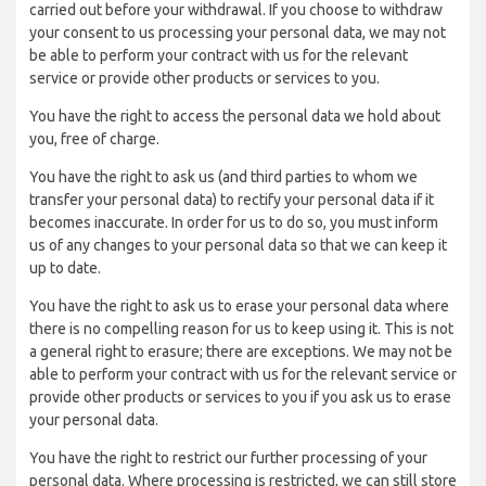
carried out before your withdrawal. If you choose to withdraw
your consent to us processing your personal data, we may not
be able to perform your contract with us for the relevant
service or provide other products or services to you.
You have the right to access the personal data we hold about
you, free of charge.
You have the right to ask us (and third parties to whom we
transfer your personal data) to rectify your personal data if it
becomes inaccurate. In order for us to do so, you must inform
us of any changes to your personal data so that we can keep it
up to date.
You have the right to ask us to erase your personal data where
there is no compelling reason for us to keep using it. This is not
a general right to erasure; there are exceptions. We may not be
able to perform your contract with us for the relevant service or
provide other products or services to you if you ask us to erase
your personal data.
You have the right to restrict our further processing of your
personal data. Where processing is restricted, we can still store