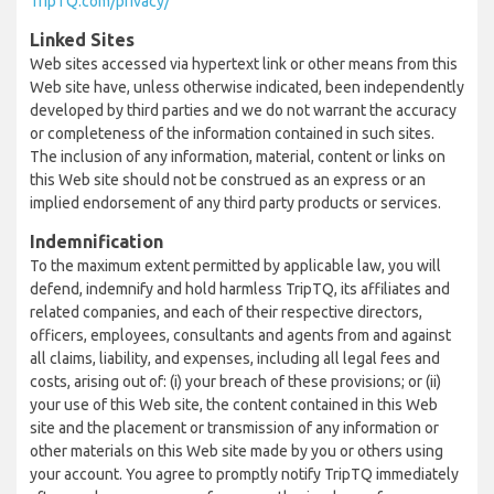
TripTQ.com/privacy/
Linked Sites
Web sites accessed via hypertext link or other means from this
Web site have, unless otherwise indicated, been independently
developed by third parties and we do not warrant the accuracy
or completeness of the information contained in such sites.
The inclusion of any information, material, content or links on
this Web site should not be construed as an express or an
implied endorsement of any third party products or services.
Indemnification
To the maximum extent permitted by applicable law, you will
defend, indemnify and hold harmless TripTQ, its affiliates and
related companies, and each of their respective directors,
officers, employees, consultants and agents from and against
all claims, liability, and expenses, including all legal fees and
costs, arising out of: (i) your breach of these provisions; or (ii)
your use of this Web site, the content contained in this Web
site and the placement or transmission of any information or
other materials on this Web site made by you or others using
your account. You agree to promptly notify TripTQ immediately