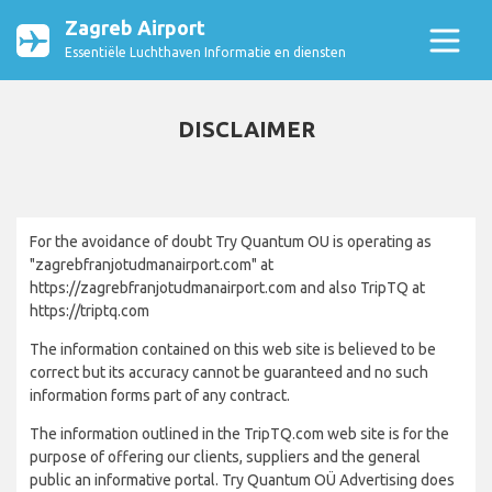
Zagreb Airport
Essentiële Luchthaven Informatie en diensten
DISCLAIMER
For the avoidance of doubt Try Quantum OU is operating as
"zagrebfranjotudmanairport.com" at
https://zagrebfranjotudmanairport.com and also TripTQ at
https://triptq.com
The information contained on this web site is believed to be
correct but its accuracy cannot be guaranteed and no such
information forms part of any contract.
The information outlined in the TripTQ.com web site is for the
purpose of offering our clients, suppliers and the general
public an informative portal. Try Quantum OÜ Advertising does