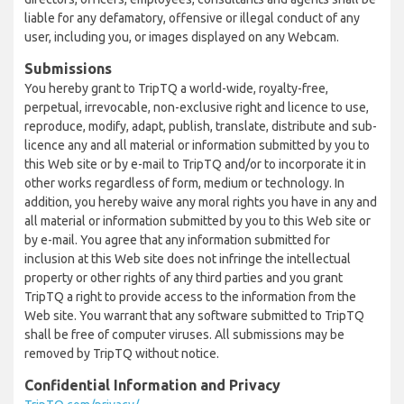
liable for any defamatory, offensive or illegal conduct of any
user, including you, or images displayed on any Webcam.
Submissions
You hereby grant to TripTQ a world-wide, royalty-free,
perpetual, irrevocable, non-exclusive right and licence to use,
reproduce, modify, adapt, publish, translate, distribute and sub-
licence any and all material or information submitted by you to
this Web site or by e-mail to TripTQ and/or to incorporate it in
other works regardless of form, medium or technology. In
addition, you hereby waive any moral rights you have in any and
all material or information submitted by you to this Web site or
by e-mail. You agree that any information submitted for
inclusion at this Web site does not infringe the intellectual
property or other rights of any third parties and you grant
TripTQ a right to provide access to the information from the
Web site. You warrant that any software submitted to TripTQ
shall be free of computer viruses. All submissions may be
removed by TripTQ without notice.
Confidential Information and Privacy