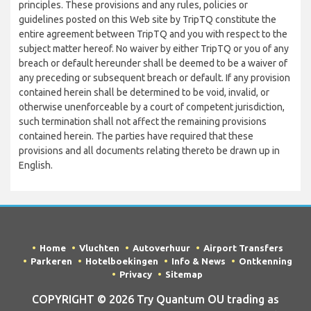
principles. These provisions and any rules, policies or
guidelines posted on this Web site by TripTQ constitute the
entire agreement between TripTQ and you with respect to the
subject matter hereof. No waiver by either TripTQ or you of any
breach or default hereunder shall be deemed to be a waiver of
any preceding or subsequent breach or default. If any provision
contained herein shall be determined to be void, invalid, or
otherwise unenforceable by a court of competent jurisdiction,
such termination shall not affect the remaining provisions
contained herein. The parties have required that these
provisions and all documents relating thereto be drawn up in
English.
Home
Vluchten
Autoverhuur
Airport Transfers
Parkeren
Hotelboekingen
Info & News
Ontkenning
Privacy
Sitemap
COPYRIGHT © 2026 Try Quantum OU trading as