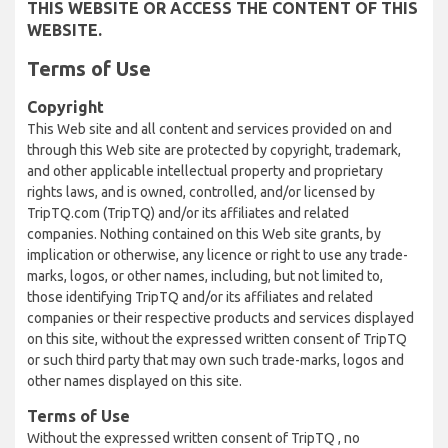
THIS WEBSITE OR ACCESS THE CONTENT OF THIS
WEBSITE.
Terms of Use
Copyright
This Web site and all content and services provided on and
through this Web site are protected by copyright, trademark,
and other applicable intellectual property and proprietary
rights laws, and is owned, controlled, and/or licensed by
TripTQ.com (TripTQ) and/or its affiliates and related
companies. Nothing contained on this Web site grants, by
implication or otherwise, any licence or right to use any trade-
marks, logos, or other names, including, but not limited to,
those identifying TripTQ and/or its affiliates and related
companies or their respective products and services displayed
on this site, without the expressed written consent of TripTQ
or such third party that may own such trade-marks, logos and
other names displayed on this site.
Terms of Use
Without the expressed written consent of TripTQ , no