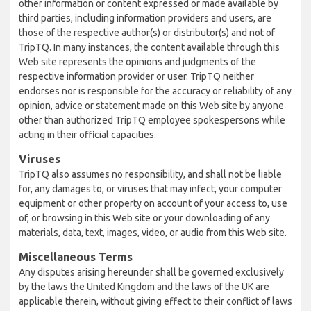
other information or content expressed or made available by
third parties, including information providers and users, are
those of the respective author(s) or distributor(s) and not of
TripTQ. In many instances, the content available through this
Web site represents the opinions and judgments of the
respective information provider or user. TripTQ neither
endorses nor is responsible for the accuracy or reliability of any
opinion, advice or statement made on this Web site by anyone
other than authorized TripTQ employee spokespersons while
acting in their official capacities.
Viruses
TripTQ also assumes no responsibility, and shall not be liable
for, any damages to, or viruses that may infect, your computer
equipment or other property on account of your access to, use
of, or browsing in this Web site or your downloading of any
materials, data, text, images, video, or audio from this Web site.
Miscellaneous Terms
Any disputes arising hereunder shall be governed exclusively
by the laws the United Kingdom and the laws of the UK are
applicable therein, without giving effect to their conflict of laws