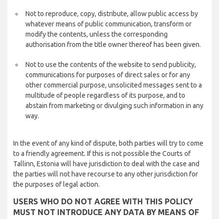
Not to reproduce, copy, distribute, allow public access by
whatever means of public communication, transform or
modify the contents, unless the corresponding
authorisation from the title owner thereof has been given.
Not to use the contents of the website to send publicity,
communications for purposes of direct sales or for any
other commercial purpose, unsolicited messages sent to a
multitude of people regardless of its purpose, and to
abstain from marketing or divulging such information in any
way.
In the event of any kind of dispute, both parties will try to come
to a friendly agreement. If this is not possible the Courts of
Tallinn, Estonia will have jurisdiction to deal with the case and
the parties will not have recourse to any other jurisdiction for
the purposes of legal action.
USERS WHO DO NOT AGREE WITH THIS POLICY
MUST NOT INTRODUCE ANY DATA BY MEANS OF