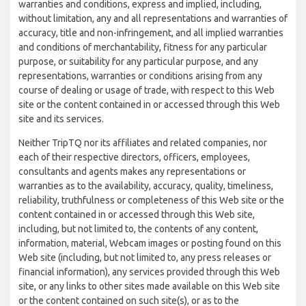
warranties and conditions, express and implied, including,
without limitation, any and all representations and warranties of
accuracy, title and non-infringement, and all implied warranties
and conditions of merchantability, fitness for any particular
purpose, or suitability for any particular purpose, and any
representations, warranties or conditions arising from any
course of dealing or usage of trade, with respect to this Web
site or the content contained in or accessed through this Web
site and its services.
Neither TripTQ nor its affiliates and related companies, nor
each of their respective directors, officers, employees,
consultants and agents makes any representations or
warranties as to the availability, accuracy, quality, timeliness,
reliability, truthfulness or completeness of this Web site or the
content contained in or accessed through this Web site,
including, but not limited to, the contents of any content,
information, material, Webcam images or posting found on this
Web site (including, but not limited to, any press releases or
financial information), any services provided through this Web
site, or any links to other sites made available on this Web site
or the content contained on such site(s), or as to the