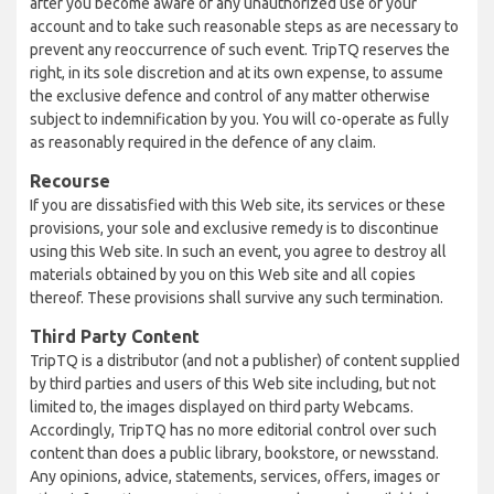
after you become aware of any unauthorized use of your
account and to take such reasonable steps as are necessary to
prevent any reoccurrence of such event. TripTQ reserves the
right, in its sole discretion and at its own expense, to assume
the exclusive defence and control of any matter otherwise
subject to indemnification by you. You will co-operate as fully
as reasonably required in the defence of any claim.
Recourse
If you are dissatisfied with this Web site, its services or these
provisions, your sole and exclusive remedy is to discontinue
using this Web site. In such an event, you agree to destroy all
materials obtained by you on this Web site and all copies
thereof. These provisions shall survive any such termination.
Third Party Content
TripTQ is a distributor (and not a publisher) of content supplied
by third parties and users of this Web site including, but not
limited to, the images displayed on third party Webcams.
Accordingly, TripTQ has no more editorial control over such
content than does a public library, bookstore, or newsstand.
Any opinions, advice, statements, services, offers, images or