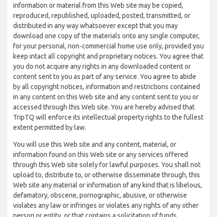
information or material from this Web site may be copied,
reproduced, republished, uploaded, posted, transmitted, or
distributed in any way whatsoever except that you may
download one copy of the materials onto any single computer,
for your personal, non-commercial home use only, provided you
keep intact all copyright and proprietary notices. You agree that
you do not acquire any rights in any downloaded content or
content sent to you as part of any service. You agree to abide
by all copyright notices, information and restrictions contained
in any content on this Web site and any content sent to you or
accessed through this Web site. You are hereby advised that
TripTQ will enforce its intellectual property rights to the fullest
extent permitted by law.
You will use this Web site and any content, material, or
information found on this Web site or any services offered
through this Web site solely for lawful purposes. You shall not
upload to, distribute to, or otherwise disseminate through, this
Web site any material or information of any kind that is libelous,
defamatory, obscene, pornographic, abusive, or otherwise
violates any law or infringes or violates any rights of any other
person or entity, or that contains a solicitation of funds,