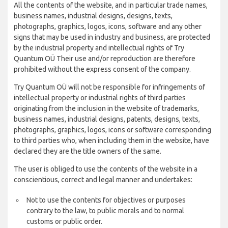
All the contents of the website, and in particular trade names,
business names, industrial designs, designs, texts,
photographs, graphics, logos, icons, software and any other
signs that may be used in industry and business, are protected
by the industrial property and intellectual rights of Try
Quantum OÜ Their use and/or reproduction are therefore
prohibited without the express consent of the company.
Try Quantum OÜ will not be responsible for infringements of
intellectual property or industrial rights of third parties
originating from the inclusion in the website of trademarks,
business names, industrial designs, patents, designs, texts,
photographs, graphics, logos, icons or software corresponding
to third parties who, when including them in the website, have
declared they are the title owners of the same.
The user is obliged to use the contents of the website in a
conscientious, correct and legal manner and undertakes:
Not to use the contents for objectives or purposes
contrary to the law, to public morals and to normal
customs or public order.