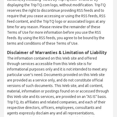
displaying the TripTQ.com logo, without modification. TripTQ
reserves the right to discontinue providing RSS feeds and to
require that you cease accessing or using the RSS feeds, RSS
feed content, and the TripTQ logo or associated logos at any
time for any reason. Please review the remainder of these
Terms of Use for more information before you use the RSS
feeds. By using the RSS feeds, you agree to be bound by the
terms and conditions of these Terms of Use.
Disclaimer of Warranties & Limitation of Liability
The information contained on this Web site and offered
through services accessible from this Web site is for
informational purposes only and it is not intended to meet any
particular user’s need. Documents provided on this Web site
are provided as a service only, and do not constitute official
versions of such documents. This Web site, and all content,
material, information or postings found on or accessed through
this Web site and its services, are provided on an "AS IS" basis.
TripTQ, its affiliates and related companies, and each of their
respective directors, officers, employees, consultants and
agents expressly disclaim any and all representations,