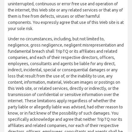
uninterrupted, continuous or error free use and operation of
the internet, this Web site or any related services or that any of
them is free from defects, viruses or other harmful
components. You expressly agree that use of this Web site is at
your sole risk.
Under no circumstances, including, but not limited to,
negligence, gross negligence, negligent misrepresentation and
fundamental breach shall TripTQ or its affiliates and related
companies, and each of their respective directors, officers,
employees, consultants and agents be liable for any direct,
indirect, incidental, special or consequential damages or any
loss that result from the use of, or the inability to use, any
content, information, material, Webcam images or postings on
this Web site, or related services, directly or indirectly, or the
transmission of confidential or sensitive information over the
internet. These limitations apply regardless of whether the
party liable or allegedly liable was advised, had other reason to
know, or in fact knew of the possibility of such damages. You
specifically acknowledge and agree that neither TripTQ nor its
affiliates and related companies, nor each of their respective
directors, officers, employees, consultants and agents shall be