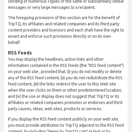
sending of numerous copies of the same or substantially similar
messages or very large messages to a recipient.
The foregoing provisions of this section are for the benefit of
TripTQ, its affiliates and related companies and its third party
content providers and licensors and each shall have the right to
assert and enforce such provisions directly or on its own
behalf.
RSS Feeds
You may display the headlines, active links and other
information contained in the RSS feeds (the "RSS feed content")
on your web site , provided that: (i) you do not modify or delete
any of the RSS feed content; (ii) you do not redistribute the RSS
feed content; (iii) the links redirect the user to this Web site
when the user clicks on them or other predetermined location;
and (iv) the use or display does not suggest that TripTQ or its
affiliates or related companies promotes or endorses and third
party causes, ideas, web sites, products or services.
If you display the RSS feed content publicly on your web site,
you must provide attribution to TripTQ adjacent to the RSS feed
content, by including "News by TripTQ.com" in text or by