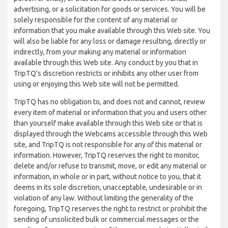
advertising, or a solicitation for goods or services. You will be
solely responsible for the content of any material or
information that you make available through this Web site. You
will also be liable for any loss or damage resulting, directly or
indirectly, from your making any material or information
available through this Web site. Any conduct by you that in
TripTQ’s discretion restricts or inhibits any other user from
using or enjoying this Web site will not be permitted.
TripTQ has no obligation to, and does not and cannot, review
every item of material or information that you and users other
than yourself make available through this Web site or that is
displayed through the Webcams accessible through this Web
site, and TripTQ is not responsible for any of this material or
information. However, TripTQ reserves the right to monitor,
delete and/or refuse to transmit, move, or edit any material or
information, in whole or in part, without notice to you, that it
deems in its sole discretion, unacceptable, undesirable or in
violation of any law. Without limiting the generality of the
foregoing, TripTQ reserves the right to restrict or prohibit the
sending of unsolicited bulk or commercial messages or the