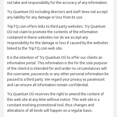
not take and responsibility for the accuracy of any information.
Try Quantum OÜ including directors and staff does not accept
any liability for any damage or loss from its use.
TripTQ.com offers links to third party websites. Try Quantum
OÜ not claim to promote the contents of the information
contained in these websites nor do we accept any
responsibility for the damage or loss if caused by the websites
linked to the TripTQ.com web site.
It is the intention of Try Quantum OÜ to offer our clients an
informative portal. This information is the for the sole purpose
of the client it is intended for and under no circumstances will
the username, passwords or any other personal information be
passed to a third party. We regard your privacy as paramount
and can ensure all information remain confidential.
Try Quantum OÜ reserves the right to amend the content of
this web site at any time without notice. This web site is a
constant evolving promotional tool, thus changes and
alterations of all kinds will happen on a regular basis.