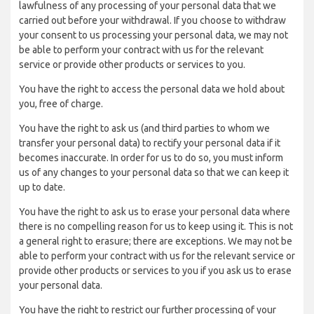
lawfulness of any processing of your personal data that we
carried out before your withdrawal. If you choose to withdraw
your consent to us processing your personal data, we may not
be able to perform your contract with us for the relevant
service or provide other products or services to you.
You have the right to access the personal data we hold about
you, free of charge.
You have the right to ask us (and third parties to whom we
transfer your personal data) to rectify your personal data if it
becomes inaccurate. In order for us to do so, you must inform
us of any changes to your personal data so that we can keep it
up to date.
You have the right to ask us to erase your personal data where
there is no compelling reason for us to keep using it. This is not
a general right to erasure; there are exceptions. We may not be
able to perform your contract with us for the relevant service or
provide other products or services to you if you ask us to erase
your personal data.
You have the right to restrict our further processing of your