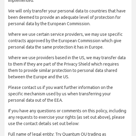
implemented:
We will only transfer your personal data to countries that have
been deemed to provide an adequate level of protection for
personal data by the European Commission.
Where we use certain service providers, we may use specific
contracts approved by the European Commission which give
personal data the same protection it has in Europe.
Where we use providers based in the US, we may transfer data
to them if they are part of the Privacy Shield which requires
them to provide similar protection to personal data shared
between the Europe and the US.
Please contact us if you want further information on the
specific mechanism used by us when transferring your
personal data out of the EEA.
If you have any questions or comments on this policy, including
any requests to exercise your rights (as set out above), please
use the contact details set out below:
Full name of legal entity: Try Quantum OU trading as