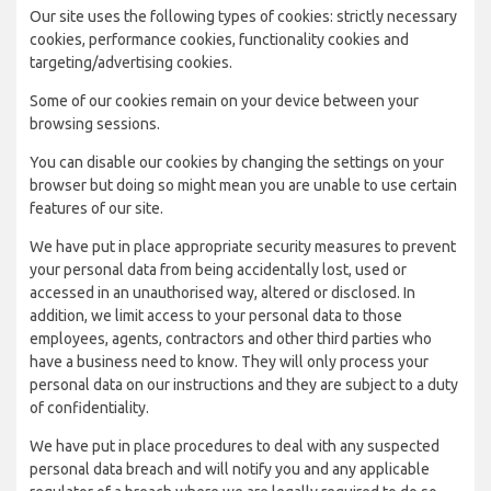
Our site uses the following types of cookies: strictly necessary
cookies, performance cookies, functionality cookies and
targeting/advertising cookies.
Some of our cookies remain on your device between your
browsing sessions.
You can disable our cookies by changing the settings on your
browser but doing so might mean you are unable to use certain
features of our site.
We have put in place appropriate security measures to prevent
your personal data from being accidentally lost, used or
accessed in an unauthorised way, altered or disclosed. In
addition, we limit access to your personal data to those
employees, agents, contractors and other third parties who
have a business need to know. They will only process your
personal data on our instructions and they are subject to a duty
of confidentiality.
We have put in place procedures to deal with any suspected
personal data breach and will notify you and any applicable