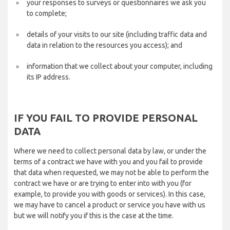
your responses to surveys or questionnaires we ask you
to complete;
details of your visits to our site (including traffic data and
data in relation to the resources you access); and
information that we collect about your computer, including
its IP address.
IF YOU FAIL TO PROVIDE PERSONAL
DATA
Where we need to collect personal data by law, or under the
terms of a contract we have with you and you fail to provide
that data when requested, we may not be able to perform the
contract we have or are trying to enter into with you (for
example, to provide you with goods or services). In this case,
we may have to cancel a product or service you have with us
but we will notify you if this is the case at the time.