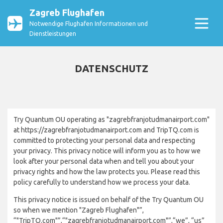
Zagreb Flughafen
Notwendige Flughafen Informationen und
Dienstleistungen
DATENSCHUTZ
Try Quantum OU operating as "zagrebfranjotudmanairport.com"
at https://zagrebfranjotudmanairport.com and TripTQ.com is
committed to protecting your personal data and respecting
your privacy. This privacy notice will inform you as to how we
look after your personal data when and tell you about your
privacy rights and how the law protects you. Please read this
policy carefully to understand how we process your data.
This privacy notice is issued on behalf of the Try Quantum OU
so when we mention "Zagreb Flughafen"”,
“"TripTQ.com"”,“"zagrebfranjotudmanairport.com"”,“we”, “us”