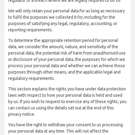
regulator of a breach where we are legally required to do so.
We will only retain your personal data for as long as necessary
to fulfil the purposes we collected it for, including for the
purposes of satisfying any legal, regulatory, accounting, or
reporting requirements.
To determine the appropriate retention period for personal
data, we consider the amount, nature, and sensitivity of the
personal data, the potential risk of harm from unauthorised use
or disclosure of your personal data, the purposes for which we
process your personal data and whether we can achieve those
purposes through other means, and the applicable legal and
regulatory requirements.
This section explains the rights you have under data protection
laws with respect to how your personal data is held and used
by us. If you wish to request to exercise any of these rights, you
can contact us using the details set out at the end of this
privacy notice.
You have the right to withdraw your consent to us processing
your personal data at any time. This will not affect the