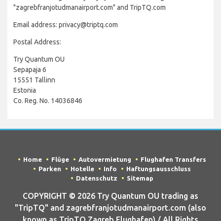
"zagrebfranjotudmanairport.com" and TripTQ.com
Email address: privacy@triptq.com
Postal Address:
Try Quantum OU
Sepapaja 6
15551 Tallinn
Estonia
Co. Reg. No. 14036846
Home
Flüge
Autovermietung
Flughafen Transfers
Parken
Hotelle
Info
Haftungsausschluss
Datenschutz
Sitemap
COPYRIGHT © 2026 Try Quantum OU trading as
"TripTQ" and zagrebfranjotudmanairport.com (also
known as TripTQ Zagreb Flughafen) / All Rights