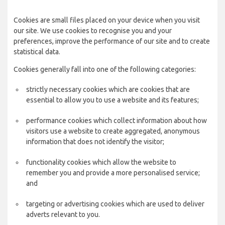
Cookies are small files placed on your device when you visit
our site. We use cookies to recognise you and your
preferences, improve the performance of our site and to create
statistical data.
Cookies generally fall into one of the following categories:
strictly necessary cookies which are cookies that are
essential to allow you to use a website and its features;
performance cookies which collect information about how
visitors use a website to create aggregated, anonymous
information that does not identify the visitor;
functionality cookies which allow the website to
remember you and provide a more personalised service;
and
targeting or advertising cookies which are used to deliver
adverts relevant to you.