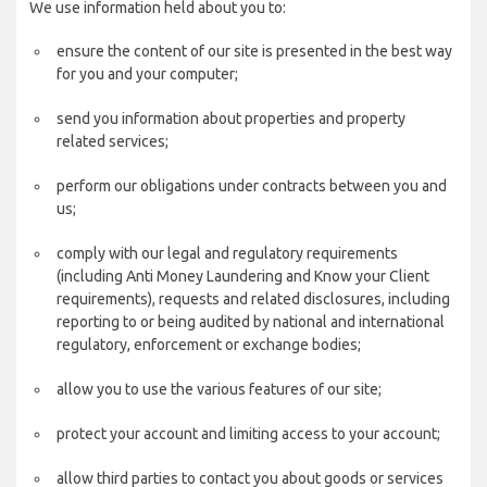
We use information held about you to:
ensure the content of our site is presented in the best way
for you and your computer;
send you information about properties and property
related services;
perform our obligations under contracts between you and
us;
comply with our legal and regulatory requirements
(including Anti Money Laundering and Know your Client
requirements), requests and related disclosures, including
reporting to or being audited by national and international
regulatory, enforcement or exchange bodies;
allow you to use the various features of our site;
protect your account and limiting access to your account;
allow third parties to contact you about goods or services