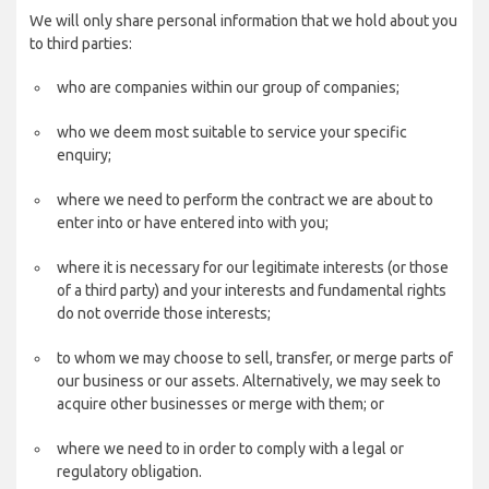
We will only share personal information that we hold about you
to third parties:
who are companies within our group of companies;
who we deem most suitable to service your specific
enquiry;
where we need to perform the contract we are about to
enter into or have entered into with you;
where it is necessary for our legitimate interests (or those
of a third party) and your interests and fundamental rights
do not override those interests;
to whom we may choose to sell, transfer, or merge parts of
our business or our assets. Alternatively, we may seek to
acquire other businesses or merge with them; or
where we need to in order to comply with a legal or
regulatory obligation.