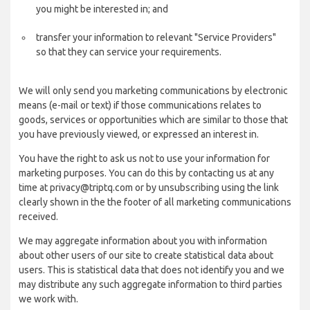
you might be interested in; and
transfer your information to relevant "Service Providers"
so that they can service your requirements.
We will only send you marketing communications by electronic
means (e-mail or text) if those communications relates to
goods, services or opportunities which are similar to those that
you have previously viewed, or expressed an interest in.
You have the right to ask us not to use your information for
marketing purposes. You can do this by contacting us at any
time at privacy@triptq.com or by unsubscribing using the link
clearly shown in the the footer of all marketing communications
received.
We may aggregate information about you with information
about other users of our site to create statistical data about
users. This is statistical data that does not identify you and we
may distribute any such aggregate information to third parties
we work with.