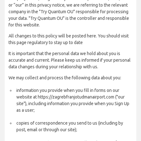
or “our” in this privacy notice, we are referring to the relevant
company in the "Try Quantum OU" responsible for processing
your data. "Try Quantum OU" is the controller and responsible
for this website.
All changes to this policy will be posted here. You should visit
this page regulatory to stay up to date
It is important that the personal data we hold about you is
accurate and current. Please keep us informed if your personal
data changes during your relationship with us.
We may collect and process the following data about you:
information you provide when you fill in forms on our
website at https://zagrebfranjotudmanairport.com ("our
site"), including information you provide when you Sign Up
as a user;
copies of correspondence you send to us (including by
post, email or through our site);