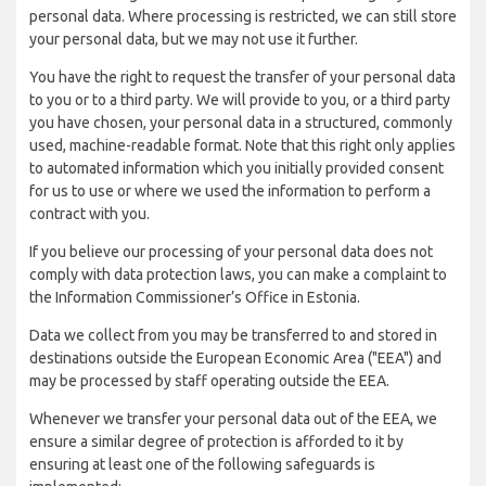
personal data. Where processing is restricted, we can still store
your personal data, but we may not use it further.
You have the right to request the transfer of your personal data
to you or to a third party. We will provide to you, or a third party
you have chosen, your personal data in a structured, commonly
used, machine-readable format. Note that this right only applies
to automated information which you initially provided consent
for us to use or where we used the information to perform a
contract with you.
If you believe our processing of your personal data does not
comply with data protection laws, you can make a complaint to
the Information Commissioner’s Office in Estonia.
Data we collect from you may be transferred to and stored in
destinations outside the European Economic Area ("EEA") and
may be processed by staff operating outside the EEA.
Whenever we transfer your personal data out of the EEA, we
ensure a similar degree of protection is afforded to it by
ensuring at least one of the following safeguards is