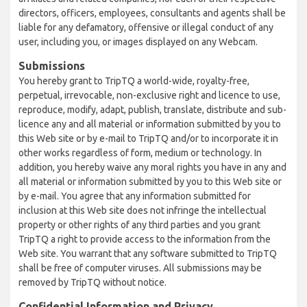
directors, officers, employees, consultants and agents shall be
liable for any defamatory, offensive or illegal conduct of any
user, including you, or images displayed on any Webcam.
Submissions
You hereby grant to TripTQ a world-wide, royalty-free,
perpetual, irrevocable, non-exclusive right and licence to use,
reproduce, modify, adapt, publish, translate, distribute and sub-
licence any and all material or information submitted by you to
this Web site or by e-mail to TripTQ and/or to incorporate it in
other works regardless of form, medium or technology. In
addition, you hereby waive any moral rights you have in any and
all material or information submitted by you to this Web site or
by e-mail. You agree that any information submitted for
inclusion at this Web site does not infringe the intellectual
property or other rights of any third parties and you grant
TripTQ a right to provide access to the information from the
Web site. You warrant that any software submitted to TripTQ
shall be free of computer viruses. All submissions may be
removed by TripTQ without notice.
Confidential Information and Privacy