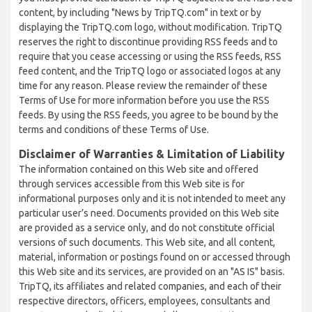
content, by including "News by TripTQ.com" in text or by
displaying the TripTQ.com logo, without modification. TripTQ
reserves the right to discontinue providing RSS feeds and to
require that you cease accessing or using the RSS feeds, RSS
feed content, and the TripTQ logo or associated logos at any
time for any reason. Please review the remainder of these
Terms of Use for more information before you use the RSS
feeds. By using the RSS feeds, you agree to be bound by the
terms and conditions of these Terms of Use.
Disclaimer of Warranties & Limitation of Liability
The information contained on this Web site and offered
through services accessible from this Web site is for
informational purposes only and it is not intended to meet any
particular user’s need. Documents provided on this Web site
are provided as a service only, and do not constitute official
versions of such documents. This Web site, and all content,
material, information or postings found on or accessed through
this Web site and its services, are provided on an "AS IS" basis.
TripTQ, its affiliates and related companies, and each of their
respective directors, officers, employees, consultants and