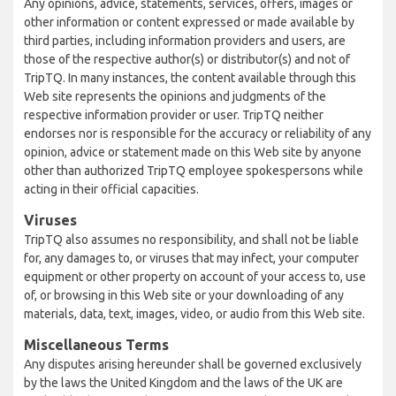
Any opinions, advice, statements, services, offers, images or
other information or content expressed or made available by
third parties, including information providers and users, are
those of the respective author(s) or distributor(s) and not of
TripTQ. In many instances, the content available through this
Web site represents the opinions and judgments of the
respective information provider or user. TripTQ neither
endorses nor is responsible for the accuracy or reliability of any
opinion, advice or statement made on this Web site by anyone
other than authorized TripTQ employee spokespersons while
acting in their official capacities.
Viruses
TripTQ also assumes no responsibility, and shall not be liable
for, any damages to, or viruses that may infect, your computer
equipment or other property on account of your access to, use
of, or browsing in this Web site or your downloading of any
materials, data, text, images, video, or audio from this Web site.
Miscellaneous Terms
Any disputes arising hereunder shall be governed exclusively
by the laws the United Kingdom and the laws of the UK are