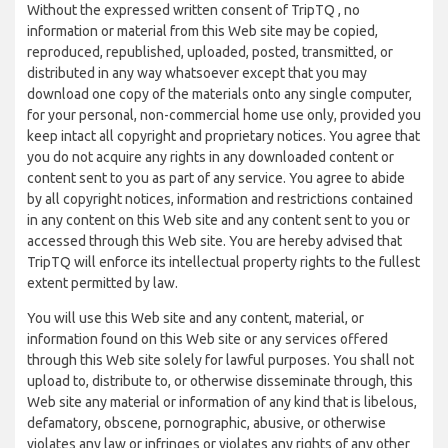
Without the expressed written consent of TripTQ , no
information or material from this Web site may be copied,
reproduced, republished, uploaded, posted, transmitted, or
distributed in any way whatsoever except that you may
download one copy of the materials onto any single computer,
for your personal, non-commercial home use only, provided you
keep intact all copyright and proprietary notices. You agree that
you do not acquire any rights in any downloaded content or
content sent to you as part of any service. You agree to abide
by all copyright notices, information and restrictions contained
in any content on this Web site and any content sent to you or
accessed through this Web site. You are hereby advised that
TripTQ will enforce its intellectual property rights to the fullest
extent permitted by law.
You will use this Web site and any content, material, or
information found on this Web site or any services offered
through this Web site solely for lawful purposes. You shall not
upload to, distribute to, or otherwise disseminate through, this
Web site any material or information of any kind that is libelous,
defamatory, obscene, pornographic, abusive, or otherwise
violates any law or infringes or violates any rights of any other