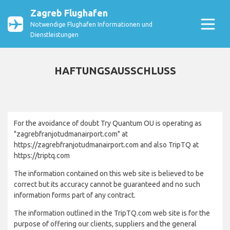
Zagreb Flughafen
Notwendige Flughafen Informationen und
Dienstleistungen
HAFTUNGSAUSSCHLUSS
For the avoidance of doubt Try Quantum OU is operating as
"zagrebfranjotudmanairport.com" at
https://zagrebfranjotudmanairport.com and also TripTQ at
https://triptq.com
The information contained on this web site is believed to be
correct but its accuracy cannot be guaranteed and no such
information forms part of any contract.
The information outlined in the TripTQ.com web site is for the
purpose of offering our clients, suppliers and the general