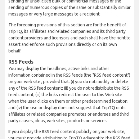
sending of unsolicited bulk or commercial messages or the
sending of numerous copies of the same or substantially similar
messages or very large messages to a recipient.
The foregoing provisions of this section are for the benefit of
TripTQ, its affiliates and related companies and its third party
content providers and licensors and each shall have the right to
assert and enforce such provisions directly or on its own
behalf.
RSS Feeds
You may display the headlines, active links and other
information contained in the RSS feeds (the "RSS feed content")
on your web site , provided that: (i) you do not modify or delete
any of the RSS feed content; (ii) you do not redistribute the RSS
feed content; (iii) the links redirect the user to this Web site
when the user clicks on them or other predetermined location;
and (iv) the use or display does not suggest that TripTQ or its
affiliates or related companies promotes or endorses and third
party causes, ideas, web sites, products or services.
If you display the RSS feed content publicly on your web site,
you must provide attribution to TripTQ adjacent to the RSS feed