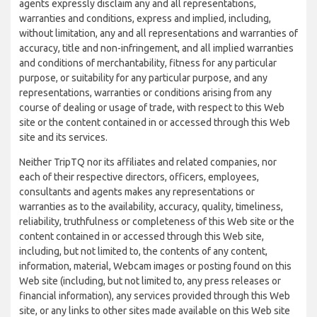
agents expressly disclaim any and all representations,
warranties and conditions, express and implied, including,
without limitation, any and all representations and warranties of
accuracy, title and non-infringement, and all implied warranties
and conditions of merchantability, fitness for any particular
purpose, or suitability for any particular purpose, and any
representations, warranties or conditions arising from any
course of dealing or usage of trade, with respect to this Web
site or the content contained in or accessed through this Web
site and its services.
Neither TripTQ nor its affiliates and related companies, nor
each of their respective directors, officers, employees,
consultants and agents makes any representations or
warranties as to the availability, accuracy, quality, timeliness,
reliability, truthfulness or completeness of this Web site or the
content contained in or accessed through this Web site,
including, but not limited to, the contents of any content,
information, material, Webcam images or posting found on this
Web site (including, but not limited to, any press releases or
financial information), any services provided through this Web
site, or any links to other sites made available on this Web site