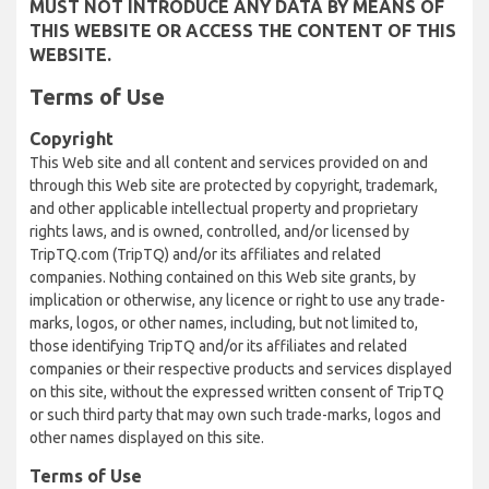
MUST NOT INTRODUCE ANY DATA BY MEANS OF
THIS WEBSITE OR ACCESS THE CONTENT OF THIS
WEBSITE.
Terms of Use
Copyright
This Web site and all content and services provided on and
through this Web site are protected by copyright, trademark,
and other applicable intellectual property and proprietary
rights laws, and is owned, controlled, and/or licensed by
TripTQ.com (TripTQ) and/or its affiliates and related
companies. Nothing contained on this Web site grants, by
implication or otherwise, any licence or right to use any trade-
marks, logos, or other names, including, but not limited to,
those identifying TripTQ and/or its affiliates and related
companies or their respective products and services displayed
on this site, without the expressed written consent of TripTQ
or such third party that may own such trade-marks, logos and
other names displayed on this site.
Terms of Use