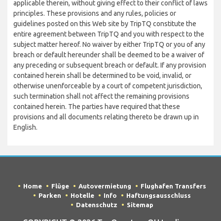
applicable therein, without giving effect to their conflict of laws
principles. These provisions and any rules, policies or
guidelines posted on this Web site by TripTQ constitute the
entire agreement between TripTQ and you with respect to the
subject matter hereof. No waiver by either TripTQ or you of any
breach or default hereunder shall be deemed to be a waiver of
any preceding or subsequent breach or default. If any provision
contained herein shall be determined to be void, invalid, or
otherwise unenforceable by a court of competent jurisdiction,
such termination shall not affect the remaining provisions
contained herein. The parties have required that these
provisions and all documents relating thereto be drawn up in
English.
Home
Flüge
Autovermietung
Flughafen Transfers
Parken
Hotelle
Info
Haftungsausschluss
Datenschutz
Sitemap