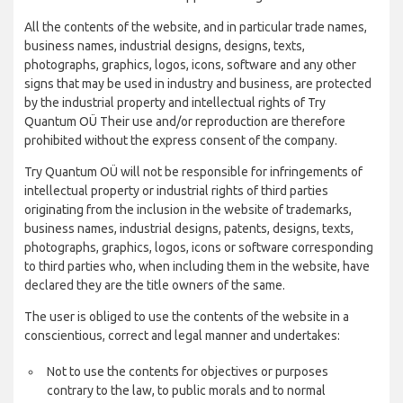
All the contents of the website, and in particular trade names,
business names, industrial designs, designs, texts,
photographs, graphics, logos, icons, software and any other
signs that may be used in industry and business, are protected
by the industrial property and intellectual rights of Try
Quantum OÜ Their use and/or reproduction are therefore
prohibited without the express consent of the company.
Try Quantum OÜ will not be responsible for infringements of
intellectual property or industrial rights of third parties
originating from the inclusion in the website of trademarks,
business names, industrial designs, patents, designs, texts,
photographs, graphics, logos, icons or software corresponding
to third parties who, when including them in the website, have
declared they are the title owners of the same.
The user is obliged to use the contents of the website in a
conscientious, correct and legal manner and undertakes:
Not to use the contents for objectives or purposes
contrary to the law, to public morals and to normal