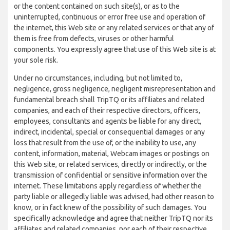
or the content contained on such site(s), or as to the
uninterrupted, continuous or error free use and operation of
the internet, this Web site or any related services or that any of
them is free from defects, viruses or other harmful
components. You expressly agree that use of this Web site is at
your sole risk.
Under no circumstances, including, but not limited to,
negligence, gross negligence, negligent misrepresentation and
fundamental breach shall TripTQ or its affiliates and related
companies, and each of their respective directors, officers,
employees, consultants and agents be liable for any direct,
indirect, incidental, special or consequential damages or any
loss that result from the use of, or the inability to use, any
content, information, material, Webcam images or postings on
this Web site, or related services, directly or indirectly, or the
transmission of confidential or sensitive information over the
internet. These limitations apply regardless of whether the
party liable or allegedly liable was advised, had other reason to
know, or in fact knew of the possibility of such damages. You
specifically acknowledge and agree that neither TripTQ nor its
affiliates and related companies, nor each of their respective