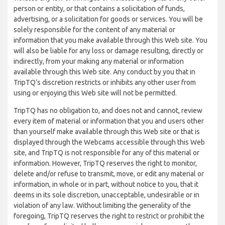
person or entity, or that contains a solicitation of funds,
advertising, or a solicitation for goods or services. You will be
solely responsible for the content of any material or
information that you make available through this Web site. You
will also be liable for any loss or damage resulting, directly or
indirectly, from your making any material or information
available through this Web site. Any conduct by you that in
TripTQ’s discretion restricts or inhibits any other user from
using or enjoying this Web site will not be permitted.
TripTQ has no obligation to, and does not and cannot, review
every item of material or information that you and users other
than yourself make available through this Web site or that is
displayed through the Webcams accessible through this Web
site, and TripTQ is not responsible for any of this material or
information. However, TripTQ reserves the right to monitor,
delete and/or refuse to transmit, move, or edit any material or
information, in whole or in part, without notice to you, that it
deems in its sole discretion, unacceptable, undesirable or in
violation of any law. Without limiting the generality of the
foregoing, TripTQ reserves the right to restrict or prohibit the