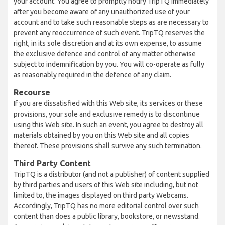
your account. You agree to promptly notify TripTQ immediately
after you become aware of any unauthorized use of your
account and to take such reasonable steps as are necessary to
prevent any reoccurrence of such event. TripTQ reserves the
right, in its sole discretion and at its own expense, to assume
the exclusive defence and control of any matter otherwise
subject to indemnification by you. You will co-operate as fully
as reasonably required in the defence of any claim.
Recourse
If you are dissatisfied with this Web site, its services or these
provisions, your sole and exclusive remedy is to discontinue
using this Web site. In such an event, you agree to destroy all
materials obtained by you on this Web site and all copies
thereof. These provisions shall survive any such termination.
Third Party Content
TripTQ is a distributor (and not a publisher) of content supplied
by third parties and users of this Web site including, but not
limited to, the images displayed on third party Webcams.
Accordingly, TripTQ has no more editorial control over such
content than does a public library, bookstore, or newsstand.