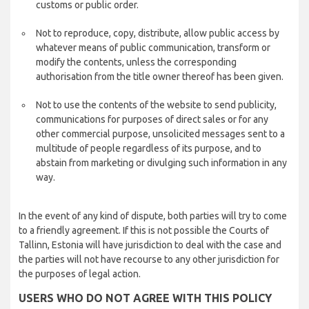
customs or public order.
Not to reproduce, copy, distribute, allow public access by
whatever means of public communication, transform or
modify the contents, unless the corresponding
authorisation from the title owner thereof has been given.
Not to use the contents of the website to send publicity,
communications for purposes of direct sales or for any
other commercial purpose, unsolicited messages sent to a
multitude of people regardless of its purpose, and to
abstain from marketing or divulging such information in any
way.
In the event of any kind of dispute, both parties will try to come
to a friendly agreement. If this is not possible the Courts of
Tallinn, Estonia will have jurisdiction to deal with the case and
the parties will not have recourse to any other jurisdiction for
the purposes of legal action.
USERS WHO DO NOT AGREE WITH THIS POLICY