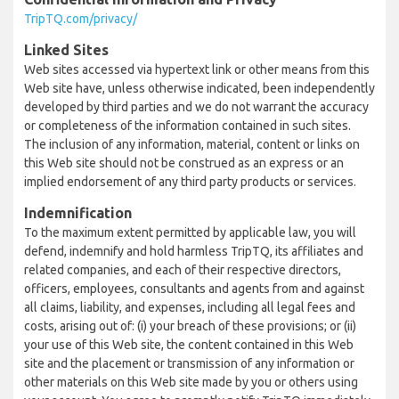
TripTQ.com/privacy/
Linked Sites
Web sites accessed via hypertext link or other means from this
Web site have, unless otherwise indicated, been independently
developed by third parties and we do not warrant the accuracy
or completeness of the information contained in such sites.
The inclusion of any information, material, content or links on
this Web site should not be construed as an express or an
implied endorsement of any third party products or services.
Indemnification
To the maximum extent permitted by applicable law, you will
defend, indemnify and hold harmless TripTQ, its affiliates and
related companies, and each of their respective directors,
officers, employees, consultants and agents from and against
all claims, liability, and expenses, including all legal fees and
costs, arising out of: (i) your breach of these provisions; or (ii)
your use of this Web site, the content contained in this Web
site and the placement or transmission of any information or
other materials on this Web site made by you or others using