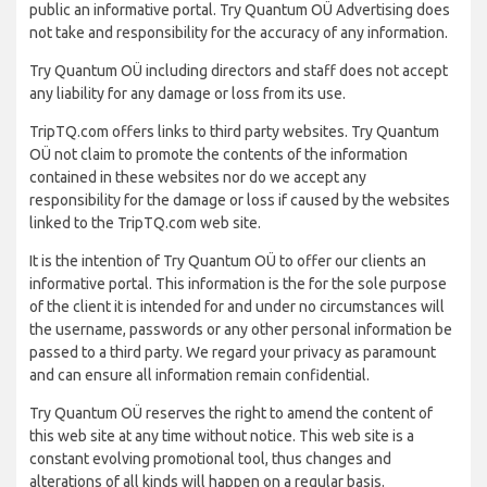
public an informative portal. Try Quantum OÜ Advertising does
not take and responsibility for the accuracy of any information.
Try Quantum OÜ including directors and staff does not accept
any liability for any damage or loss from its use.
TripTQ.com offers links to third party websites. Try Quantum
OÜ not claim to promote the contents of the information
contained in these websites nor do we accept any
responsibility for the damage or loss if caused by the websites
linked to the TripTQ.com web site.
It is the intention of Try Quantum OÜ to offer our clients an
informative portal. This information is the for the sole purpose
of the client it is intended for and under no circumstances will
the username, passwords or any other personal information be
passed to a third party. We regard your privacy as paramount
and can ensure all information remain confidential.
Try Quantum OÜ reserves the right to amend the content of
this web site at any time without notice. This web site is a
constant evolving promotional tool, thus changes and
alterations of all kinds will happen on a regular basis.