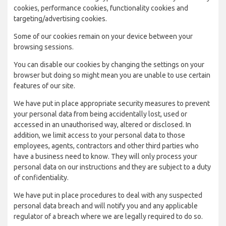
cookies, performance cookies, functionality cookies and
targeting/advertising cookies.
Some of our cookies remain on your device between your
browsing sessions.
You can disable our cookies by changing the settings on your
browser but doing so might mean you are unable to use certain
features of our site.
We have put in place appropriate security measures to prevent
your personal data from being accidentally lost, used or
accessed in an unauthorised way, altered or disclosed. In
addition, we limit access to your personal data to those
employees, agents, contractors and other third parties who
have a business need to know. They will only process your
personal data on our instructions and they are subject to a duty
of confidentiality.
We have put in place procedures to deal with any suspected
personal data breach and will notify you and any applicable
regulator of a breach where we are legally required to do so.