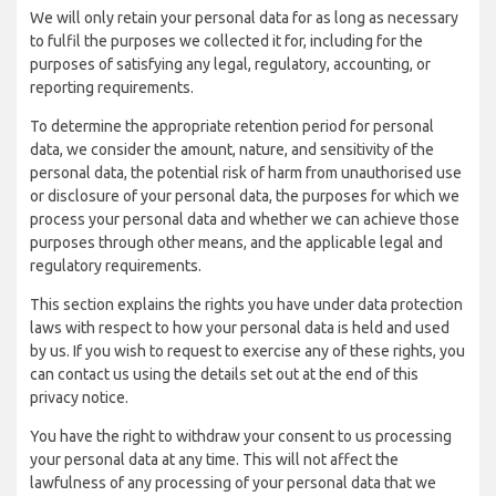
We will only retain your personal data for as long as necessary
to fulfil the purposes we collected it for, including for the
purposes of satisfying any legal, regulatory, accounting, or
reporting requirements.
To determine the appropriate retention period for personal
data, we consider the amount, nature, and sensitivity of the
personal data, the potential risk of harm from unauthorised use
or disclosure of your personal data, the purposes for which we
process your personal data and whether we can achieve those
purposes through other means, and the applicable legal and
regulatory requirements.
This section explains the rights you have under data protection
laws with respect to how your personal data is held and used
by us. If you wish to request to exercise any of these rights, you
can contact us using the details set out at the end of this
privacy notice.
You have the right to withdraw your consent to us processing
your personal data at any time. This will not affect the
lawfulness of any processing of your personal data that we