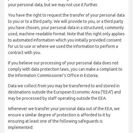
your personal data, but we may not use it further.
You have the right to request the transfer of your personal data
to you or to a third party. We will provide to you, or a third party
you have chosen, your personal data in a structured, commonly
used, machine-readable format. Note that this right only applies
to automated information which you initially provided consent
for us to use or where we used the information to perform a
contract with you.
If you believe our processing of your personal data does not
comply with data protection laws, you can make a complaint to
the Information Commissioner’s Office in Estonia.
Data we collect from you may be transferred to and stored in
destinations outside the European Economic Area ("EEA") and
may be processed by staff operating outside the EEA.
Whenever we transfer your personal data out of the EEA, we
ensure a similar degree of protection is afforded to it by
ensuring at least one of the following safeguards is
implemented: