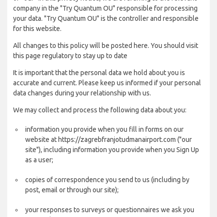
company in the "Try Quantum OU" responsible for processing
your data. "Try Quantum OU" is the controller and responsible
for this website.
All changes to this policy will be posted here. You should visit
this page regulatory to stay up to date
It is important that the personal data we hold about you is
accurate and current. Please keep us informed if your personal
data changes during your relationship with us.
We may collect and process the following data about you:
information you provide when you fill in forms on our
website at https://zagrebfranjotudmanairport.com ("our
site"), including information you provide when you Sign Up
as a user;
copies of correspondence you send to us (including by
post, email or through our site);
your responses to surveys or questionnaires we ask you