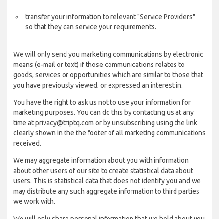
transfer your information to relevant "Service Providers"
so that they can service your requirements.
We will only send you marketing communications by electronic
means (e-mail or text) if those communications relates to
goods, services or opportunities which are similar to those that
you have previously viewed, or expressed an interest in.
You have the right to ask us not to use your information for
marketing purposes. You can do this by contacting us at any
time at privacy@triptq.com or by unsubscribing using the link
clearly shown in the the footer of all marketing communications
received.
We may aggregate information about you with information
about other users of our site to create statistical data about
users. This is statistical data that does not identify you and we
may distribute any such aggregate information to third parties
we work with.
We will only share personal information that we hold about you