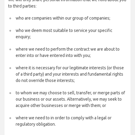
to third parties:
who are companies within our group of companies;
who we deem most suitable to service your specific
enquiry;
where we need to perform the contract we are about to
enter into or have entered into with you;
where it is necessary for our legitimate interests (or those
of a third party) and your interests and fundamental rights
do not override those interests;
to whom we may choose to sell, transfer, or merge parts of
our business or our assets. Alternatively, we may seek to
acquire other businesses or merge with them; or
where we need to in order to comply with a legal or
regulatory obligation.