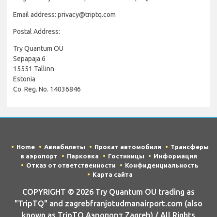
Email address: privacy@triptq.com
Postal Address:
Try Quantum OU
Sepapaja 6
15551 Tallinn
Estonia
Co. Reg. No. 14036846
Home
Авиабилеты
Прокат автомобиля
Трансферы
в аэропорт
Парковка
Гостиницы
Информация
Отказ от ответственности
Конфиденциальность
Карта сайта
COPYRIGHT © 2026 Try Quantum OU trading as
"TripTQ" and zagrebfranjotudmanairport.com (also
known as TripTQ Аэропорт Zagreb) / All Rights