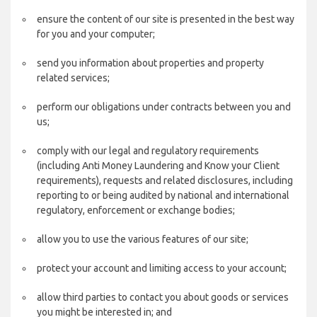
ensure the content of our site is presented in the best way
for you and your computer;
send you information about properties and property
related services;
perform our obligations under contracts between you and
us;
comply with our legal and regulatory requirements
(including Anti Money Laundering and Know your Client
requirements), requests and related disclosures, including
reporting to or being audited by national and international
regulatory, enforcement or exchange bodies;
allow you to use the various features of our site;
protect your account and limiting access to your account;
allow third parties to contact you about goods or services
you might be interested in; and