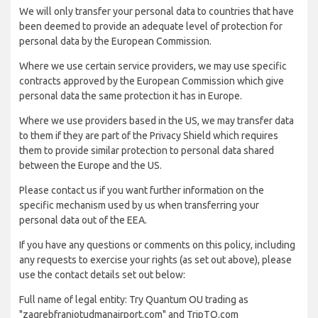
We will only transfer your personal data to countries that have
been deemed to provide an adequate level of protection for
personal data by the European Commission.
Where we use certain service providers, we may use specific
contracts approved by the European Commission which give
personal data the same protection it has in Europe.
Where we use providers based in the US, we may transfer data
to them if they are part of the Privacy Shield which requires
them to provide similar protection to personal data shared
between the Europe and the US.
Please contact us if you want further information on the
specific mechanism used by us when transferring your
personal data out of the EEA.
If you have any questions or comments on this policy, including
any requests to exercise your rights (as set out above), please
use the contact details set out below:
Full name of legal entity: Try Quantum OU trading as
"zagrebfranjotudmanairport.com" and TripTQ.com