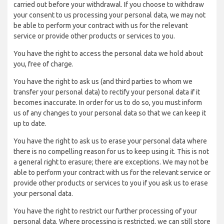
carried out before your withdrawal. If you choose to withdraw
your consent to us processing your personal data, we may not
be able to perform your contract with us for the relevant
service or provide other products or services to you.
You have the right to access the personal data we hold about
you, free of charge.
You have the right to ask us (and third parties to whom we
transfer your personal data) to rectify your personal data if it
becomes inaccurate. In order for us to do so, you must inform
us of any changes to your personal data so that we can keep it
up to date.
You have the right to ask us to erase your personal data where
there is no compelling reason for us to keep using it. This is not
a general right to erasure; there are exceptions. We may not be
able to perform your contract with us for the relevant service or
provide other products or services to you if you ask us to erase
your personal data.
You have the right to restrict our further processing of your
personal data. Where processing is restricted, we can still store