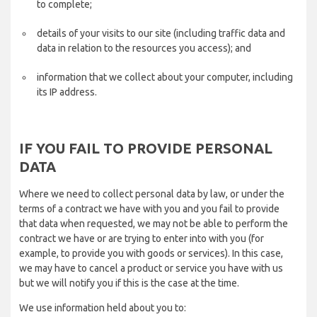
to complete;
details of your visits to our site (including traffic data and
data in relation to the resources you access); and
information that we collect about your computer, including
its IP address.
IF YOU FAIL TO PROVIDE PERSONAL
DATA
Where we need to collect personal data by law, or under the
terms of a contract we have with you and you fail to provide
that data when requested, we may not be able to perform the
contract we have or are trying to enter into with you (for
example, to provide you with goods or services). In this case,
we may have to cancel a product or service you have with us
but we will notify you if this is the case at the time.
We use information held about you to: