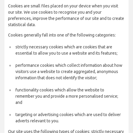
Cookies are small files placed on your device when you visit
our site. We use cookies to recognise you and your
preferences, improve the performance of our site and to create
statistical data.
Cookies generally fall into one of the following categories:
strictly necessary cookies which are cookies that are
essential to allow you to use a website and its features;
performance cookies which collect information about how
visitors use a website to create aggregated, anonymous
information that does not identify the visitor;
functionality cookies which allow the website to
remember you and provide a more personalised service;
and
targeting or advertising cookies which are used to deliver
adverts relevant to you.
Our site uses the following types of cookies: strictly necessary