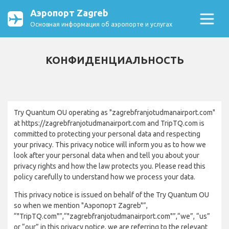
Аэропорт Zagreb
Основная информация об аэропорте и услугах
КОНФИДЕНЦИАЛЬНОСТЬ
Try Quantum OU operating as "zagrebfranjotudmanairport.com"
at https://zagrebfranjotudmanairport.com and TripTQ.com is
committed to protecting your personal data and respecting
your privacy. This privacy notice will inform you as to how we
look after your personal data when and tell you about your
privacy rights and how the law protects you. Please read this
policy carefully to understand how we process your data.
This privacy notice is issued on behalf of the Try Quantum OU
so when we mention "Аэропорт Zagreb"”,
“"TripTQ.com"”,“"zagrebfranjotudmanairport.com"”,“we”, “us”
or “our” in this privacy notice, we are referring to the relevant