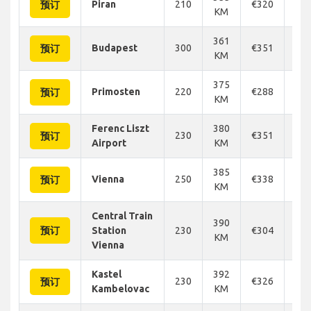
Piran
210
€320
€3
预订
KM
361
Budapest
300
€351
€3
预订
KM
375
Primosten
220
€288
€3
预订
KM
Ferenc Liszt
380
230
€351
€3
预订
Airport
KM
385
Vienna
250
€338
€3
预订
KM
Central Train
390
预订
Station
230
€304
€3
KM
Vienna
Kastel
392
230
€326
€3
预订
Kambelovac
KM