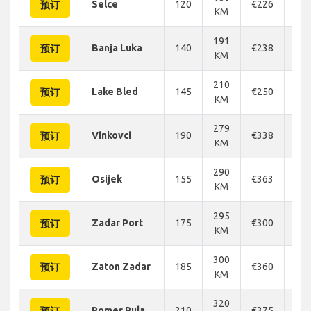
Selce
120
€226
€2
预订
KM
191
Banja Luka
140
€238
€2
预订
KM
210
Lake Bled
145
€250
€2
预订
KM
279
Vinkovci
190
€338
€3
预订
KM
290
Osijek
155
€363
€3
预订
KM
295
Zadar Port
175
€300
€3
预订
KM
300
Zaton Zadar
185
€360
€3
预订
KM
320
Pomer Pula
210
€375
€3