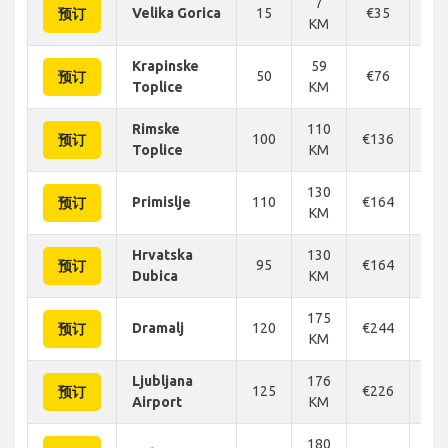
7
Velika Gorica
15
€35
€
预订
KM
Krapinske
59
50
€76
€
预订
Toplice
KM
Rimske
110
100
€136
€1
预订
Toplice
KM
130
Primislje
110
€164
€1
预订
KM
Hrvatska
130
95
€164
€1
预订
Dubica
KM
175
Dramalj
120
€244
€2
预订
KM
Ljubljana
176
125
€226
€1
预订
Airport
KM
180