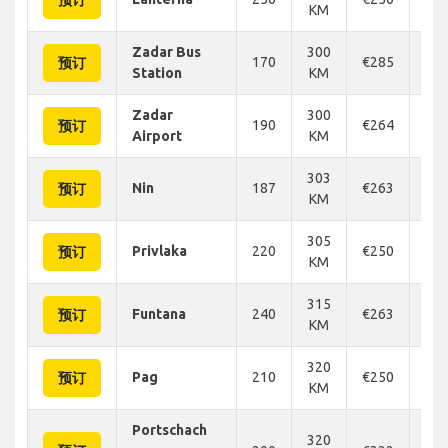
预订
KM
Zadar Bus
300
170
€285
€2
预订
Station
KM
Zadar
300
190
€264
€2
预订
Airport
KM
303
Nin
187
€263
€2
预订
KM
305
Privlaka
220
€250
€2
预订
KM
315
Funtana
240
€263
€2
预订
KM
320
Pag
210
€250
€2
预订
KM
Portschach
320