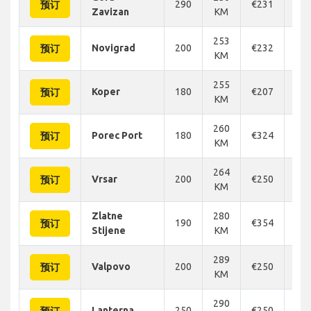
290
€231
€2
预订
Zavizan
KM
253
Novigrad
200
€232
€2
预订
KM
255
Koper
180
€207
€2
预订
KM
260
Porec Port
180
€324
€3
预订
KM
264
Vrsar
200
€250
€2
预订
KM
Zlatne
280
190
€354
€2
预订
Stijene
KM
289
Valpovo
200
€250
€2
预订
KM
290
Lanterna
250
€250
€2