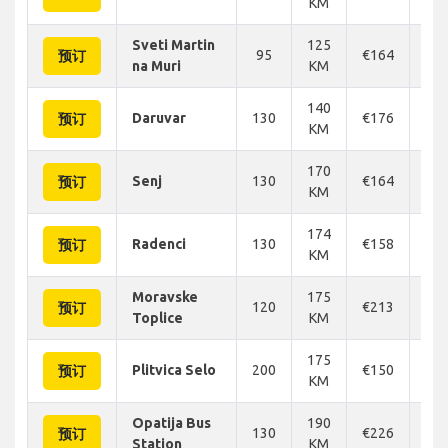
KM
Sveti Martin
125
95
€164
€1
预订
na Muri
KM
140
Daruvar
130
€176
€1
预订
KM
170
Senj
130
€164
€1
预订
KM
174
Radenci
130
€158
€1
预订
KM
Moravske
175
120
€213
€2
预订
Toplice
KM
175
Plitvica Selo
200
€150
€1
预订
KM
Opatija Bus
190
130
€226
€2
预订
Station
KM