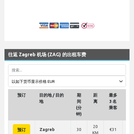
往返 Zagreb 机场 (ZAG) 的出租车费
预订
目的地 / 目的
期
距
最多
最多
地
间
离
3 名
名
(分
乘客
钟)
20
Zagreb
30
€31
€
预订
KM