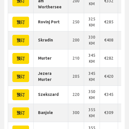
预订
am
200
€332
€3
KM
Worthersee
325
Rovinj Port
250
€285
€2
预订
KM
330
Skradin
200
€408
€4
预订
KM
345
Murter
210
€282
€2
预订
KM
Jezera
345
205
€420
€4
预订
Murter
KM
350
Szekszard
220
€345
€3
预订
KM
355
Banjole
300
€309
€3
预订
KM
355