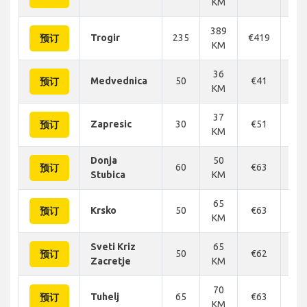
KM
389
Trogir
235
€419
€4
预订
KM
36
Medvednica
50
€41
€
预订
KM
37
Zapresic
30
€51
€
预订
KM
Donja
50
60
€63
€
预订
Stubica
KM
65
Krsko
50
€63
€
预订
KM
Sveti Kriz
65
50
€62
€
预订
Zacretje
KM
70
Tuhelj
65
€63
€
预订
KM