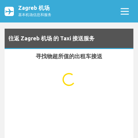
Zagreb 机场
基本机场信息和服务
往返 Zagreb 机场 的 Taxi 接送服务
寻找物超所值的出租车接送
...