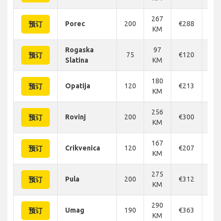
267
Porec
200
€288
€3
预订
KM
Rogaska
97
75
€120
€1
预订
Slatina
KM
180
Opatija
120
€213
€2
预订
KM
256
Rovinj
200
€300
€3
预订
KM
167
Crikvenica
120
€207
€2
预订
KM
275
Pula
200
€312
€2
预订
KM
290
Umag
190
€363
€3
预订
KM