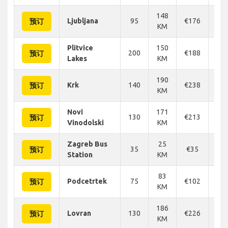
148
Ljubljana
95
€176
€1
预订
KM
Plitvice
150
200
€188
€1
预订
Lakes
KM
190
Krk
140
€238
€2
预订
KM
Novi
171
130
€213
€2
预订
Vinodolski
KM
Zagreb Bus
25
35
€35
€
预订
Station
KM
83
Podcetrtek
75
€102
€1
预订
KM
186
Lovran
130
€226
€2
预订
KM