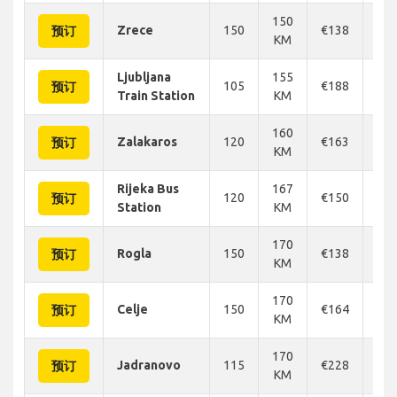
150
Zrece
150
€138
€1
预订
KM
Ljubljana
155
105
€188
€1
预订
Train Station
KM
160
Zalakaros
120
€163
€1
预订
KM
Rijeka Bus
167
120
€150
€1
预订
Station
KM
170
Rogla
150
€138
€1
预订
KM
170
Celje
150
€164
€1
预订
KM
170
Jadranovo
115
€228
€2
预订
KM