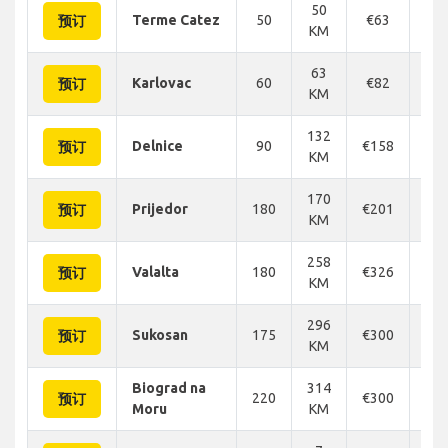
50
Terme Catez
50
€63
€
预订
KM
63
Karlovac
60
€82
€
预订
KM
132
Delnice
90
€158
€1
预订
KM
170
Prijedor
180
€201
€2
预订
KM
258
Valalta
180
€326
€3
预订
KM
296
Sukosan
175
€300
€3
预订
KM
Biograd na
314
220
€300
€3
预订
Moru
KM