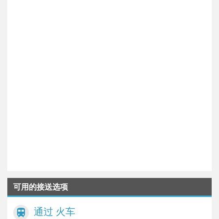
可用的接送选项
通过 火车
train