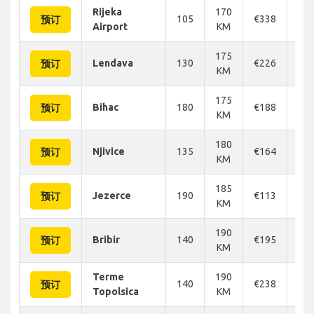
Rijeka
170
105
€338
€3
预订
Airport
KM
175
Lendava
130
€226
€2
预订
KM
175
Bihac
180
€188
€2
预订
KM
180
Njivice
135
€164
€1
预订
KM
185
Jezerce
190
€113
€1
预订
KM
190
Bribir
140
€195
€1
预订
KM
Terme
190
140
€238
€2
预订
Topolsica
KM