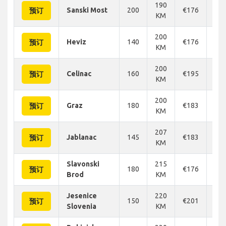
190
Sanski Most
200
€176
€1
预订
KM
200
Heviz
140
€176
€1
预订
KM
200
Celinac
160
€195
€2
预订
KM
200
Graz
180
€183
€1
预订
KM
207
Jablanac
145
€183
€1
预订
KM
Slavonski
215
180
€176
€1
预订
Brod
KM
Jesenice
220
150
€201
€2
预订
Slovenia
KM