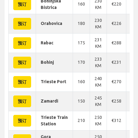
Bohinjska
230
160
€220
€2
预订
Bistrica
KM
230
Orahovica
180
€226
€2
预订
KM
231
Rabac
175
€288
€2
预订
KM
233
Bohinj
170
€231
€2
预订
KM
240
Trieste Port
160
€270
€2
预订
KM
245
Zamardi
150
€258
€2
预订
KM
Trieste Train
250
210
€312
€3
预订
Station
KM
Gora
250