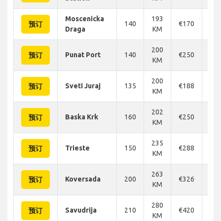
Moscenicka
193
140
€170
€1
预订
Draga
KM
200
Punat Port
140
€250
€2
预订
KM
200
Sveti Juraj
135
€188
€1
预订
KM
202
Baska Krk
160
€250
€2
预订
KM
235
Trieste
150
€288
€3
预订
KM
263
Koversada
200
€326
€3
预订
KM
280
Savudrija
210
€420
€4
预订
KM