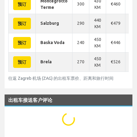
Montegrotto
430
300
€460
€4
预订
Terme
KM
440
Salzburg
290
€479
€4
预订
KM
450
Baska Voda
240
€446
€1
预订
KM
450
Brela
270
€526
€5
预订
KM
往返 Zagreb 机场 (ZAG) 的出租车票价、距离和旅行时间
出租车接送客户评论
...