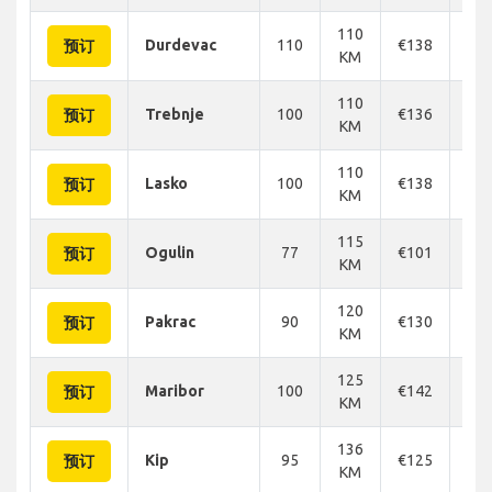
110
Durdevac
110
€138
€1
预订
KM
110
Trebnje
100
€136
€1
预订
KM
110
Lasko
100
€138
€1
预订
KM
115
Ogulin
77
€101
€1
预订
KM
120
Pakrac
90
€130
€1
预订
KM
125
Maribor
100
€142
€1
预订
KM
136
Kip
95
€125
€1
预订
KM