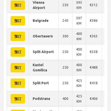
Vienna
393
230
€312
€3
预订
Airport
KM
397
Belgrade
245
€386
€3
预订
KM
400
Obertauern
300
€363
€3
预订
KM
400
Split Airport
250
€338
€3
预订
KM
Kastel
400
250
€488
€4
预订
Gomilica
KM
425
Split Port
250
€418
€3
预订
KM
425
Podstrana
400
€406
€4
预订
KM