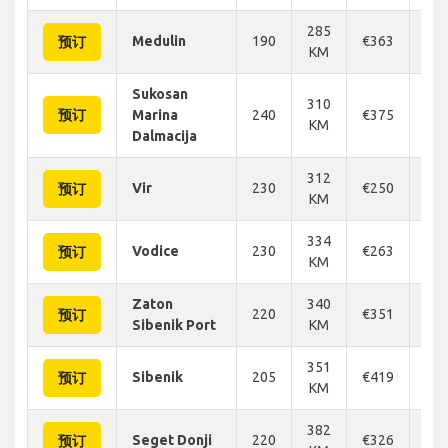
285
Medulin
190
€363
€3
预订
KM
Sukosan
310
预订
Marina
240
€375
€3
KM
Dalmacija
312
Vir
230
€250
€2
预订
KM
334
Vodice
230
€263
€2
预订
KM
Zaton
340
220
€351
€3
预订
Sibenik Port
KM
351
Sibenik
205
€419
€4
预订
KM
382
Seget Donji
220
€326
€3
预订