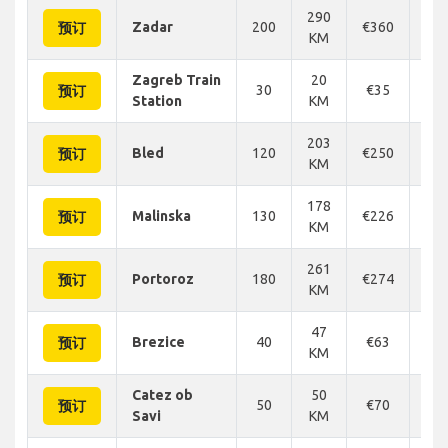
290
Zadar
200
€360
€3
预订
KM
Zagreb Train
20
30
€35
€
预订
Station
KM
203
Bled
120
€250
€2
预订
KM
178
Malinska
130
€226
€2
预订
KM
261
Portoroz
180
€274
€2
预订
KM
47
Brezice
40
€63
€
预订
KM
Catez ob
50
50
€70
€
预订
Savi
KM