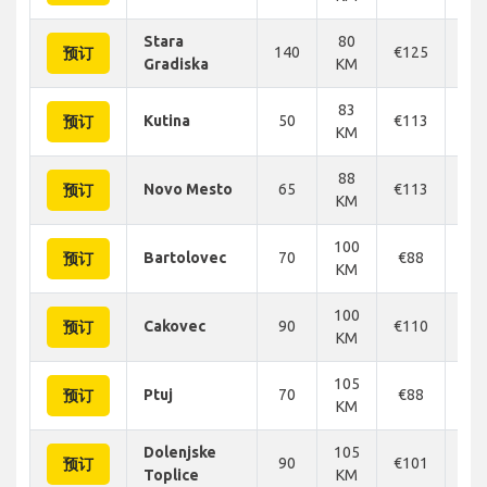
Stara
80
140
€125
€1
预订
Gradiska
KM
83
Kutina
50
€113
€1
预订
KM
88
Novo Mesto
65
€113
€1
预订
KM
100
Bartolovec
70
€88
€
预订
KM
100
Cakovec
90
€110
€1
预订
KM
105
Ptuj
70
€88
€
预订
KM
Dolenjske
105
90
€101
€1
预订
Toplice
KM