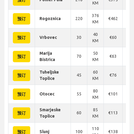
预订
KM
376
Rogoznica
220
€462
€4
预订
KM
40
Vrbovec
30
€60
€
预订
KM
Marija
50
70
€63
€
预订
Bistrica
KM
Tuheljske
60
45
€76
€
预订
Toplice
KM
80
Otocec
55
€101
€1
预订
KM
Smarjeske
85
60
€113
€1
预订
Toplice
KM
110
Slunj
100
€138
€1
预订