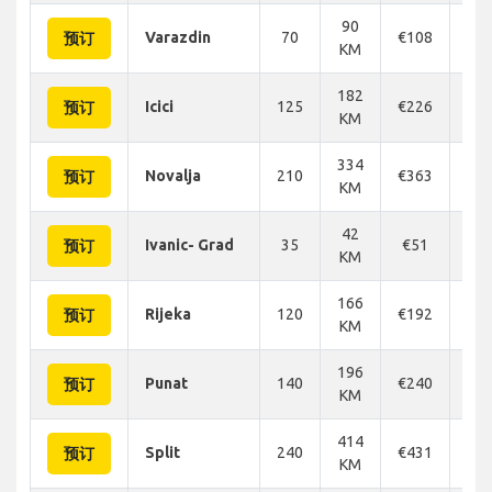
90
Varazdin
70
€108
€1
预订
KM
182
Icici
125
€226
€2
预订
KM
334
Novalja
210
€363
€3
预订
KM
42
Ivanic- Grad
35
€51
€
预订
KM
166
Rijeka
120
€192
€2
预订
KM
196
Punat
140
€240
€2
预订
KM
414
Split
240
€431
€4
预订
KM