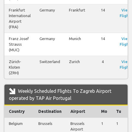
Frankfurt
Germany
Frankfurt
14
View
International
Flights
Airport
(FRA)
Franz Josef
Germany
Munich
14
View
Strauss
Flights
(MUC)
Zürich-
Switzerland
Zurich
4
View
Kloten
Flights
(ZRH)
Weekly Scheduled Flights To Zagreb Airport
operated by TAP Air Portugal
Country
Destination
Airport
Mo
Tu
Belgium
Brussels
Brussels
1
1
0
Airport