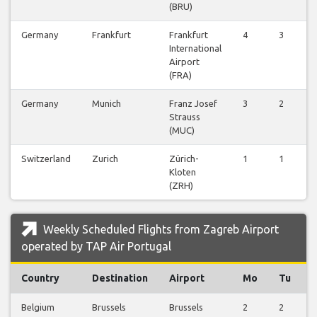
(BRU)
Germany
Frankfurt
Frankfurt
4
3
0
International
Airport
(FRA)
Germany
Munich
Franz Josef
3
2
0
Strauss
(MUC)
Switzerland
Zurich
Zürich-
1
1
0
Kloten
(ZRH)
Weekly Scheduled Flights from Zagreb Airport
operated by TAP Air Portugal
Country
Destination
Airport
Mo
Tu
Belgium
Brussels
Brussels
2
2
1