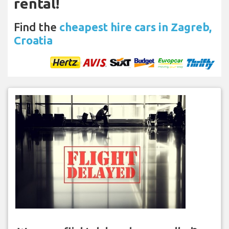
rental!
Find the
cheapest hire cars in Zagreb,
Croatia