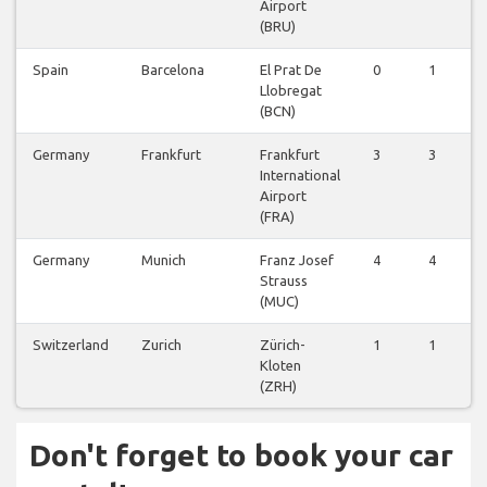
Airport
(BRU)
Spain
Barcelona
El Prat De
0
1
0
Llobregat
(BCN)
Germany
Frankfurt
Frankfurt
3
3
1
International
Airport
(FRA)
Germany
Munich
Franz Josef
4
4
1
Strauss
(MUC)
Switzerland
Zurich
Zürich-
1
1
0
Kloten
(ZRH)
Don't forget to book your car