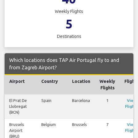
Weekly Flights
5
Destinations
Which locations does TAP Air Portugal fly to and
from Zagreb Airport?
Airport
Country
Location
Weekly
Flight
Flights
El Prat De
Spain
Barcelona
1
View
Llobregat
Flights
(BCN)
Brussels
Belgium
Brussels
7
View
Airport
Flights
(BRU)