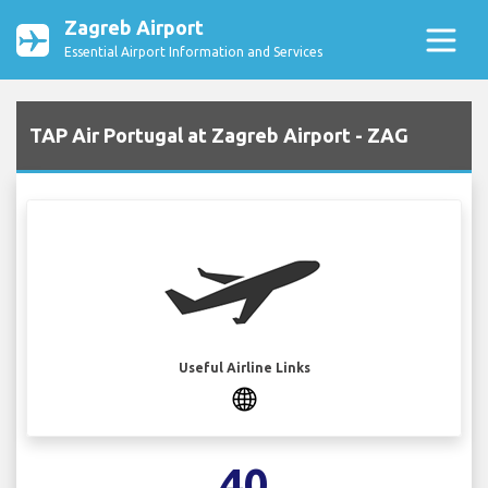
Zagreb Airport
Essential Airport Information and Services
TAP Air Portugal at Zagreb Airport - ZAG
Useful Airline Links
40