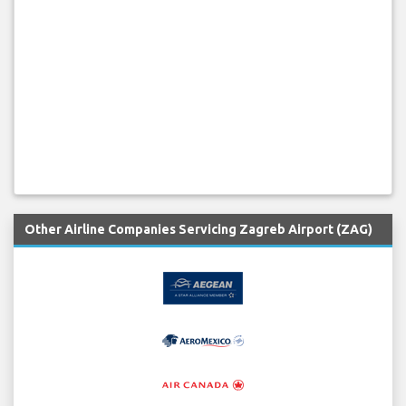
Other Airline Companies Servicing Zagreb Airport (ZAG)