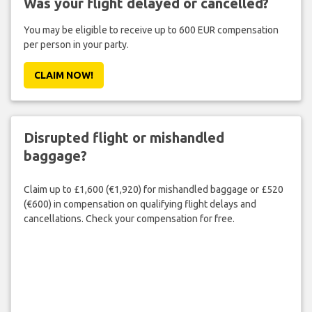
Was your flight delayed or cancelled?
You may be eligible to receive up to 600 EUR compensation
per person in your party.
CLAIM NOW!
Disrupted flight or mishandled
baggage?
Claim up to £1,600 (€1,920) for mishandled baggage or £520
(€600) in compensation on qualifying flight delays and
cancellations. Check your compensation for free.