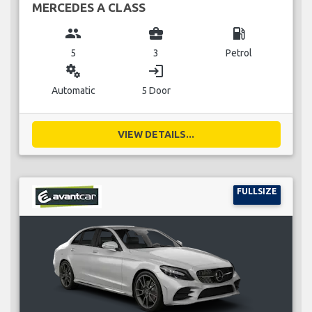
MERCEDES A CLASS
group
business_center
local_gas_station
5
3
Petrol
miscellaneous_services
login
Automatic
5 Door
VIEW DETAILS...
FULLSIZE