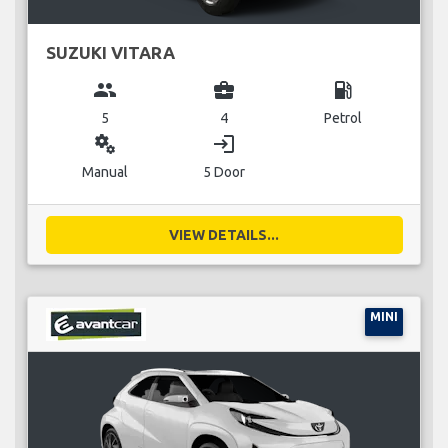
SUZUKI VITARA
group
business_center
local_gas_station
5
4
Petrol
miscellaneous_services
login
Manual
5 Door
VIEW DETAILS...
MINI