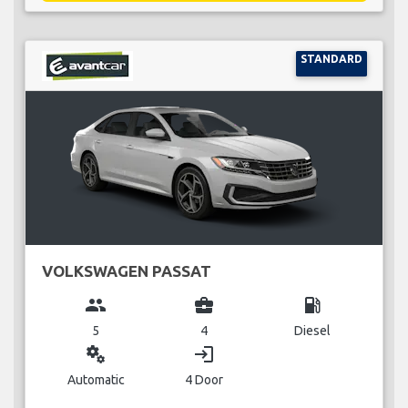
STANDARD
VOLKSWAGEN PASSAT
group
business_center
local_gas_station
5
4
Diesel
miscellaneous_services
login
Automatic
4 Door