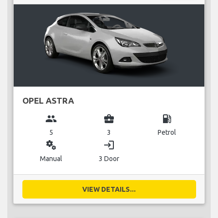
OPEL ASTRA
group
business_center
local_gas_station
5
3
Petrol
miscellaneous_services
login
Manual
3 Door
VIEW DETAILS...