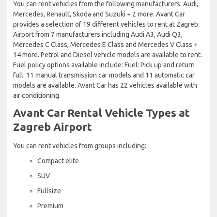
You can rent vehicles from the following manufacturers: Audi,
Mercedes, Renault, Skoda and Suzuki + 2 more. Avant Car
provides a selection of 19 different vehicles to rent at Zagreb
Airport from 7 manufacturers including Audi A3, Audi Q3,
Mercedes C Class, Mercedes E Class and Mercedes V Class +
14 more. Petrol and Diesel vehicle models are available to rent.
Fuel policy options available include: Fuel: Pick up and return
full. 11 manual transmission car models and 11 automatic car
models are available. Avant Car has 22 vehicles available with
air conditioning.
Avant Car Rental Vehicle Types at
Zagreb Airport
You can rent vehicles from groups including:
Compact elite
SUV
Fullsize
Premium