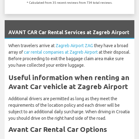
* Calculated from 35 recent reviews from 734 total reviews.
`
AVANT CAR Car Rental Services at Zagreb Airport
When travelers arrive at
Zagreb Airport ZAG
they have a broad
array of
car rental companies at Zagreb Airport
at their disposal.
Before proceeding to exit the baggage claim area make sure
you have collected your entire luggage.
Useful information when renting an
Avant Car vehicle at Zagreb Airport
Additional drivers are permitted as long as they meet the
requirements of the location policy and each driver will be
subject to an additional daily surcharge. When driving in Croatia
you should drive on the right hand side of the road.
Avant Car Rental Car Options