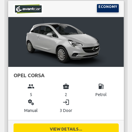
ECONOMY
OPEL CORSA
group
business_center
local_gas_station
5
2
Petrol
miscellaneous_services
login
Manual
3 Door
VIEW DETAILS...