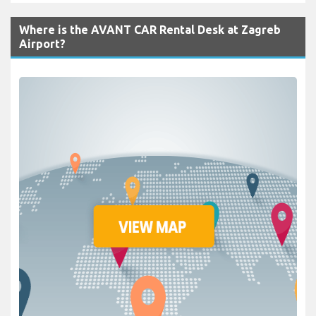
Where is the AVANT CAR Rental Desk at Zagreb
Airport?