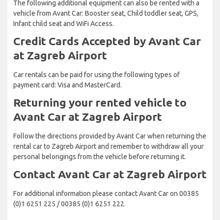
The following additional equipment can also be rented with a
vehicle from Avant Car: Booster seat, Child toddler seat, GPS,
Infant child seat and WiFi Access.
Credit Cards Accepted by Avant Car
at Zagreb Airport
Car rentals can be paid for using the following types of
payment card: Visa and MasterCard.
Returning your rented vehicle to
Avant Car at Zagreb Airport
Follow the directions provided by Avant Car when returning the
rental car to Zagreb Airport and remember to withdraw all your
personal belongings from the vehicle before returning it.
Contact Avant Car at Zagreb Airport
For additional information please contact Avant Car on 00385
(0)1 6251 225 / 00385 (0)1 6251 222.