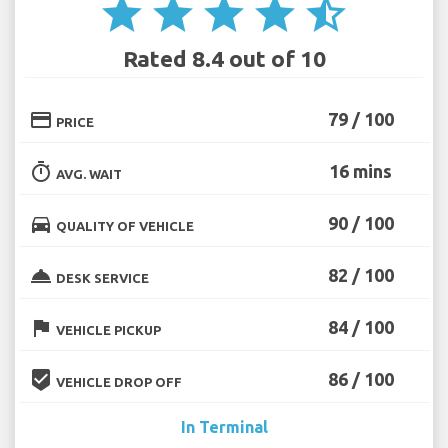
star
star
star
star
star_half
Rated 8.4 out of 10
credit_card
79 / 100
PRICE
timer
16 mins
AVG. WAIT
directions_car
90 / 100
QUALITY OF VEHICLE
room_service
82 / 100
DESK SERVICE
flag
84 / 100
VEHICLE PICKUP
beenhere
86 / 100
VEHICLE DROP OFF
In Terminal