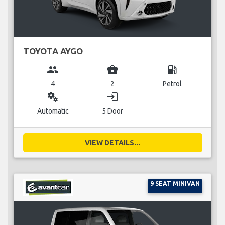
TOYOTA AYGO
group
business_center
local_gas_station
4
2
Petrol
miscellaneous_services
login
Automatic
5 Door
VIEW DETAILS...
9 SEAT MINIVAN