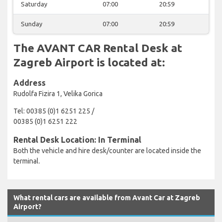
Saturday
07:00
20:59
Sunday
07:00
20:59
The AVANT CAR Rental Desk at
Zagreb Airport is located at:
Address
Rudolfa Fizira 1, Velika Gorica
Tel: 00385 (0)1 6251 225 /
00385 (0)1 6251 222
Rental Desk Location: In Terminal
Both the vehicle and hire desk/counter are located inside the
terminal.
What rental cars are available from Avant Car at Zagreb
Airport?