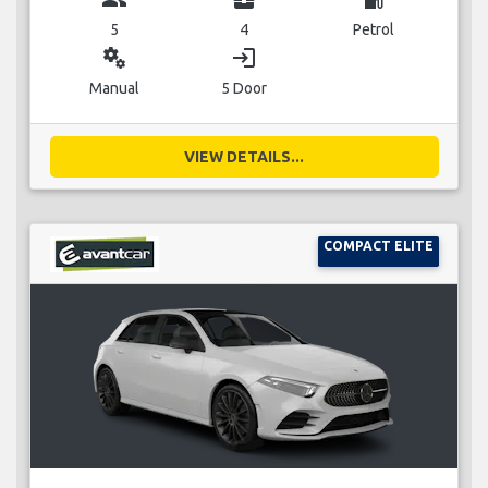
5
4
Petrol
miscellaneous_services
login
Manual
5 Door
VIEW DETAILS...
COMPACT ELITE