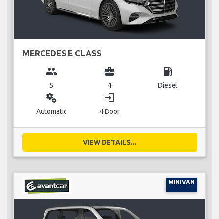
MERCEDES E CLASS
group
business_center
local_gas_station
5
4
Diesel
miscellaneous_services
login
Automatic
4 Door
VIEW DETAILS...
MINIVAN