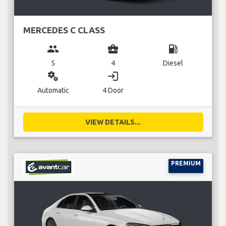
MERCEDES C CLASS
group
business_center
local_gas_station
5
4
Diesel
miscellaneous_services
login
Automatic
4 Door
VIEW DETAILS...
PREMIUM