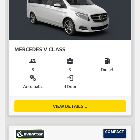
MERCEDES V CLASS
group
business_center
local_gas_station
8
3
Diesel
miscellaneous_services
login
Automatic
4 Door
VIEW DETAILS...
COMPACT