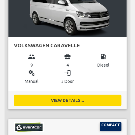
VOLKSWAGEN CARAVELLE
group
business_center
local_gas_station
9
4
Diesel
miscellaneous_services
login
Manual
5 Door
VIEW DETAILS...
COMPACT