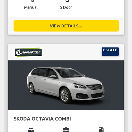
Manual
5 Door
VIEW DETAILS...
ESTATE
SKODA OCTAVIA COMBI
group
business_center
local_gas_station