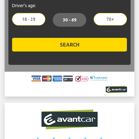
Driver's age:
18 - 29
70+
30 - 69
SEARCH