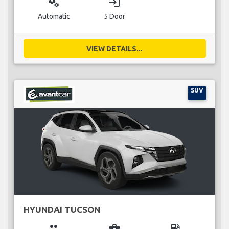
miscellaneous_services
login
Automatic
5 Door
VIEW DETAILS...
SUV
HYUNDAI TUCSON
group
business_center
local_gas_station