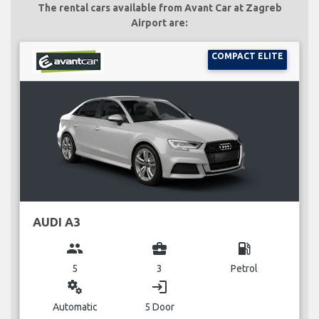
The rental cars available from Avant Car at Zagreb
Airport are:
COMPACT ELITE
AUDI A3
group
business_center
local_gas_station
5
3
Petrol
miscellaneous_services
login
Automatic
5 Door