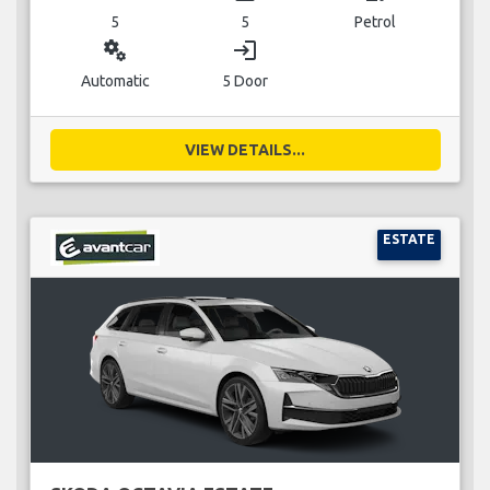
5
5
Petrol
miscellaneous_services
login
Automatic
5 Door
VIEW DETAILS...
ESTATE