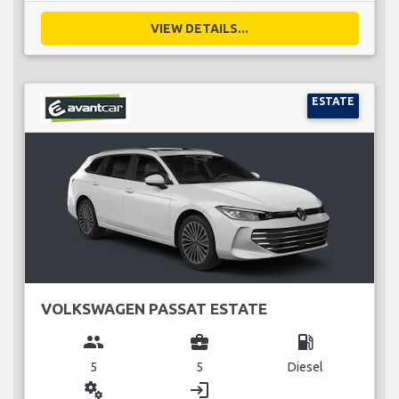
VIEW DETAILS...
ESTATE
VOLKSWAGEN PASSAT ESTATE
group
business_center
local_gas_station
5
5
Diesel
miscellaneous_services
login