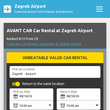
Zagreb Airport
Essential Airport Information and Services
AVANT CAR Car Rental at Zagreb Airport
Ranked #13 From 29
Compare Car Rental Companies at Zagreb Airport
UNBEATABLE VALUE CAR RENTAL
Pick-up Location
Return to the same location
Pick-up date
Return date