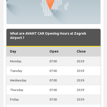
What are AVANT CAR Opening Hours at Zagreb
Airport ?
Day
Open
Close
Monday
07:00
20:59
Tuesday
07:00
20:59
Wednesday
07:00
20:59
Thursday
07:00
20:59
Friday
07:00
20:59