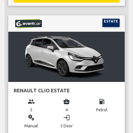
ESTATE
RENAULT CLIO ESTATE
group
business_center
local_gas_station
5
4
Petrol
miscellaneous_services
login
Manual
5 Door