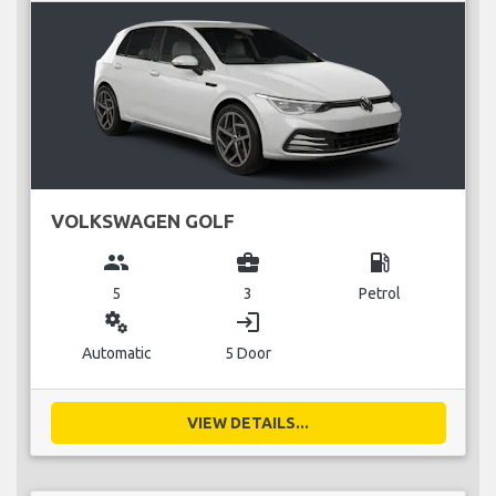
VOLKSWAGEN GOLF
group
business_center
local_gas_station
5
3
Petrol
miscellaneous_services
login
Automatic
5 Door
VIEW DETAILS...