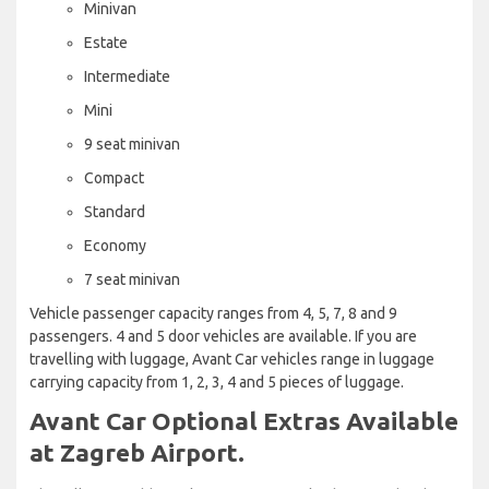
Minivan
Estate
Intermediate
Mini
9 seat minivan
Compact
Standard
Economy
7 seat minivan
Vehicle passenger capacity ranges from 4, 5, 7, 8 and 9
passengers. 4 and 5 door vehicles are available. If you are
travelling with luggage, Avant Car vehicles range in luggage
carrying capacity from 1, 2, 3, 4 and 5 pieces of luggage.
Avant Car Optional Extras Available
at Zagreb Airport.