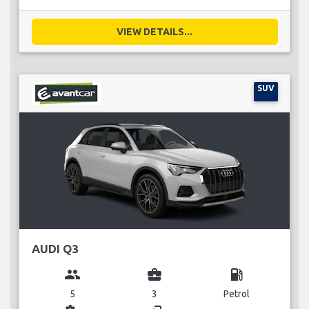
VIEW DETAILS...
SUV
AUDI Q3
group
business_center
local_gas_station
5
3
Petrol