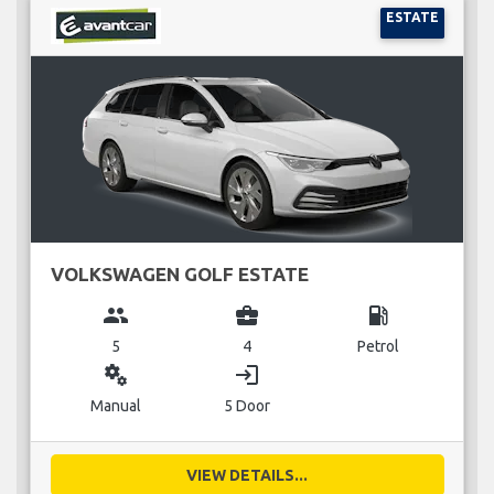
ESTATE
VOLKSWAGEN GOLF ESTATE
group
business_center
local_gas_station
5
4
Petrol
miscellaneous_services
login
Manual
5 Door
VIEW DETAILS...