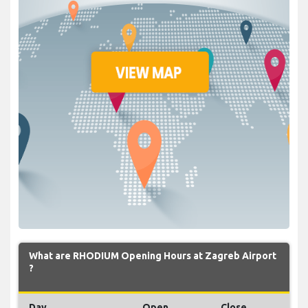
What are RHODIUM Opening Hours at Zagreb Airport
?
Day
Open
Close