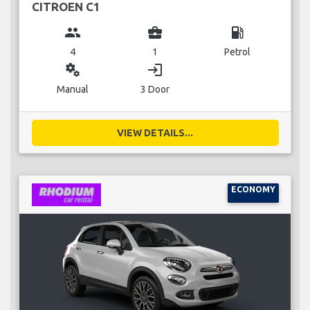
CITROEN C1
group
business_center
local_gas_station
4
1
Petrol
miscellaneous_services
login
Manual
3 Door
VIEW DETAILS...
ECONOMY