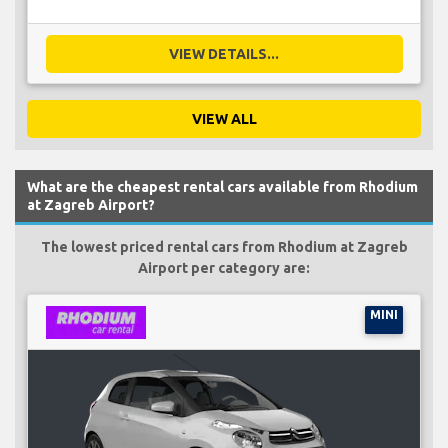
VIEW DETAILS...
VIEW ALL
What are the cheapest rental cars available from Rhodium
at Zagreb Airport?
The lowest priced rental cars from Rhodium at Zagreb
Airport per category are:
MINI