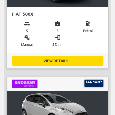
FIAT 500X
group
business_center
local_gas_station
5
2
Petrol
miscellaneous_services
login
Manual
5 Door
VIEW DETAILS...
ECONOMY