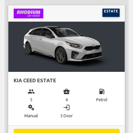
ESTATE
KIA CEED ESTATE
group
business_center
local_gas_station
5
4
Petrol
miscellaneous_services
login
Manual
5 Door