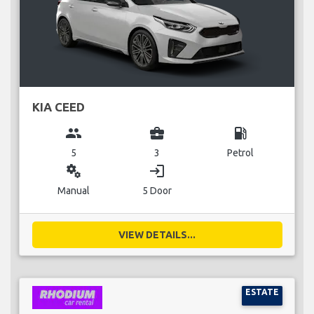
KIA CEED
group
business_center
local_gas_station
5
3
Petrol
miscellaneous_services
login
Manual
5 Door
VIEW DETAILS...
ESTATE