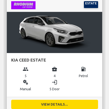
ESTATE
KIA CEED ESTATE
group
business_center
local_gas_station
5
4
Petrol
miscellaneous_services
login
Manual
5 Door
VIEW DETAILS...