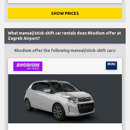
SHOW PRICES
What manual/stick-shift car rentals does Rhodium offer at
Zagreb Airport?
Rhodium offer the following manual/stick-shift cars:
MINI