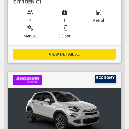
CITROEN C1
group
business_center
local_gas_station
4
1
Petrol
miscellaneous_services
login
Manual
3 Door
VIEW DETAILS...
ECONOMY