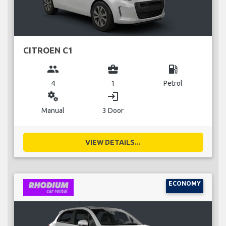
CITROEN C1
group
business_center
local_gas_station
4
1
Petrol
miscellaneous_services
login
Manual
3 Door
VIEW DETAILS...
ECONOMY