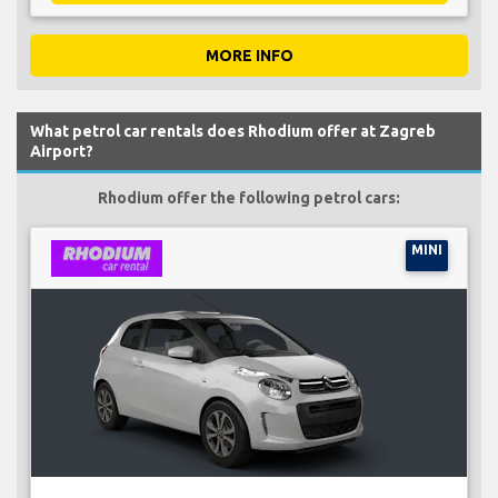
MORE INFO
What petrol car rentals does Rhodium offer at Zagreb
Airport?
Rhodium offer the following petrol cars:
MINI