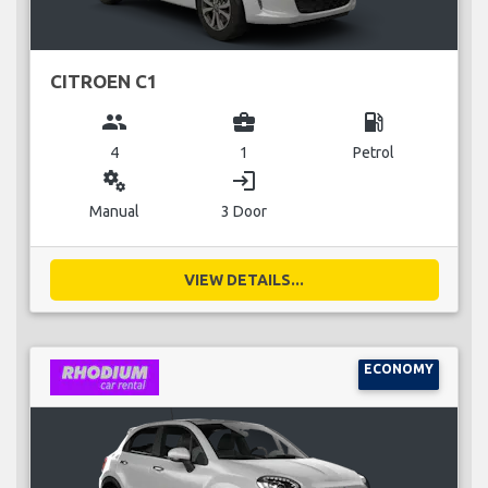
CITROEN C1
group
business_center
local_gas_station
4
1
Petrol
miscellaneous_services
login
Manual
3 Door
VIEW DETAILS...
ECONOMY