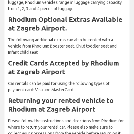
luggage, Rhodium vehicles range in luggage carrying capacity
from 1, 2, 3 and 4 pieces of luggage.
Rhodium Optional Extras Available
at Zagreb Airport.
The following additional extras can also be rented with a
vehicle from Rhodium: Booster seat, Child toddler seat and
Infant child seat.
Credit Cards Accepted by Rhodium
at Zagreb Airport
Car rentals can be paid for using the following types of
payment card: Visa and MasterCard.
Returning your rented vehicle to
Rhodium at Zagreb Airport
Please follow the instructions and directions from Rhodium for
where to return your rental car. Please also make sure to
collect your possessions from the vehicle before returning it.