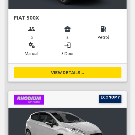
FIAT 500X
group
business_center
local_gas_station
5
2
Petrol
miscellaneous_services
login
Manual
5 Door
VIEW DETAILS...
ECONOMY