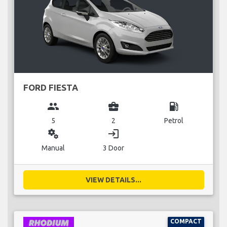
FORD FIESTA
group
business_center
local_gas_station
5
2
Petrol
miscellaneous_services
login
Manual
3 Door
VIEW DETAILS...
COMPACT