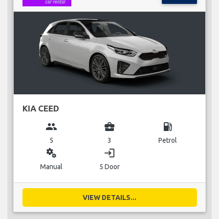
KIA CEED
group
business_center
local_gas_station
5
3
Petrol
miscellaneous_services
login
Manual
5 Door
VIEW DETAILS...