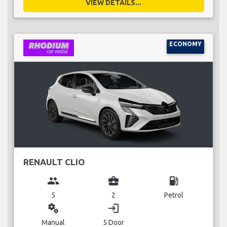
VIEW DETAILS...
ECONOMY
RENAULT CLIO
group
business_center
local_gas_station
5
2
Petrol
miscellaneous_services
login
Manual
5 Door