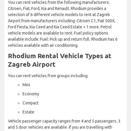
You can rent vehicles from the following manufacturers:
Citroen, Fiat, Ford, Kia and Renault. Rhodium provides a
selection of 6 different vehicle models to rent at Zagreb
Airport from manufacturers including: Citroen C1, Fiat 500X,
Ford Fiesta, Kia Ceed and Kia Ceed Estate + 1 more. Petrol
vehicle models are available to rent. Fuel policy options
available include: Fuel: Pick up and return full. Rhodium has 6
vehicles available with air conditioning.
Rhodium Rental Vehicle Types at
Zagreb Airport
You can rent vehicles from groups including:
Mini
Economy
Compact
Estate
Vehicle passenger capacity ranges from 4 and 5 passengers. 3
and 5 door vehicles are available. If you are travelling with