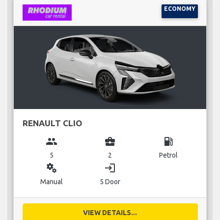
ECONOMY
RENAULT CLIO
group
business_center
local_gas_station
5
2
Petrol
miscellaneous_services
login
Manual
5 Door
VIEW DETAILS...