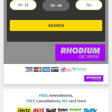
18 - 29
70+
30 - 69
SEARCH
FREE
Amendments,
FREE
Cancellations,
NO
card fees!