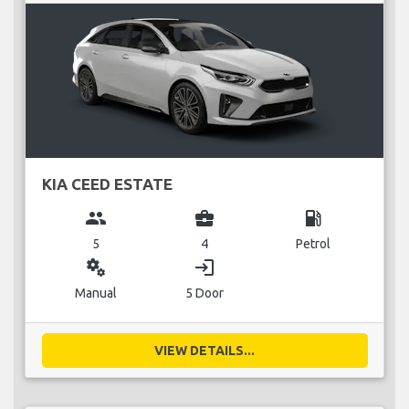
KIA CEED ESTATE
group
business_center
local_gas_station
5
4
Petrol
miscellaneous_services
login
Manual
5 Door
VIEW DETAILS...