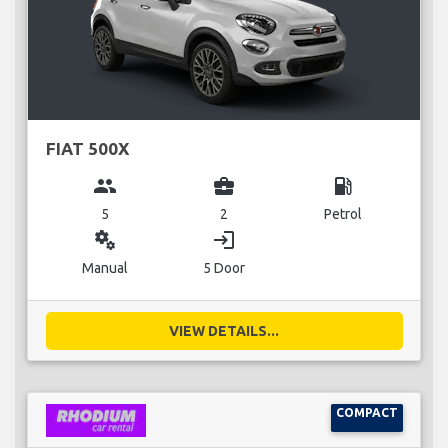
FIAT 500X
group
business_center
local_gas_station
5
2
Petrol
miscellaneous_services
login
Manual
5 Door
VIEW DETAILS...
COMPACT