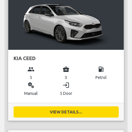
KIA CEED
group
business_center
local_gas_station
5
3
Petrol
miscellaneous_services
login
Manual
5 Door
VIEW DETAILS...