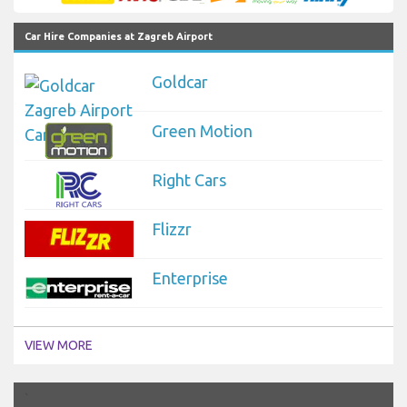
Car Hire Companies at Zagreb Airport
Goldcar
Green Motion
Right Cars
Flizzr
Enterprise
VIEW MORE
`