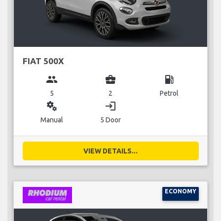
FIAT 500X
group
business_center
local_gas_station
5
2
Petrol
miscellaneous_services
login
Manual
5 Door
VIEW DETAILS...
ECONOMY