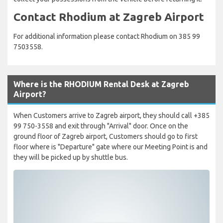
Contact Rhodium at Zagreb Airport
For additional information please contact Rhodium on 385 99
7503558.
Where is the RHODIUM Rental Desk at Zagreb
Airport?
When Customers arrive to Zagreb airport, they should call +385
99 750-3558 and exit through "Arrival" door. Once on the
ground floor of Zagreb airport, Customers should go to first
floor where is "Departure" gate where our Meeting Point is and
they will be picked up by shuttle bus.