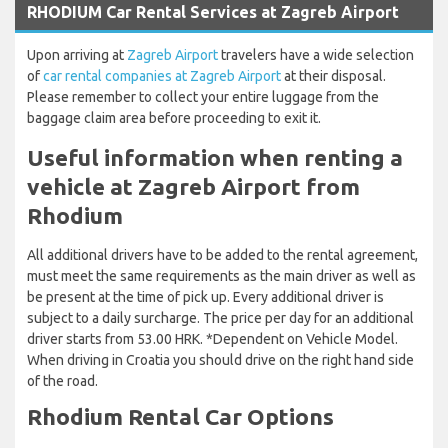
RHODIUM Car Rental Services at Zagreb Airport
Upon arriving at
Zagreb Airport
travelers have a wide selection
of
car rental companies at Zagreb Airport
at their disposal.
Please remember to collect your entire luggage from the
baggage claim area before proceeding to exit it.
Useful information when renting a
vehicle at Zagreb Airport from
Rhodium
All additional drivers have to be added to the rental agreement,
must meet the same requirements as the main driver as well as
be present at the time of pick up. Every additional driver is
subject to a daily surcharge. The price per day for an additional
driver starts from 53.00 HRK. *Dependent on Vehicle Model.
When driving in Croatia you should drive on the right hand side
of the road.
Rhodium Rental Car Options