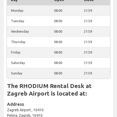
Monday
08:00
21:59
Tuesday
08:00
21:59
Wednesday
08:00
21:59
Thursday
08:00
21:59
Friday
08:00
21:59
Saturday
08:00
21:59
Sunday
08:00
21:59
The RHODIUM Rental Desk at
Zagreb Airport is located at:
Address
Zagreb Airport , 10410
Petina, Zagreb, 10410