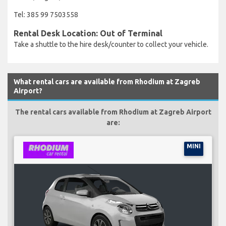
Tel: 385 99 7503558
Rental Desk Location: Out of Terminal
Take a shuttle to the hire desk/counter to collect your vehicle.
What rental cars are available from Rhodium at Zagreb
Airport?
The rental cars available from Rhodium at Zagreb Airport
are:
MINI