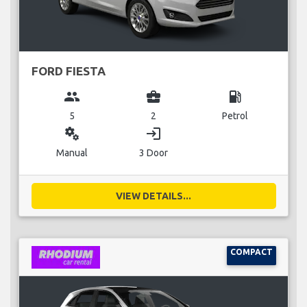
FORD FIESTA
group
business_center
local_gas_station
5
2
Petrol
miscellaneous_services
login
Manual
3 Door
VIEW DETAILS...
COMPACT