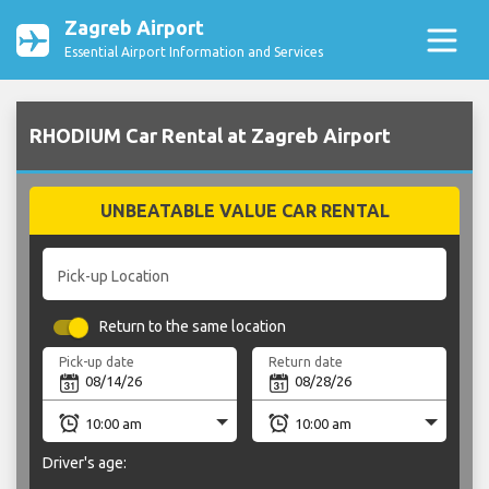
Zagreb Airport
Essential Airport Information and Services
RHODIUM Car Rental at Zagreb Airport
UNBEATABLE VALUE CAR RENTAL
Pick-up Location
Return to the same location
Pick-up date
Return date
Driver's age: