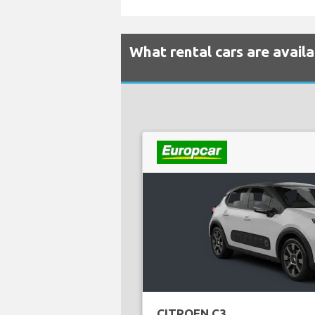
What rental cars are avail
CITROEN C3