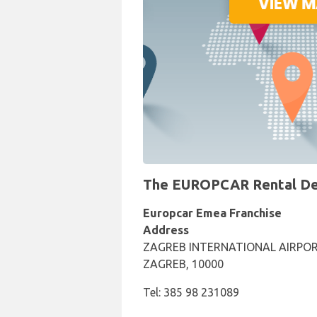
The EUROPCAR Rental Desk
Europcar Emea Franchise
Address
ZAGREB INTERNATIONAL AIRPOR
ZAGREB, 10000
Tel: 385 98 231089