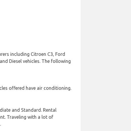
rers including Citroen C3, Ford
 and Diesel vehicles. The following
les offered have air conditioning.
diate and Standard. Rental
nt. Traveling with a lot of
.