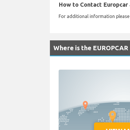
How to Contact Europcar 
For additional information pleas
Where is the EUROPCAR R