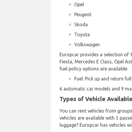
Opel
Peugeot
Skoda
Toyota
Volkswagen
Europcar provides a selection of 1
Fiesta, Mercedes E Class, Opel Ast
fuel policy options are available:
Fuel: Pick up and return full
6 automatic car models and 9 manu
Types of Vehicle Availabl
You can rent vehicles from group
vehicles are available with 5 passe
luggage? Europcar has vehicles wi