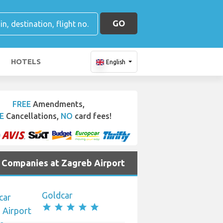
GO
HOTELS
English
FREE
Amendments,
E
Cancellations,
NO
card fees!
e Companies at Zagreb Airport
Goldcar
star
star
star
star
star