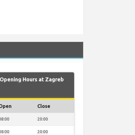
pening Hours at Zagreb
Open
Close
08:00
20:00
08:00
20:00