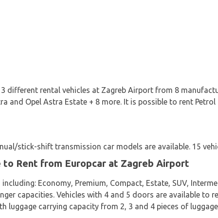
3 different rental vehicles at Zagreb Airport from 8 manufactu
ra and Opel Astra Estate + 8 more. It is possible to rent Petrol
al/stick-shift transmission car models are available. 15 vehic
e to Rent from Europcar at Zagreb Airport
s including: Economy, Premium, Compact, Estate, SUV, Interme
nger capacities. Vehicles with 4 and 5 doors are available to re
th luggage carrying capacity from 2, 3 and 4 pieces of luggage