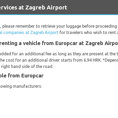
vices at Zagreb Airport
t
, please remember to retrieve your luggage before proceeding 
al companies at Zagreb Airport
for travelers who wish to rent a
renting a vehicle from Europcar at Zagreb Airpo
added for an additional fee as long as they are present at the
he cost for an additional driver starts from 6.94 HRK. *Depend
 right hand side of the road.
ble from Europcar
llowing manufacturers: