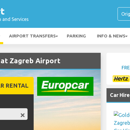
t
n and Services
AIRPORT TRANSFERS
PARKING
INFO & NEWS
at Zagreb Airport
FRE
R RENTAL
Car Hir