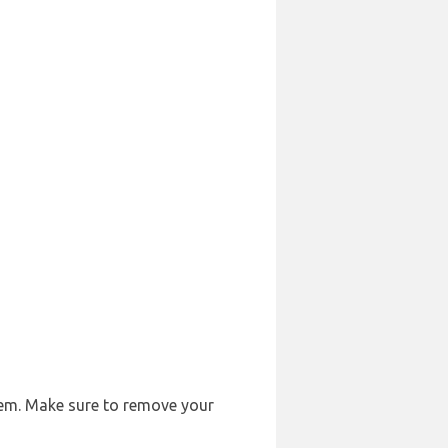
them. Make sure to remove your