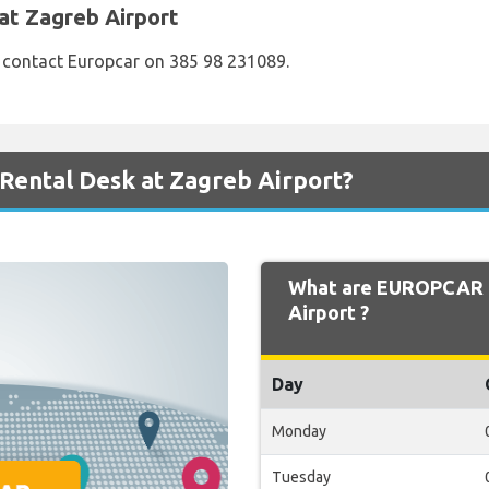
at Zagreb Airport
e contact Europcar on 385 98 231089.
ental Desk at Zagreb Airport?
What are EUROPCAR O
Airport ?
Day
Monday
Tuesday