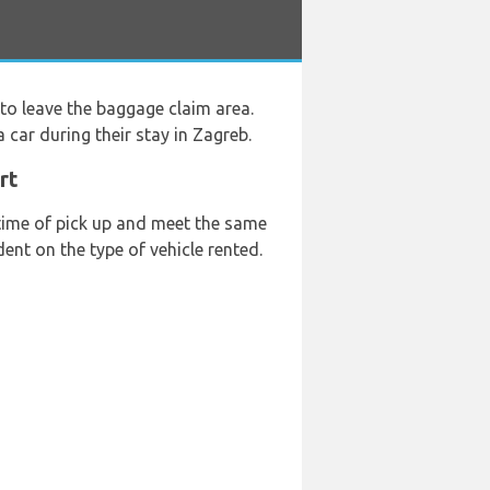
to leave the baggage claim area.
 car during their stay in Zagreb.
rt
 time of pick up and meet the same
ent on the type of vehicle rented.