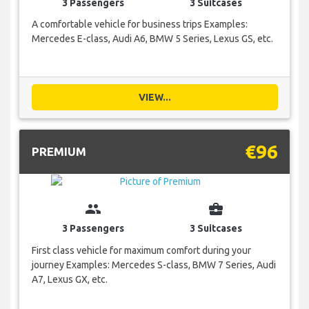
3 Passengers
3 Suitcases
A comfortable vehicle for business trips Examples:
Mercedes E-class, Audi A6, BMW 5 Series, Lexus GS, etc.
VIEW...
€96
PREMIUM
group
business_center
3 Passengers
3 Suitcases
First class vehicle for maximum comfort during your
journey Examples: Mercedes S-class, BMW 7 Series, Audi
A7, Lexus GX, etc.