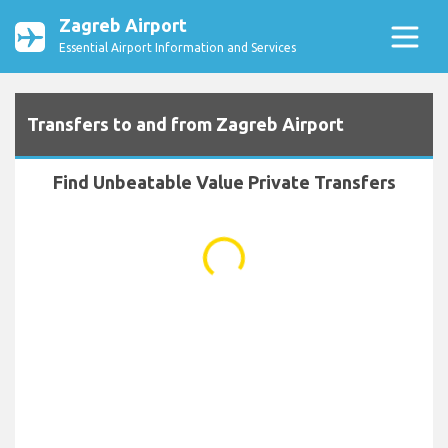
Zagreb Airport
Essential Airport Information and Services
Transfers to and from Zagreb Airport
Find Unbeatable Value Private Transfers
...