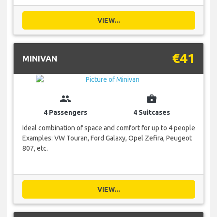
VIEW...
€41
MINIVAN
group
business_center
4 Passengers
4 Suitcases
Ideal combination of space and comfort for up to 4 people
Examples: VW Touran, Ford Galaxy, Opel Zefira, Peugeot
807, etc.
VIEW...