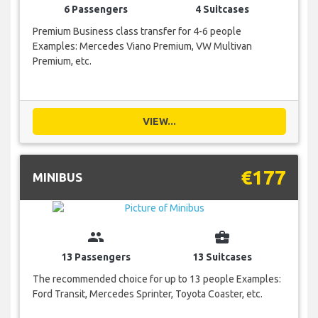
6 Passengers
4 Suitcases
Premium Business class transfer for 4-6 people
Examples: Mercedes Viano Premium, VW Multivan
Premium, etc.
VIEW...
€177
MINIBUS
group
business_center
13 Passengers
13 Suitcases
The recommended choice for up to 13 people Examples:
Ford Transit, Mercedes Sprinter, Toyota Coaster, etc.