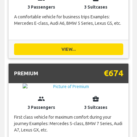
3 Passengers
3 Suitcases
A comfortable vehicle for business trips Examples:
Mercedes E-class, Audi A6, BMW 5 Series, Lexus GS, etc.
VIEW...
€674
PREMIUM
group
business_center
3 Passengers
3 Suitcases
First class vehicle for maximum comfort during your
journey Examples: Mercedes S-class, BMW 7 Series, Audi
A7, Lexus GX, etc.