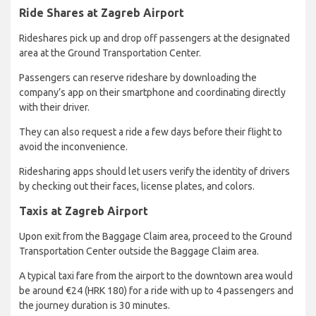
Ride Shares at Zagreb Airport
Rideshares pick up and drop off passengers at the designated
area at the Ground Transportation Center.
Passengers can reserve rideshare by downloading the
company’s app on their smartphone and coordinating directly
with their driver.
They can also request a ride a few days before their flight to
avoid the inconvenience.
Ridesharing apps should let users verify the identity of drivers
by checking out their faces, license plates, and colors.
Taxis at Zagreb Airport
Upon exit from the Baggage Claim area, proceed to the Ground
Transportation Center outside the Baggage Claim area.
A typical taxi fare from the airport to the downtown area would
be around €24 (HRK 180) for a ride with up to 4 passengers and
the journey duration is 30 minutes.