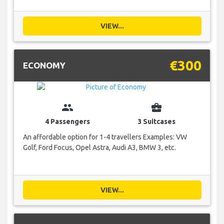
VIEW...
€300
ECONOMY
group
business_center
4 Passengers
3 Suitcases
An affordable option for 1-4 travellers Examples: VW
Golf, Ford Focus, Opel Astra, Audi A3, BMW 3, etc.
VIEW...