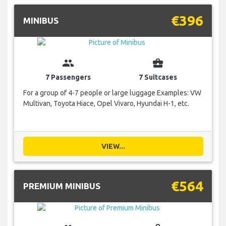
€396
MINIBUS
group
business_center
7 Passengers
7 Suitcases
For a group of 4-7 people or large luggage Examples: VW
Multivan, Toyota Hiace, Opel Vivaro, Hyundai H-1, etc.
VIEW...
€564
PREMIUM MINIBUS