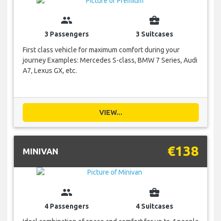
group
business_center
3 Passengers
3 Suitcases
First class vehicle for maximum comfort during your
journey Examples: Mercedes S-class, BMW 7 Series, Audi
A7, Lexus GX, etc.
VIEW...
€138
MINIVAN
group
business_center
4 Passengers
4 Suitcases