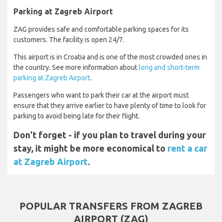
Parking at Zagreb Airport
ZAG provides safe and comfortable parking spaces for its
customers. The facility is open 24/7.
This airport is in Croatia and is one of the most crowded ones in
the country. See more information about
long and short-term
parking at Zagreb Airport
.
Passengers who want to park their car at the airport must
ensure that they arrive earlier to have plenty of time to look for
parking to avoid being late for their flight.
Don't forget - if you plan to travel during your
stay, it might be more economical to
rent a car
at Zagreb Airport
.
POPULAR TRANSFERS FROM ZAGREB
AIRPORT (ZAG)