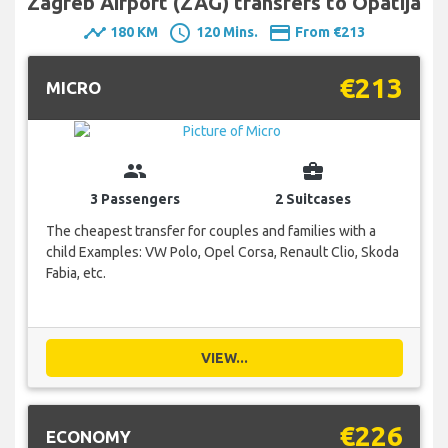
Zagreb Airport (ZAG) transfers to Opatija
timeline
schedule
payment
180 KM
120 Mins.
From €213
€213
MICRO
group
business_center
3 Passengers
2 Suitcases
The cheapest transfer for couples and families with a
child Examples: VW Polo, Opel Corsa, Renault Clio, Skoda
Fabia, etc.
VIEW...
€226
ECONOMY