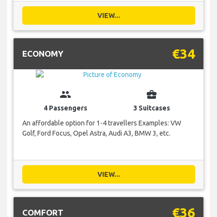
VIEW...
€34
ECONOMY
group
business_center
4 Passengers
3 Suitcases
An affordable option for 1-4 travellers Examples: VW
Golf, Ford Focus, Opel Astra, Audi A3, BMW 3, etc.
VIEW...
€36
COMFORT