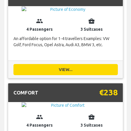
group
business_center
4 Passengers
3 Suitcases
An affordable option for 1-4 travellers Examples: VW
Golf, Ford Focus, Opel Astra, Audi A3, BMW 3, etc.
VIEW...
€238
COMFORT
group
business_center
4 Passengers
3 Suitcases