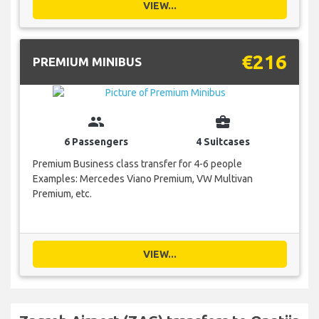
VIEW...
€216
PREMIUM MINIBUS
group
business_center
6 Passengers
4 Suitcases
Premium Business class transfer for 4-6 people
Examples: Mercedes Viano Premium, VW Multivan
Premium, etc.
VIEW...