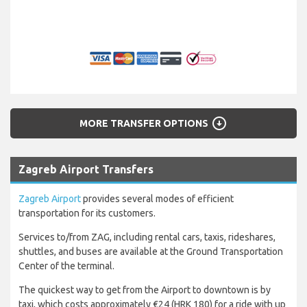
arrow_circle_down
MORE TRANSFER OPTIONS
Zagreb Airport Transfers
Zagreb Airport
provides several modes of efficient
transportation for its customers.
Services to/from ZAG, including rental cars, taxis, rideshares,
shuttles, and buses are available at the Ground Transportation
Center of the terminal.
The quickest way to get from the Airport to downtown is by
taxi, which costs approximately €24 (HRK 180) for a ride with up