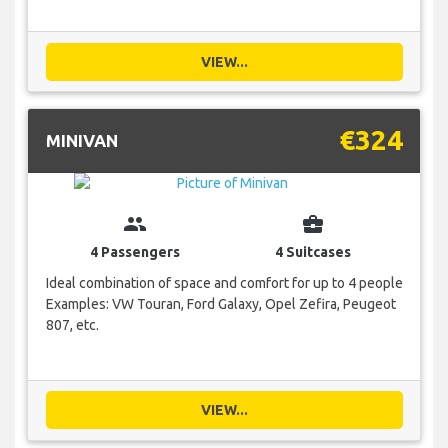
VIEW...
€324
MINIVAN
group
business_center
4 Passengers
4 Suitcases
Ideal combination of space and comfort for up to 4 people
Examples: VW Touran, Ford Galaxy, Opel Zefira, Peugeot
807, etc.
VIEW...