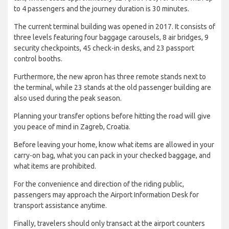
to 4 passengers and the journey duration is 30 minutes.
The current terminal building was opened in 2017. It consists of
three levels featuring four baggage carousels, 8 air bridges, 9
security checkpoints, 45 check-in desks, and 23 passport
control booths.
Furthermore, the new apron has three remote stands next to
the terminal, while 23 stands at the old passenger building are
also used during the peak season.
Planning your transfer options before hitting the road will give
you peace of mind in Zagreb, Croatia.
Before leaving your home, know what items are allowed in your
carry-on bag, what you can pack in your checked baggage, and
what items are prohibited.
For the convenience and direction of the riding public,
passengers may approach the Airport Information Desk for
transport assistance anytime.
Finally, travelers should only transact at the airport counters