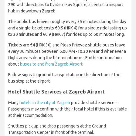
290 with directions to Kvaternikov Square, a central transport
hub in downtown Zagreb.
The public bus leaves roughly every 35 minutes during the day
and a single-ticket costs €0.5 (HRK 4) for a single ride lasting up
to 30 minutes and €0.9 (HRK 7) for rides up to 60 minutes long.
Tickets are €4 (HRK 30) and Pleso Prijevoz shuttle buses leave
every 30 minutes between 6.00 AM -10.30 PM and whenever a
flight arrives during the late-night hours. Further information
about
buses to and from Zagreb Airport
.
Follow signs to ground transportation in the direction of the
bus stop at the airport.
Hotel Shuttle Services at Zagreb Airport
Many
hotels in the city of Zagreb
provide shuttle services.
Passengers may confirm with their local hotel if this is available
at their accommodation.
Shuttles pick up and drop passengers at the Ground
Transportation Center in front of the terminal.