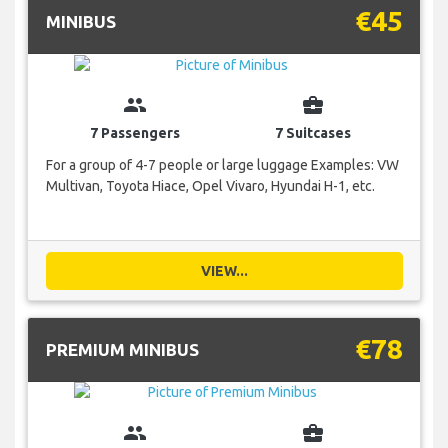
€45
MINIBUS
group
business_center
7 Passengers
7 Suitcases
For a group of 4-7 people or large luggage Examples: VW
Multivan, Toyota Hiace, Opel Vivaro, Hyundai H-1, etc.
VIEW...
€78
PREMIUM MINIBUS
group
business_center