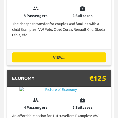
group
business_center
3 Passengers
2 Suitcases
The cheapest transfer for couples and families with a
child Examples: VW Polo, Opel Corsa, Renault Clio, Skoda
Fabia, etc.
VIEW...
€125
ECONOMY
group
business_center
4 Passengers
3 Suitcases
An affordable option for 1-4 travellers Examples: VW