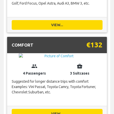
Golf, Ford Focus, Opel Astra, Audi A3, BMW 3, etc.
VIEW...
€132
COMFORT
group
business_center
4 Passengers
3 Suitcases
Suggested for longer distance trips with comfort
Examples: VW Passat, Toyota Camry, Toyota Fortuner,
Chevrolet Suburban, etc.
VIEW...