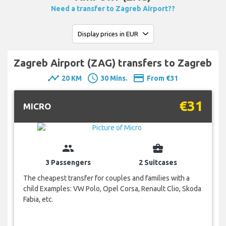
Need a transfer to Zagreb Airport??
Zagreb Airport (ZAG) transfers to Zagreb
timeline
schedule
payment
20 KM
30 Mins.
From €31
€31
MICRO
group
business_center
3 Passengers
2 Suitcases
The cheapest transfer for couples and families with a
child Examples: VW Polo, Opel Corsa, Renault Clio, Skoda
Fabia, etc.