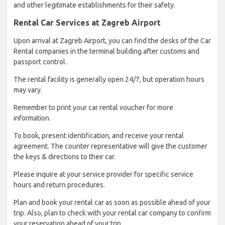
and other legitimate establishments for their safety.
Rental Car Services at Zagreb Airport
Upon arrival at Zagreb Airport, you can find the desks of the Car
Rental companies in the terminal building after customs and
passport control.
The rental facility is generally open 24/7, but operation hours
may vary.
Remember to print your car rental voucher for more
information.
To book, present identification, and receive your rental
agreement. The counter representative will give the customer
the keys & directions to their car.
Please inquire at your service provider for specific service
hours and return procedures.
Plan and book your rental car as soon as possible ahead of your
trip. Also, plan to check with your rental car company to confirm
your reservation ahead of your trip.