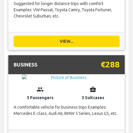
Suggested for longer distance trips with comfort
Examples: VW Passat, Toyota Camry, Toyota Fortuner,
Chevrolet Suburban, etc.
VIEW...
€288
BUSINESS
group
business_center
3 Passengers
3 Suitcases
A comfortable vehicle for business trips Examples:
Mercedes E-class, Audi A6, BMW 5 Series, Lexus GS, etc.