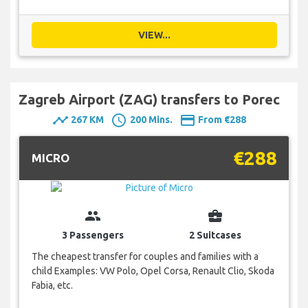
VIEW...
Zagreb Airport (ZAG) transfers to Porec
timeline
schedule
payment
267 KM
200 Mins.
From €288
€288
MICRO
group
business_center
3 Passengers
2 Suitcases
The cheapest transfer for couples and families with a
child Examples: VW Polo, Opel Corsa, Renault Clio, Skoda
Fabia, etc.