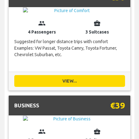
group
business_center
4 Passengers
3 Suitcases
Suggested for longer distance trips with comfort
Examples: VW Passat, Toyota Camry, Toyota Fortuner,
Chevrolet Suburban, etc.
VIEW...
€39
BUSINESS
group
business_center