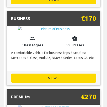
€170
BUSINESS
group
business_center
3 Passengers
3 Suitcases
A comfortable vehicle for business trips Examples:
Mercedes E-class, Audi A6, BMW 5 Series, Lexus GS, etc.
VIEW...
€270
PREMIUM