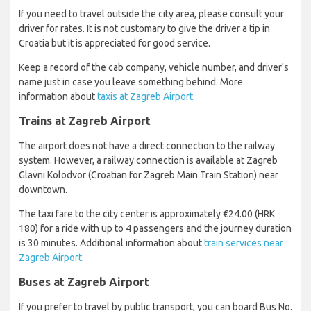
If you need to travel outside the city area, please consult your
driver for rates. It is not customary to give the driver a tip in
Croatia but it is appreciated for good service.
Keep a record of the cab company, vehicle number, and driver's
name just in case you leave something behind. More
information about
taxis at Zagreb Airport
.
Trains at Zagreb Airport
The airport does not have a direct connection to the railway
system. However, a railway connection is available at Zagreb
Glavni Kolodvor (Croatian for Zagreb Main Train Station) near
downtown.
The taxi fare to the city center is approximately €24.00 (HRK
180) for a ride with up to 4 passengers and the journey duration
is 30 minutes. Additional information about
train services near
Zagreb Airport
.
Buses at Zagreb Airport
If you prefer to travel by public transport, you can board Bus No.