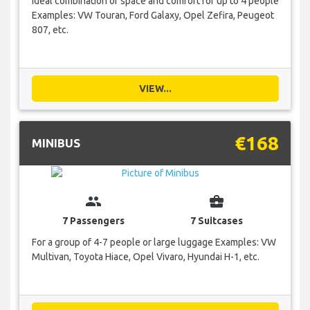
Ideal combination of space and comfort for up to 4 people
Examples: VW Touran, Ford Galaxy, Opel Zefira, Peugeot
807, etc.
VIEW...
€168
MINIBUS
group
business_center
7 Passengers
7 Suitcases
For a group of 4-7 people or large luggage Examples: VW
Multivan, Toyota Hiace, Opel Vivaro, Hyundai H-1, etc.