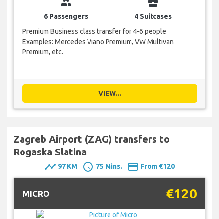
group
business_center
6 Passengers
4 Suitcases
Premium Business class transfer for 4-6 people
Examples: Mercedes Viano Premium, VW Multivan
Premium, etc.
VIEW...
Zagreb Airport (ZAG) transfers to
Rogaska Slatina
timeline
schedule
payment
97 KM
75 Mins.
From €120
€120
MICRO