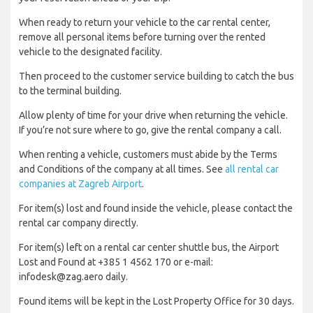
When ready to return your vehicle to the car rental center,
remove all personal items before turning over the rented
vehicle to the designated facility.
Then proceed to the customer service building to catch the bus
to the terminal building.
Allow plenty of time for your drive when returning the vehicle.
If you’re not sure where to go, give the rental company a call.
When renting a vehicle, customers must abide by the Terms
and Conditions of the company at all times. See
all rental car
companies at Zagreb Airport
.
For item(s) lost and found inside the vehicle, please contact the
rental car company directly.
For item(s) left on a rental car center shuttle bus, the Airport
Lost and Found at +385 1 4562 170 or e-mail:
infodesk@zag.aero daily.
Found items will be kept in the Lost Property Office for 30 days.