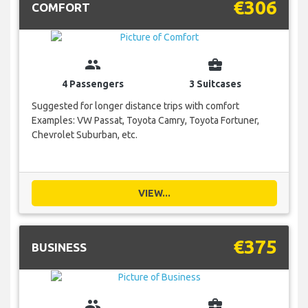
€306
COMFORT
group
business_center
4 Passengers
3 Suitcases
Suggested for longer distance trips with comfort
Examples: VW Passat, Toyota Camry, Toyota Fortuner,
Chevrolet Suburban, etc.
VIEW...
€375
BUSINESS
group
business_center