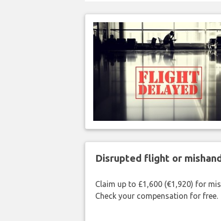
Disrupted flight or misha
Claim up to £1,600 (€1,920) for mi
Check your compensation for free.