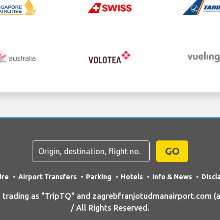
GO
ire
Airport Transfers
Parking
Hotels
Info & News
Discl
rading as "TripTQ" and zagrebfranjotudmanairport.com (al
/ All Rights Reserved.