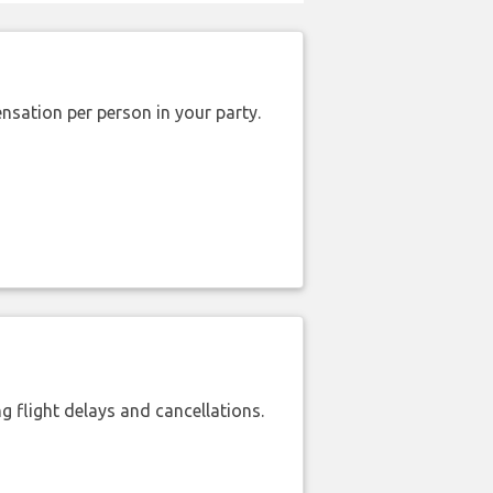
nsation per person in your party.
 flight delays and cancellations.