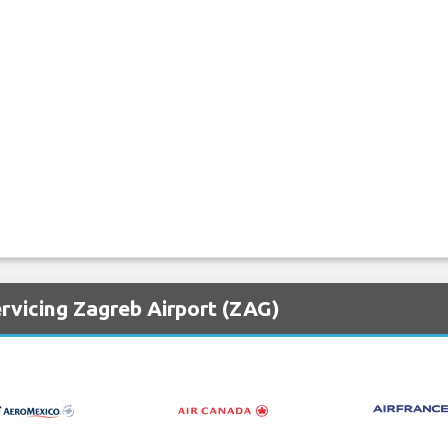
rvicing Zagreb Airport (ZAG)