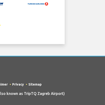
aimer
Privacy
Sitemap
so known as TripTQ Zagreb Airport)