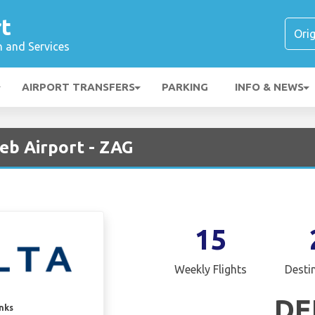
t
n and Services
AIRPORT TRANSFERS
PARKING
INFO & NEWS
reb Airport - ZAG
15
Weekly Flights
Desti
DE
inks