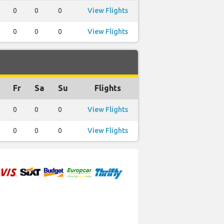
0
0
0
View Flights
0
0
0
View Flights
Fr
Sa
Su
Flights
0
0
0
View Flights
0
0
0
View Flights