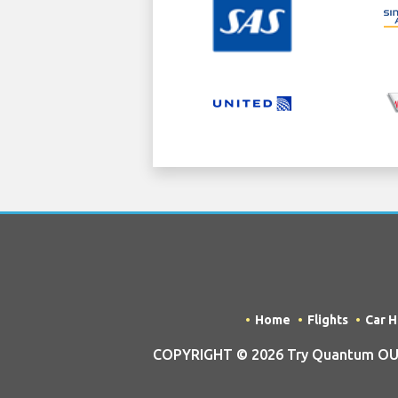
Home
Flights
Car H
COPYRIGHT © 2026 Try Quantum OU t