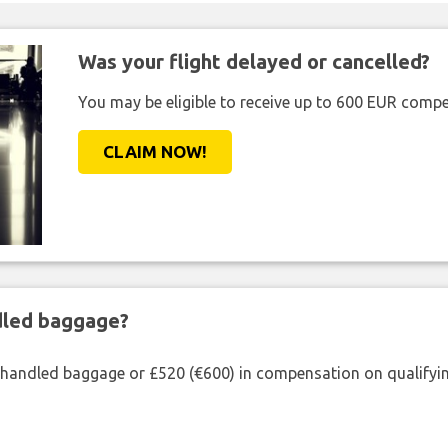
Was your flight delayed or cancelled?
You may be eligible to receive up to 600 EUR compe
CLAIM NOW!
ndled baggage?
shandled baggage or £520 (€600) in compensation on qualifying