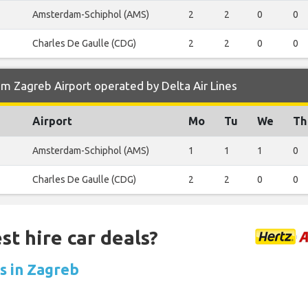
Amsterdam-Schiphol (AMS)
2
2
0
0
Charles De Gaulle (CDG)
2
2
0
0
m Zagreb Airport operated by Delta Air Lines
Airport
Mo
Tu
We
Th
Amsterdam-Schiphol (AMS)
1
1
1
0
Charles De Gaulle (CDG)
2
2
0
0
st hire car deals?
ls in Zagreb