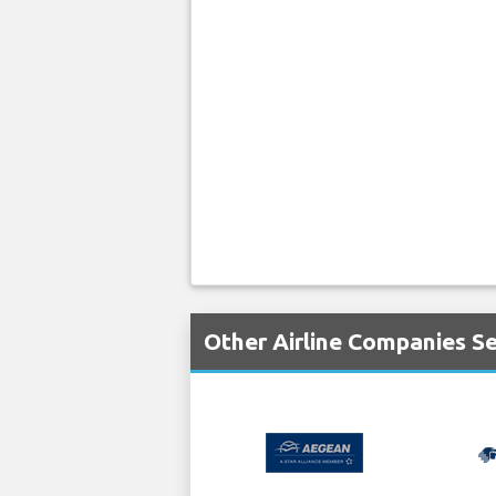
Other Airline Companies Se