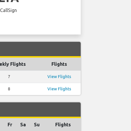
 CallSign
kly Flights
Flights
7
View Flights
8
View Flights
Fr
Sa
Su
Flights