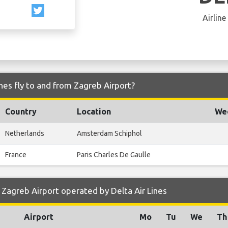
Airline
nes fly to and from Zagreb Airport?
Country
Location
Wee
Netherlands
Amsterdam Schiphol
France
Paris Charles De Gaulle
Zagreb Airport operated by Delta Air Lines
Airport
Mo
Tu
We
Th