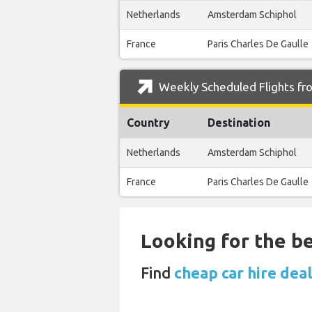
Netherlands
Amsterdam Schiphol
France
Paris Charles De Gaulle
Weekly Scheduled Flights fro
Country
Destination
Netherlands
Amsterdam Schiphol
France
Paris Charles De Gaulle
Looking for the be
Find
cheap car hire dea