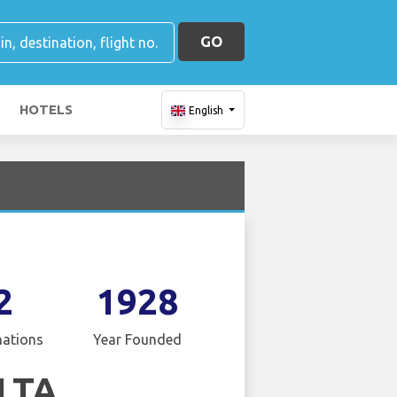
GO
HOTELS
English
2
1928
nations
Year Founded
LTA