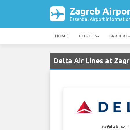
Zagreb Airpor
Essential Airport Informatio
HOME
FLIGHTS
CAR HIRE
Delta Air Lines at Zag
Useful Airline L