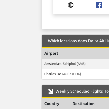
Which locations does Delta Air Li
Airport
Amsterdam-Schiphol (AMS)
Charles De Gaulle (CDG)
Weekly Scheduled Flights To 
Country
Destination