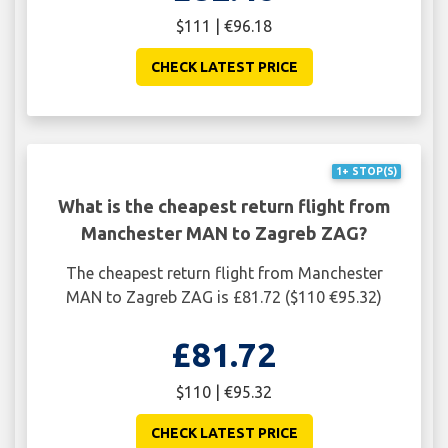
$111 | €96.18
CHECK LATEST PRICE
1+ STOP(S)
What is the cheapest return flight from
Manchester MAN to Zagreb ZAG?
The cheapest return flight from Manchester
MAN to Zagreb ZAG is £81.72 ($110 €95.32)
£81.72
$110 | €95.32
CHECK LATEST PRICE