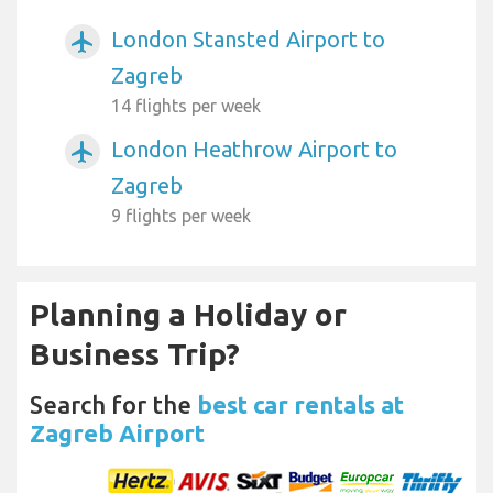
London Stansted Airport to
airplanemode_active
Zagreb
14 flights per week
London Heathrow Airport to
airplanemode_active
Zagreb
9 flights per week
Planning a Holiday or
Business Trip?
Search for the
best car rentals at
Zagreb Airport