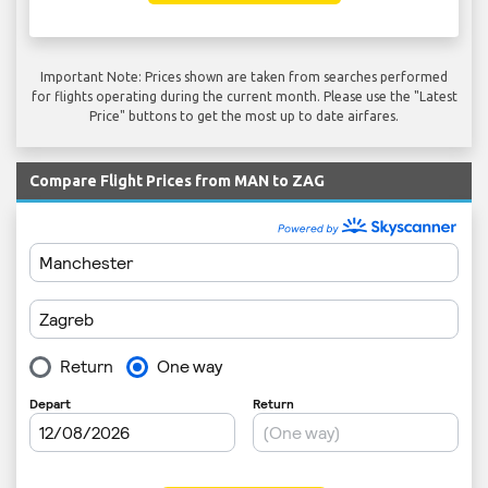
Important Note: Prices shown are taken from searches performed
for flights operating during the current month. Please use the "Latest
Price" buttons to get the most up to date airfares.
Compare Flight Prices from MAN to ZAG