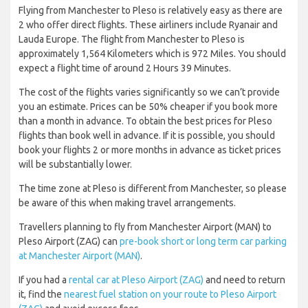
Flying from Manchester to Pleso is relatively easy as there are
2 who offer direct flights. These airliners include Ryanair and
Lauda Europe. The flight from Manchester to Pleso is
approximately 1,564 Kilometers which is 972 Miles. You should
expect a flight time of around 2 Hours 39 Minutes.
The cost of the flights varies significantly so we can’t provide
you an estimate. Prices can be 50% cheaper if you book more
than a month in advance. To obtain the best prices for Pleso
flights than book well in advance. If it is possible, you should
book your flights 2 or more months in advance as ticket prices
will be substantially lower.
The time zone at Pleso is different from Manchester, so please
be aware of this when making travel arrangements.
Travellers planning to fly from Manchester Airport (MAN) to
Pleso Airport (ZAG) can
pre-book short or long term car parking
at Manchester Airport (MAN)
.
If you had a
rental car at Pleso Airport (ZAG)
and need to return
it, find the
nearest fuel station on your route to Pleso Airport