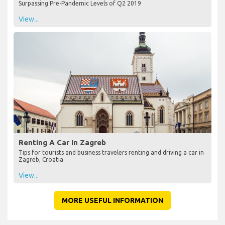
Surpassing Pre-Pandemic Levels of Q2 2019
View...
Renting A Car In Zagreb
Tips for tourists and business travelers renting and driving a car in
Zagreb, Croatia
View...
MORE USEFUL INFORMATION