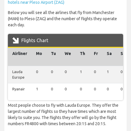
hotels near Pleso Airport (ZAG)
Below you will see all the airlines that fly from Manchester
(MAN) to Pleso (ZAG) and the number of flights they operate
each day.
Flights Chart
Airliner
Mo
Tu
We
Th
Fr
Sa
Su
Lauda
0
0
0
1
0
1
0
Europe
Ryanair
1
0
0
0
0
0
0
Most people choose to fly with Lauda Europe. They offer the
largest number of flights so they have times which are most
likely to suite you. The flights they offer will go by the flight
numbers FR4800 with times between 20:15 and 20:15.