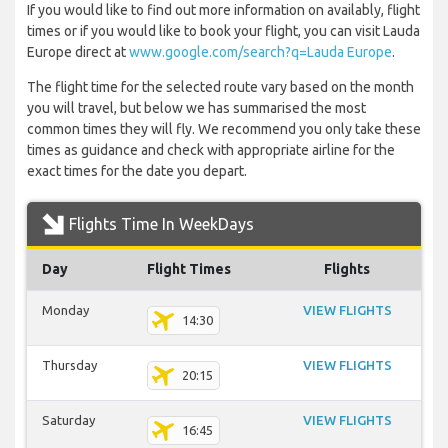
If you would like to find out more information on availably, flight
times or if you would like to book your flight, you can visit Lauda
Europe direct at
www.google.com/search?q=Lauda Europe
.
The flight time for the selected route vary based on the month
you will travel, but below we has summarised the most
common times they will fly. We recommend you only take these
times as guidance and check with appropriate airline for the
exact times for the date you depart.
Flights Time In WeekDays
Day
Flight Times
Flights
Monday
VIEW FLIGHTS
14:30
Thursday
VIEW FLIGHTS
20:15
Saturday
VIEW FLIGHTS
16:45