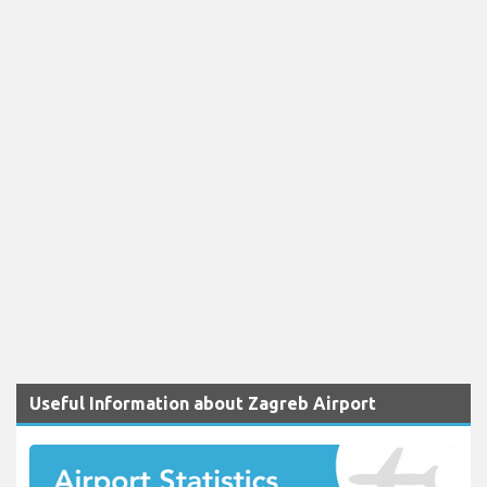
Useful Information about Zagreb Airport