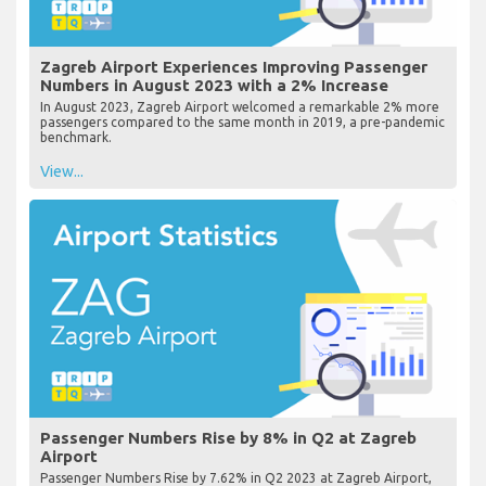
Zagreb Airport Experiences Improving Passenger
Numbers in August 2023 with a 2% Increase
In August 2023, Zagreb Airport welcomed a remarkable 2% more
passengers compared to the same month in 2019, a pre-pandemic
benchmark.
View...
Passenger Numbers Rise by 8% in Q2 at Zagreb
Airport
Passenger Numbers Rise by 7.62% in Q2 2023 at Zagreb Airport,