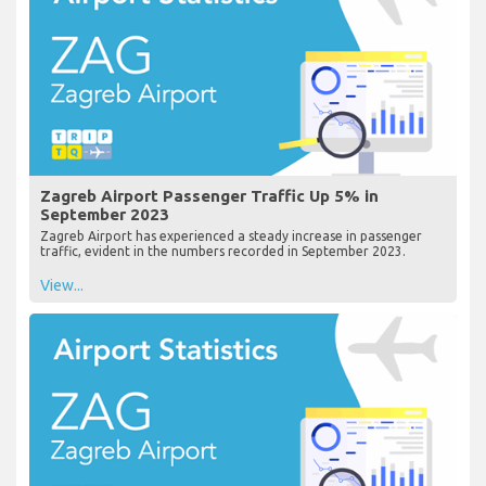
Zagreb Airport Passenger Traffic Up 5% in
September 2023
Zagreb Airport has experienced a steady increase in passenger
traffic, evident in the numbers recorded in September 2023.
View...