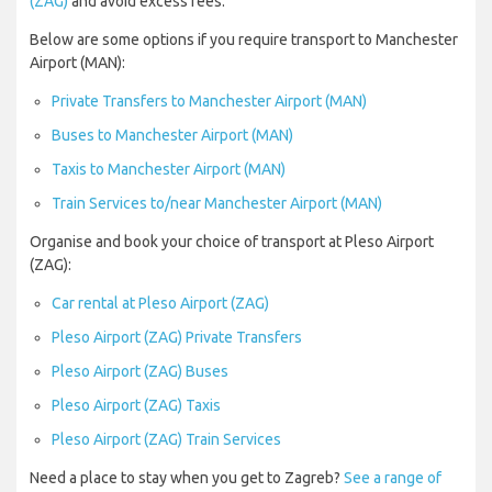
(ZAG)
and avoid excess fees.
Below are some options if you require transport to Manchester
Airport (MAN):
Private Transfers to Manchester Airport (MAN)
Buses to Manchester Airport (MAN)
Taxis to Manchester Airport (MAN)
Train Services to/near Manchester Airport (MAN)
Organise and book your choice of transport at Pleso Airport
(ZAG):
Car rental at Pleso Airport (ZAG)
Pleso Airport (ZAG) Private Transfers
Pleso Airport (ZAG) Buses
Pleso Airport (ZAG) Taxis
Pleso Airport (ZAG) Train Services
Need a place to stay when you get to Zagreb?
See a range of