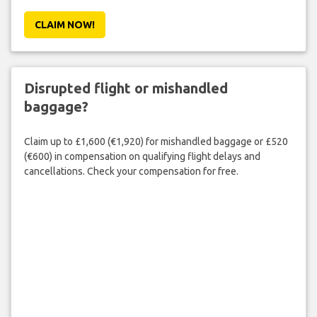
CLAIM NOW!
Disrupted flight or mishandled
baggage?
Claim up to £1,600 (€1,920) for mishandled baggage or £520
(€600) in compensation on qualifying flight delays and
cancellations. Check your compensation for free.