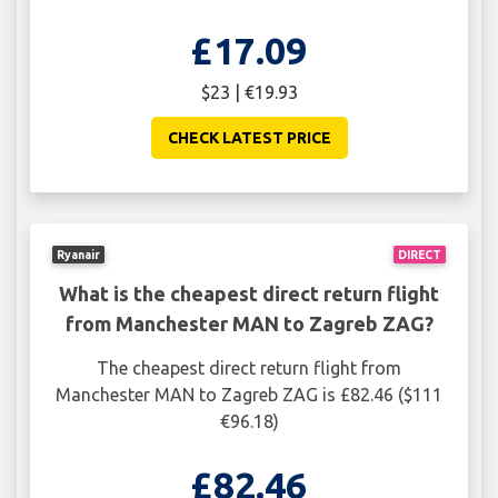
£17.09
$23 | €19.93
CHECK LATEST PRICE
Ryanair
DIRECT
What is the cheapest direct return flight
from Manchester MAN to Zagreb ZAG?
The cheapest direct return flight from
Manchester MAN to Zagreb ZAG is £82.46 ($111
€96.18)
£82.46