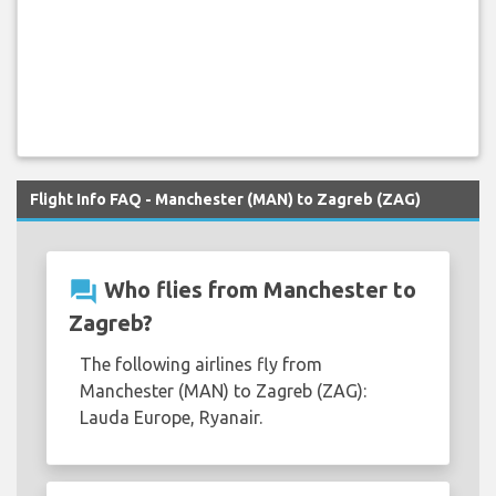
Flight Info FAQ - Manchester (MAN) to Zagreb (ZAG)
question_answer
Who flies from Manchester to
Zagreb?
The following airlines fly from
Manchester (MAN) to Zagreb (ZAG):
Lauda Europe, Ryanair.