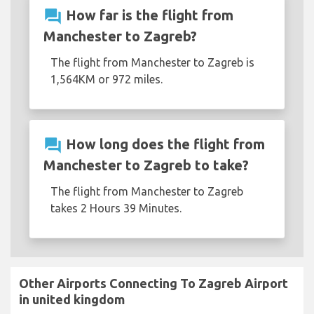
question_answer
How far is the flight from
Manchester to Zagreb?
The flight from Manchester to Zagreb is
1,564KM or 972 miles.
question_answer
How long does the flight from
Manchester to Zagreb to take?
The flight from Manchester to Zagreb
takes 2 Hours 39 Minutes.
Other Airports Connecting To Zagreb Airport
in united kingdom