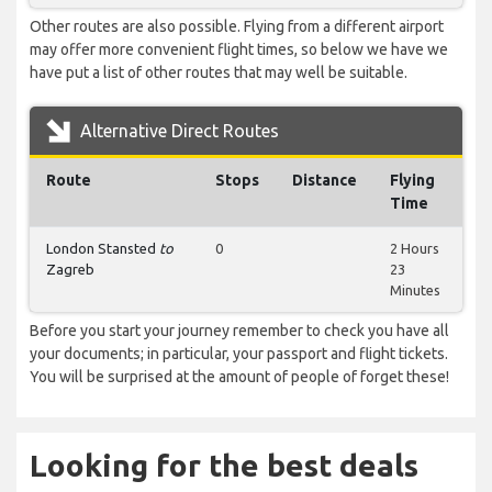
Other routes are also possible. Flying from a different airport
may offer more convenient flight times, so below we have we
have put a list of other routes that may well be suitable.
Alternative Direct Routes
Route
Stops
Distance
Flying
Time
London Stansted
to
0
2 Hours
Zagreb
23
Minutes
Before you start your journey remember to check you have all
your documents; in particular, your passport and flight tickets.
You will be surprised at the amount of people of forget these!
Looking for the best deals