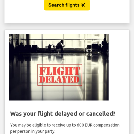
Was your flight delayed or cancelled?
You may be eligible to receive up to 600 EUR compensation
per person in your party.