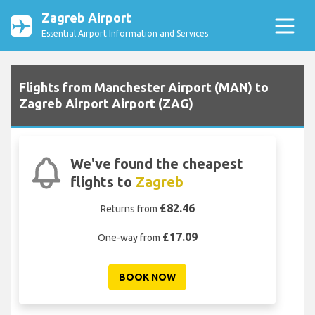
Zagreb Airport
Essential Airport Information and Services
Flights from Manchester Airport (MAN) to
Zagreb Airport Airport (ZAG)
We've found the cheapest
flights to
Zagreb
£82.46
Returns from
£17.09
One-way from
BOOK NOW