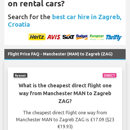
on rental cars?
Search for the
best car hire in Zagreb,
Croatia
Flight Price FAQ - Manchester (MAN) to Zagreb (ZAG)
Ryanair
DIRECT
What is the cheapest direct flight one
way from Manchester MAN to Zagreb
ZAG?
The cheapest direct flight one way from
Manchester MAN to Zagreb ZAG is £17.09 ($23
€19.93)