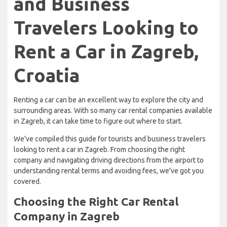
and Business
Travelers Looking to
Rent a Car in Zagreb,
Croatia
Renting a car can be an excellent way to explore the city and
surrounding areas. With so many car rental companies available
in Zagreb, it can take time to figure out where to start.
We've compiled this guide for tourists and business travelers
looking to rent a car in Zagreb. From choosing the right
company and navigating driving directions from the airport to
understanding rental terms and avoiding fees, we've got you
covered.
Choosing the Right Car Rental
Company in Zagreb