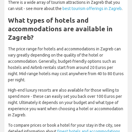
There is a wide array of tourism attractions in Zagreb that you
can visit - see more about the
best tourism offerings in Zagreb
.
What types of hotels and
accommodations are available in
Zagreb?
The price range for hotels and accommodations in Zagreb can
vary greatly depending on the quality of the hotel or
accommodation. Generally, budget-friendly options such as
hostels and Airbnb rentals start from around 20 Euros per
night. Mid-range hotels may cost anywhere from 40 to 80 Euros
per night.
High-end luxury resorts are also available for those willing to
spend more - these can easily set you back over 100 Euros per
night. Ultimately it depends on your budget and what type of
experience you want when choosing a hotel or accommodation
in Zagreb.
To compare prices or book a hotel for your stay in the city, see
detailed information about
finest hotels and accommodations