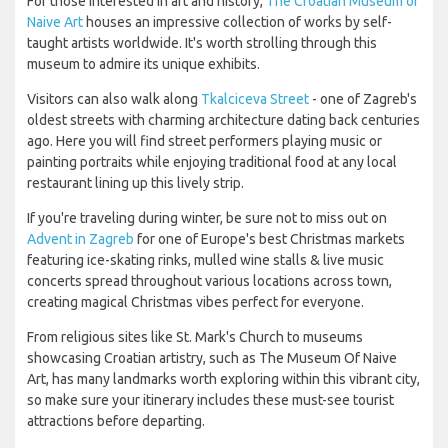
For those interested in art and history,
The Croatian Museum of
Naive Art
houses an impressive collection of works by self-
taught artists worldwide. It's worth strolling through this
museum to admire its unique exhibits.
Visitors can also walk along
Tkalciceva Street
- one of Zagreb's
oldest streets with charming architecture dating back centuries
ago. Here you will find street performers playing music or
painting portraits while enjoying traditional food at any local
restaurant lining up this lively strip.
If you're traveling during winter, be sure not to miss out on
Advent in Zagreb
for one of Europe's best Christmas markets
featuring ice-skating rinks, mulled wine stalls & live music
concerts spread throughout various locations across town,
creating magical Christmas vibes perfect for everyone.
From religious sites like St. Mark's Church to museums
showcasing Croatian artistry, such as The Museum Of Naive
Art, has many landmarks worth exploring within this vibrant city,
so make sure your itinerary includes these must-see tourist
attractions before departing.