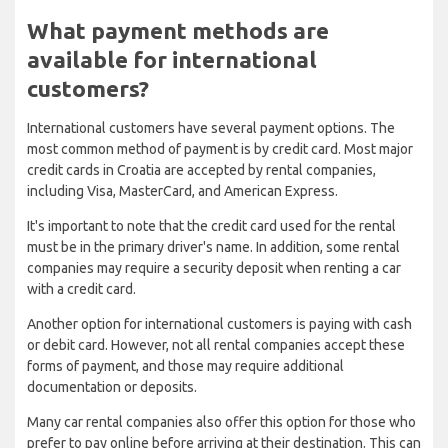
What payment methods are
available for international
customers?
International customers have several payment options. The
most common method of payment is by credit card. Most major
credit cards in Croatia are accepted by rental companies,
including Visa, MasterCard, and American Express.
It's important to note that the credit card used for the rental
must be in the primary driver's name. In addition, some rental
companies may require a security deposit when renting a car
with a credit card.
Another option for international customers is paying with cash
or debit card. However, not all rental companies accept these
forms of payment, and those may require additional
documentation or deposits.
Many car rental companies also offer this option for those who
prefer to pay online before arriving at their destination. This can