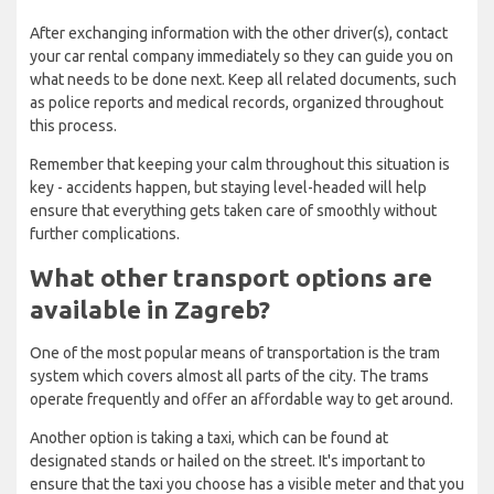
After exchanging information with the other driver(s), contact
your car rental company immediately so they can guide you on
what needs to be done next. Keep all related documents, such
as police reports and medical records, organized throughout
this process.
Remember that keeping your calm throughout this situation is
key - accidents happen, but staying level-headed will help
ensure that everything gets taken care of smoothly without
further complications.
What other transport options are
available in Zagreb?
One of the most popular means of transportation is the tram
system which covers almost all parts of the city. The trams
operate frequently and offer an affordable way to get around.
Another option is taking a taxi, which can be found at
designated stands or hailed on the street. It's important to
ensure that the taxi you choose has a visible meter and that you