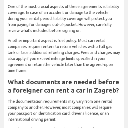
One of the most crucial aspects of these agreements is liability
coverage. In case of an accident or damage to the vehicle
during your rental period, liability coverage will protect you
from paying for damages out-of-pocket. However, carefully
review what's included before signing on.
Another important aspect is fuel policy. Most car rental
companies require renters to return vehicles with a full gas
tank or face additional refueling charges. Fees and charges may
also apply if you exceed mileage limits specified in your
agreement or return the vehicle later than the agreed-upon
time frame.
What documents are needed before
a foreigner can rent a car in Zagreb?
The documentation requirements may vary from one rental
company to another. However, most companies will require
your passport or identification card, driver's license, or an
international driving permit.