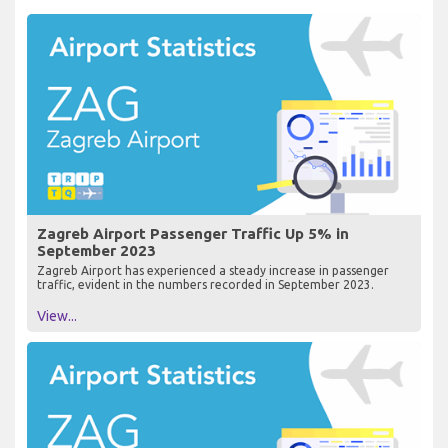
Zagreb Airport Passenger Traffic Up 5% in
September 2023
Zagreb Airport has experienced a steady increase in passenger
traffic, evident in the numbers recorded in September 2023.
View...