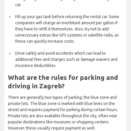
car.
Fill up your gas tank before returning the rental car. Some
companies will charge an exorbitant amount per gallon if
they have to refill it themselves. Also, try not to add
unnecessary extras like GPS systems or satellite radio, as
these can quickly increase costs.
Drive safely and avoid accidents which can lead to
additional fees and charges such as damage waivers and
insurance deductibles.
What are the rules for parking and
driving in Zagreb?
There are generally two types of parking: the blue zone and
private lots. The blue zone is marked with blue lines on the
street and requires payment for parking during certain hours.
Private lots are also available throughout the city, often near
popular destinations like museums or shopping centers.
However, these usually require payment as well.