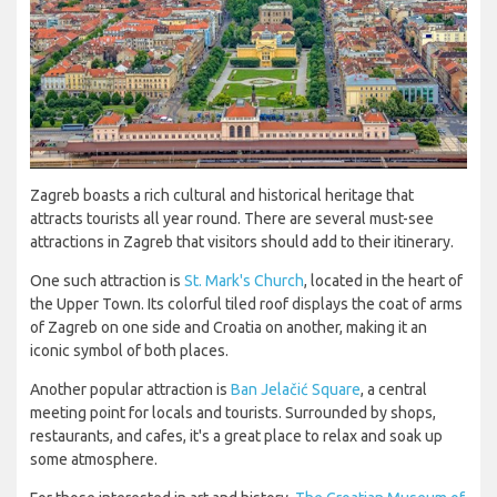
Zagreb boasts a rich cultural and historical heritage that
attracts tourists all year round. There are several must-see
attractions in Zagreb that visitors should add to their itinerary.
One such attraction is
St. Mark's Church
, located in the heart of
the Upper Town. Its colorful tiled roof displays the coat of arms
of Zagreb on one side and Croatia on another, making it an
iconic symbol of both places.
Another popular attraction is
Ban Jelačić Square
, a central
meeting point for locals and tourists. Surrounded by shops,
restaurants, and cafes, it's a great place to relax and soak up
some atmosphere.