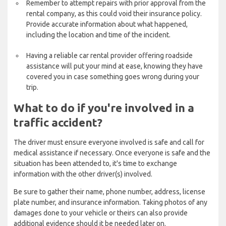
Remember to attempt repairs with prior approval from the
rental company, as this could void their insurance policy.
Provide accurate information about what happened,
including the location and time of the incident.
Having a reliable car rental provider offering roadside
assistance will put your mind at ease, knowing they have
covered you in case something goes wrong during your
trip.
What to do if you're involved in a
traffic accident?
The driver must ensure everyone involved is safe and call for
medical assistance if necessary. Once everyone is safe and the
situation has been attended to, it's time to exchange
information with the other driver(s) involved.
Be sure to gather their name, phone number, address, license
plate number, and insurance information. Taking photos of any
damages done to your vehicle or theirs can also provide
additional evidence should it be needed later on.