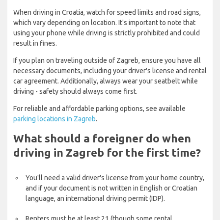
When driving in Croatia, watch for speed limits and road signs,
which vary depending on location. It's important to note that
using your phone while driving is strictly prohibited and could
result in fines.
If you plan on traveling outside of Zagreb, ensure you have all
necessary documents, including your driver's license and rental
car agreement. Additionally, always wear your seatbelt while
driving - safety should always come first.
For reliable and affordable parking options, see available
parking locations in Zagreb
.
What should a foreigner do when
driving in Zagreb for the first time?
You'll need a valid driver's license from your home country,
and if your document is not written in English or Croatian
language, an international driving permit (IDP).
Renters must be at least 21 (though some rental