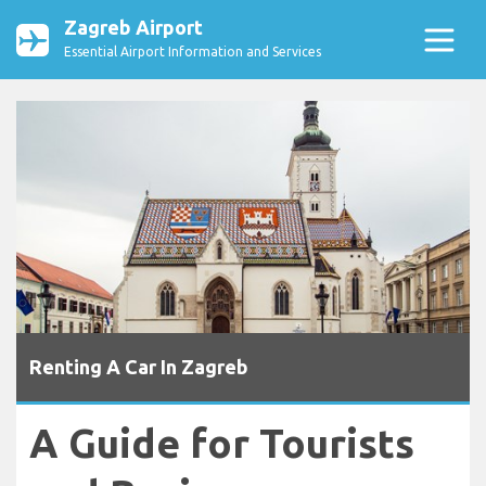
Zagreb Airport
Essential Airport Information and Services
Renting A Car In Zagreb
A Guide for Tourists