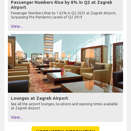
Passenger Numbers Rise by 8% in Q2 at Zagreb
Airport
Passenger Numbers Rise by 7.62% in Q2 2023 at Zagreb Airport,
Surpassing Pre-Pandemic Levels of Q2 2019
View...
Lounges at Zagreb Airport
See all the airport lounges, locations and opening times available
at Zagreb Airport
View...