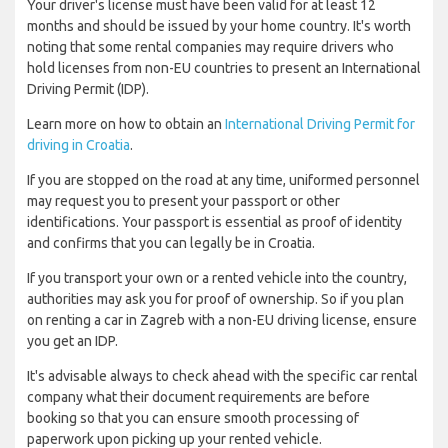
Your driver's license must have been valid for at least 12
months and should be issued by your home country. It's worth
noting that some rental companies may require drivers who
hold licenses from non-EU countries to present an International
Driving Permit (IDP).
Learn more on how to obtain an
International Driving Permit for
driving in Croatia
.
If you are stopped on the road at any time, uniformed personnel
may request you to present your passport or other
identifications. Your passport is essential as proof of identity
and confirms that you can legally be in Croatia.
If you transport your own or a rented vehicle into the country,
authorities may ask you for proof of ownership. So if you plan
on renting a car in Zagreb with a non-EU driving license, ensure
you get an IDP.
It's advisable always to check ahead with the specific car rental
company what their document requirements are before
booking so that you can ensure smooth processing of
paperwork upon picking up your rented vehicle.