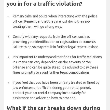
you in for a traffic violation?
Remain calm and polite when interacting with the police
officer. Remember that they are just doing their job;
treating them will go a long way.
Comply with any requests from the officer, such as
providing your identification or registration documents.
Failure to do so may result in further legal repercussions.
It is important to understand that fines for traffic violations
in Croatia can vary depending on the severity of the
offense and can be quite steep. It's advised to pay these
fines promptly to avoid further legal complications.
If you feel that you have been unfairly treated or fined by
law enforcement officers during your rental period,
contact your car rental company immediately for
assistance and advice on how to proceed.
What if the car breaks down during