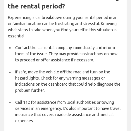
the rental period?
Experiencing a car breakdown during your rental period in an
unfamiliar location can be frustrating and stressful. Knowing
what steps to take when you find yourself in this situation is
essential.
Contact the car rental company immediately and inform
them of the issue. They may provide instructions on how
to proceed or offer assistance if necessary.
If safe, move the vehicle off the road and turn on the
hazard lights. Check for any warning messages or
indications on the dashboard that could help diagnose the
problem further.
Call 112 for assistance from local authorities or towing
services in an emergency. It's also important to have travel
insurance that covers roadside assistance and medical
expenses.