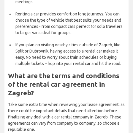
meetings.
Renting a car provides comfort on long journeys. You can
choose the type of vehicle that best suits your needs and
preferences - from compact cars perfect for solo travelers
to larger vans ideal for groups.
If you plan on visiting nearby cities outside of Zagreb, like
Split or Dubrovnik, having access to a rental car makes it
easy. No need to worry about train schedules or buying
multiple tickets – hop into your rental car and hit the road.
What are the terms and conditions
of the rental car agreement in
Zagreb?
Take some extra time when reviewing your lease agreement, as
there could be important details that need attention before
finalizing any deal with a car rental company in Zagreb. These
agreements can vary from company to company, so choose a
reputable one.