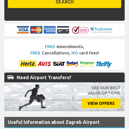
SEARCH
FREE
Amendments,
FREE
Cancellations,
NO
card fees!
airport_shuttle
Need Airport Transfers?
SEE OUR BEST
VALUE OPTIONS
VIEW OFFERS
Useful Information about Zagreb Airport