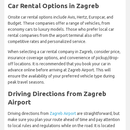
Car Rental Options in Zagreb
Onsite car rental options include Avis, Hertz, Europcar, and
Budget. These companies offer a range of vehicles, from
economy cars to luxury models. Those who prefer local car
rental companies from the airport terminal also offer
competitive rates and personalized service.
When selecting a car rental company in Zagreb, consider price,
insurance coverage options, and convenience of pickup/drop-
off locations. It is recommended that you book your car in
advance online before arriving at Zagreb Airport. This will
ensure the availability of your preferred vehicle type during
peak travel seasons.
Driving Directions from Zagreb
Airport
Driving directions from
Zagreb Airport
are straightforward, but
make sure you plan your route ahead of time and pay attention
to local rules and regulations while on the road. It is located