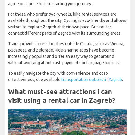
agree on a price before starting your journey.
For those who prefer two-wheels, bike rental services are
available throughout the city. Cycling is eco-friendly and allows
visitors to explore Zagreb at their own pace. Bus routes
connect different parts of Zagreb with its surrounding areas.
Trains provide access to cities outside Croatia, such as Vienna,
Budapest, and Belgrade. Ride-sharing apps have become
increasingly popular and offer an easy way to get around
without worrying about cash payments or language barriers.
To easily navigate the city with convenience and cost-
effectiveness, see available
transportation options in Zagreb
.
What must-see attractions I can
visit using a rental car in Zagreb?