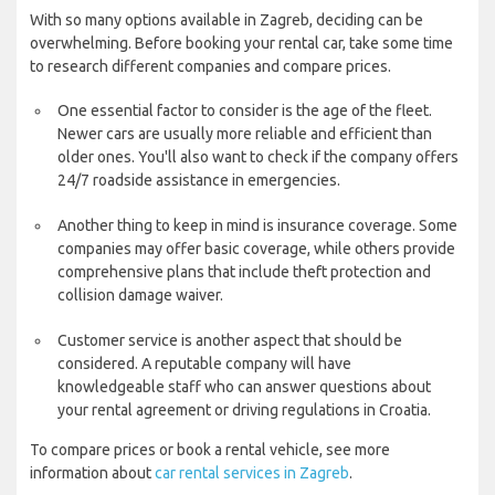
With so many options available in Zagreb, deciding can be
overwhelming. Before booking your rental car, take some time
to research different companies and compare prices.
One essential factor to consider is the age of the fleet.
Newer cars are usually more reliable and efficient than
older ones. You'll also want to check if the company offers
24/7 roadside assistance in emergencies.
Another thing to keep in mind is insurance coverage. Some
companies may offer basic coverage, while others provide
comprehensive plans that include theft protection and
collision damage waiver.
Customer service is another aspect that should be
considered. A reputable company will have
knowledgeable staff who can answer questions about
your rental agreement or driving regulations in Croatia.
To compare prices or book a rental vehicle, see more
information about
car rental services in Zagreb
.