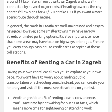
around 17 kilometers from downtown Zagreb and is well-
connected by several major roads. If heading towards the city
center, follow signs for A3/E70 or take D31 if you want a more
scenic route through nature.
In general, the roads in Croatia are well-maintained and easy to
navigate. However, some smaller towns may have narrow
streets or limited parking options. It's also important to note
that some areas may have tolls on highways or bridges. Ensure
you carry enough cash or use credit cards accepted at these
toll stations.
Benefits of Renting a Car in Zagreb
Having your own rental car allows you to explore at your own
pace. You won't have to worry about finding public
transportation or scheduling tours. Instead, you can create your
itinerary and visit all the must-see attractions on your list.
Another great benefit of renting a car is convenience.
You'll save time by not waiting for buses or taxis, which
means more time for sightseeing or attending work