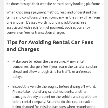
be done through their website or third-party booking platforms.
When choosing a payment method, read and understand the
terms and conditions of each company, as they may differ from
one another. It's also worth noting any additional fees
associated with each form of payment, such as currency
conversion fees or transaction charges.
Tips for Avoiding Rental Car Fees
and Charges
Make sure to return the car on time. Many rental
companies charge a fee if you return the car late, so plan
ahead and allow enough time for traffic or unforeseen
delays.
Inspect the vehicle thoroughly before driving off with it.
Please take note of any scratches, dents, or other
damages already present on the vehicle and report them
to the rental company. Failure to do this could result in
being charged for existing damages when returning the