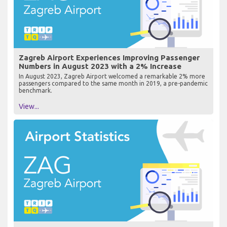
Zagreb Airport Experiences Improving Passenger
Numbers in August 2023 with a 2% Increase
In August 2023, Zagreb Airport welcomed a remarkable 2% more
passengers compared to the same month in 2019, a pre-pandemic
benchmark.
View...