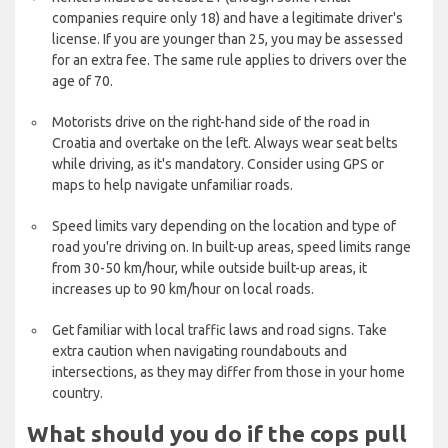
companies require only 18) and have a legitimate driver's
license. If you are younger than 25, you may be assessed
for an extra fee. The same rule applies to drivers over the
age of 70.
Motorists drive on the right-hand side of the road in
Croatia and overtake on the left. Always wear seat belts
while driving, as it's mandatory. Consider using GPS or
maps to help navigate unfamiliar roads.
Speed limits vary depending on the location and type of
road you're driving on. In built-up areas, speed limits range
from 30-50 km/hour, while outside built-up areas, it
increases up to 90 km/hour on local roads.
Get familiar with local traffic laws and road signs. Take
extra caution when navigating roundabouts and
intersections, as they may differ from those in your home
country.
What should you do if the cops pull