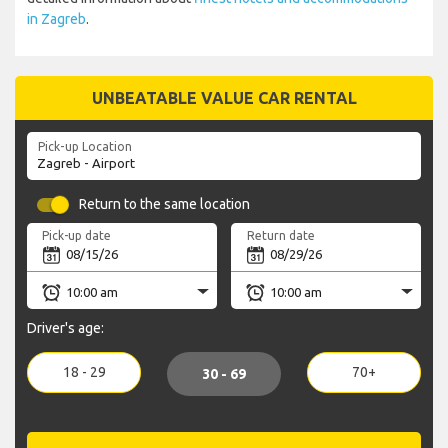
in Zagreb
.
UNBEATABLE VALUE CAR RENTAL
Pick-up Location
Return to the same location
Pick-up date
Return date
Driver's age:
18 - 29
70+
30 - 69