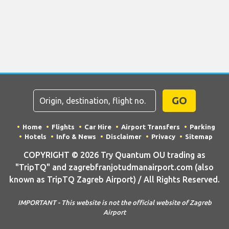
GO
Home
Flights
Car Hire
Airport Transfers
Parking
Hotels
Info & News
Disclaimer
Privacy
Sitemap
COPYRIGHT © 2026 Try Quantum OU trading as
"TripTQ" and zagrebfranjotudmanairport.com (also
known as TripTQ Zagreb Airport) / All Rights Reserved.
IMPORTANT - This website is not the official website of Zagreb
Airport