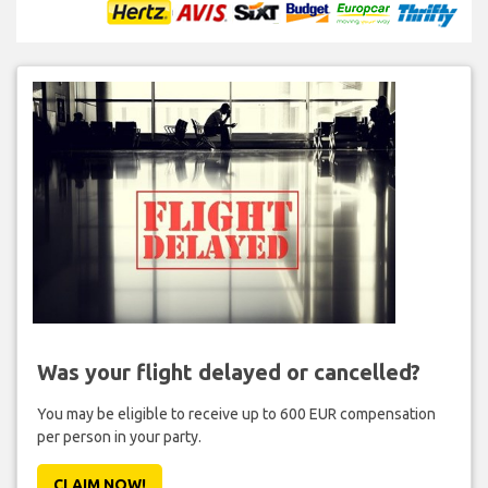
Was your flight delayed or cancelled?
You may be eligible to receive up to 600 EUR compensation
per person in your party.
CLAIM NOW!