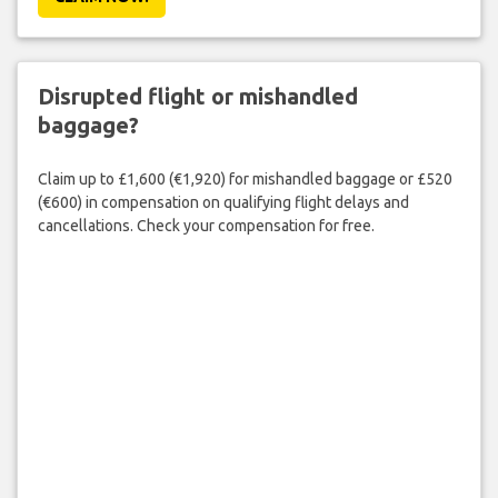
Disrupted flight or mishandled
baggage?
Claim up to £1,600 (€1,920) for mishandled baggage or £520
(€600) in compensation on qualifying flight delays and
cancellations. Check your compensation for free.