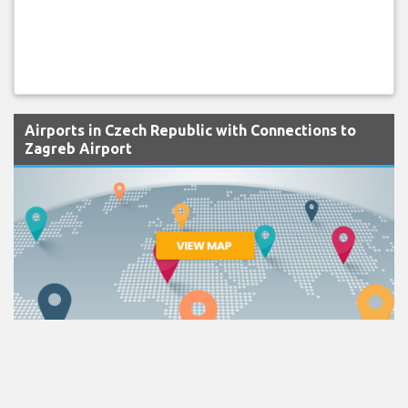
Airports in Czech Republic with Connections to
Zagreb Airport