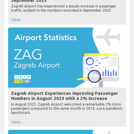
September 2023
Zagreb Airport has experienced a steady increase in passenger
traffic, evident in the numbers recorded in September 2023.
View...
Zagreb Airport Experiences Improving Passenger
Numbers in August 2023 with a 2% Increase
In August 2023, Zagreb Airport welcomed a remarkable 2% more
passengers compared to the same month in 2019, a pre-pandemic
benchmark.
View...