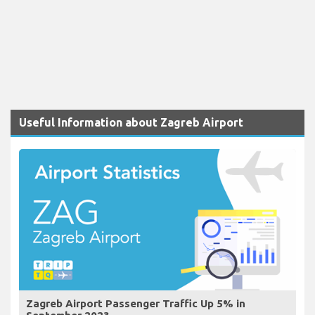
Useful Information about Zagreb Airport
Zagreb Airport Passenger Traffic Up 5% in