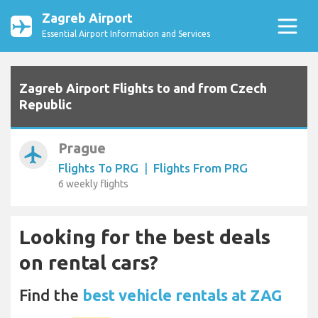
Zagreb Airport
Essential Airport Information and Services
Zagreb Airport Flights to and from Czech
Republic
Prague
airplanemode_active
Flights To PRG
|
Flights From PRG
6 weekly flights
Looking for the best deals
on rental cars?
Find the
best vehicle rentals at ZAG