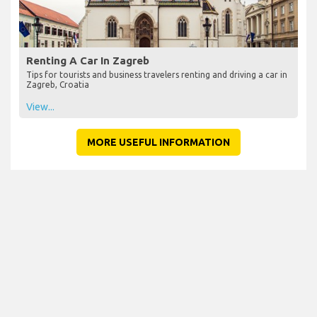
Renting A Car In Zagreb
Tips for tourists and business travelers renting and driving a car in
Zagreb, Croatia
View...
MORE USEFUL INFORMATION