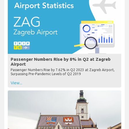
Passenger Numbers Rise by 8% in Q2 at Zagreb
Airport
Passenger Numbers Rise by 7.62% in Q2 2023 at Zagreb Airport,
Surpassing Pre-Pandemic Levels of Q2 2019
View...