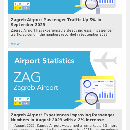
Zagreb Airport Passenger Traffic Up 5% in
September 2023
Zagreb Airport has experienced a steady increase in passenger
traffic, evident in the numbers recorded in September 2023.
View...
Zagreb Airport Experiences Improving Passenger
Numbers in August 2023 with a 2% Increase
In August 2023, Zagreb Airport welcomed a remarkable 2% more
passengers compared to the same month in 2019, a pre-pandemic