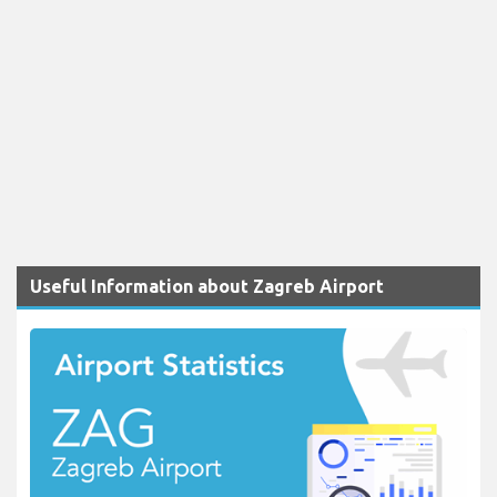
Useful Information about Zagreb Airport