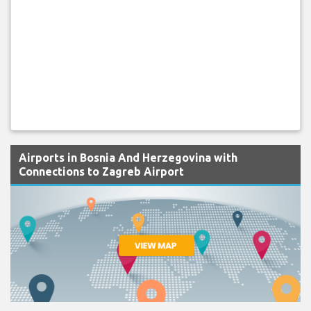
Airports in Bosnia And Herzegovina with
Connections to Zagreb Airport