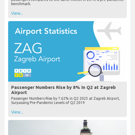
benchmark.
View...
Passenger Numbers Rise by 8% in Q2 at Zagreb
Airport
Passenger Numbers Rise by 7.62% in Q2 2023 at Zagreb Airport,
Surpassing Pre-Pandemic Levels of Q2 2019
View...