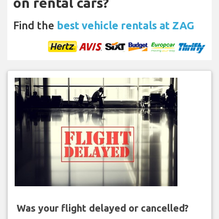
on rental cars?
Find the
best vehicle rentals at ZAG
Was your flight delayed or cancelled?