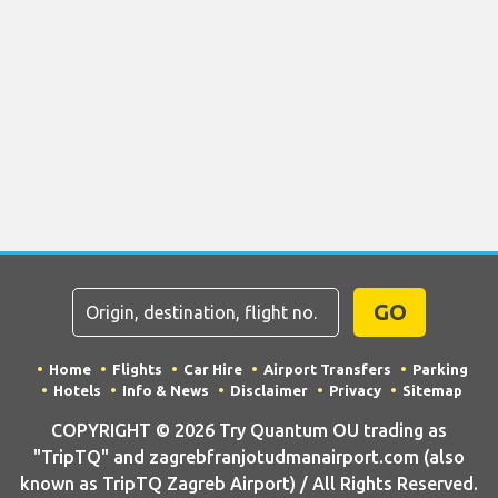
GO
Home
Flights
Car Hire
Airport Transfers
Parking
Hotels
Info & News
Disclaimer
Privacy
Sitemap
COPYRIGHT © 2026 Try Quantum OU trading as
"TripTQ" and zagrebfranjotudmanairport.com (also
known as TripTQ Zagreb Airport) / All Rights Reserved.