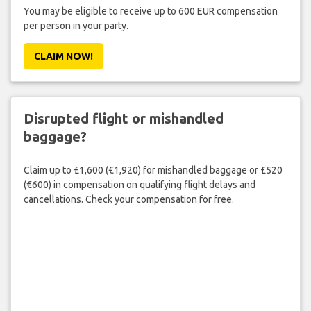
You may be eligible to receive up to 600 EUR compensation
per person in your party.
CLAIM NOW!
Disrupted flight or mishandled
baggage?
Claim up to £1,600 (€1,920) for mishandled baggage or £520
(€600) in compensation on qualifying flight delays and
cancellations. Check your compensation for free.