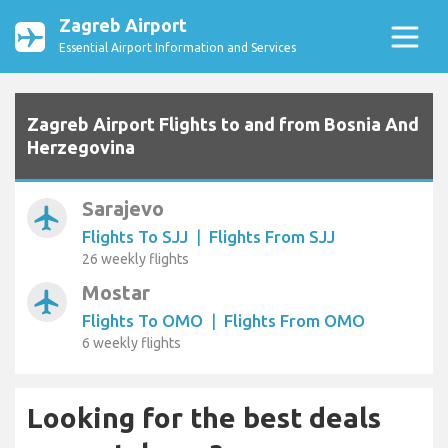
Zagreb Airport
Essential Airport Information and Services
Zagreb Airport Flights to and from Bosnia And
Herzegovina
Sarajevo
airplanemode_active
Flights To SJJ
|
Flights From SJJ
26 weekly flights
Mostar
airplanemode_active
Flights To OMO
|
Flights From OMO
6 weekly flights
Looking for the best deals