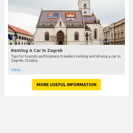
Renting A Car In Zagreb
Tips for tourists and business travelers renting and driving a car in
Zagreb, Croatia
View...
MORE USEFUL INFORMATION