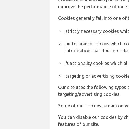
improve the performance of our sit
Cookies generally fall into one of 
strictly necessary cookies whic
performance cookies which col
information that does not ident
functionality cookies which a
targeting or advertising cookie
Our site uses the following types 
targeting/advertising cookies.
Some of our cookies remain on yo
You can disable our cookies by ch
features of our site.