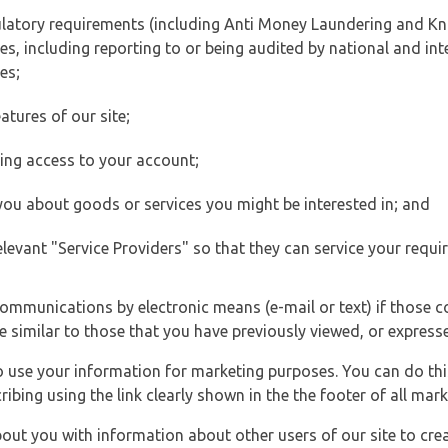
ulatory requirements (including Anti Money Laundering and Kn
es, including reporting to or being audited by national and int
es;
atures of our site;
ting access to your account;
 you about goods or services you might be interested in; and
elevant "Service Providers" so that they can service your requi
ommunications by electronic means (e-mail or text) if those 
e similar to those that you have previously viewed, or expresse
to use your information for marketing purposes. You can do thi
ibing using the link clearly shown in the the footer of all ma
t you with information about other users of our site to creat