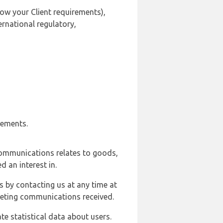
ow your Client requirements),
ernational regulatory,
rements.
communications relates to goods,
d an interest in.
s by contacting us at any time at
rketing communications received.
e statistical data about users.