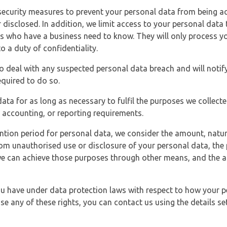
security measures to prevent your personal data from being ac
 disclosed. In addition, we limit access to your personal data
es who have a business need to know. They will only process y
o a duty of confidentiality.
o deal with any suspected personal data breach and will notif
equired to do so.
ata for as long as necessary to fulfil the purposes we collecte
y, accounting, or reporting requirements.
ntion period for personal data, we consider the amount, nature
from unauthorised use or disclosure of your personal data, th
e can achieve those purposes through other means, and the ap
you have under data protection laws with respect to how your p
ise any of these rights, you can contact us using the details se