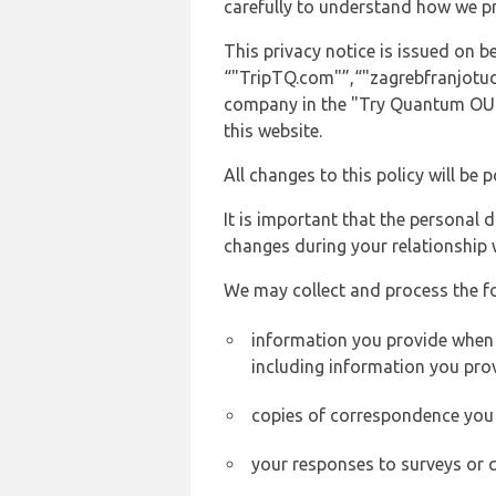
carefully to understand how we p
This privacy notice is issued on
“"TripTQ.com"”,“"zagrebfranjotudma
company in the "Try Quantum OU" 
this website.
All changes to this policy will be 
It is important that the personal 
changes during your relationship 
We may collect and process the f
information you provide when y
including information you pro
copies of correspondence you s
your responses to surveys or 