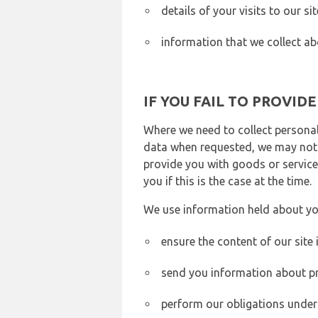
details of your visits to our s
information that we collect ab
IF YOU FAIL TO PROVID
Where we need to collect personal
data when requested, we may not b
provide you with goods or services
you if this is the case at the time.
We use information held about yo
ensure the content of our site
send you information about pr
perform our obligations under