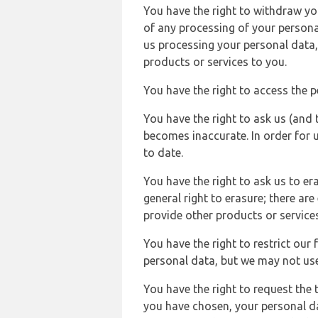
You have the right to withdraw you
of any processing of your persona
us processing your personal data,
products or services to you.
You have the right to access the 
You have the right to ask us (and 
becomes inaccurate. In order for 
to date.
You have the right to ask us to er
general right to erasure; there ar
provide other products or services
You have the right to restrict our
personal data, but we may not use 
You have the right to request the t
you have chosen, your personal da