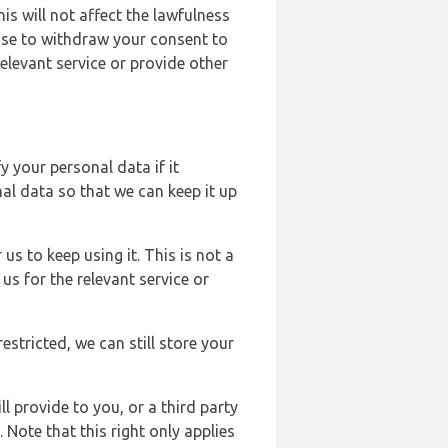
s will not affect the lawfulness
ose to withdraw your consent to
elevant service or provide other
y your personal data if it
al data so that we can keep it up
us to keep using it. This is not a
us for the relevant service or
estricted, we can still store your
l provide to you, or a third party
ote that this right only applies