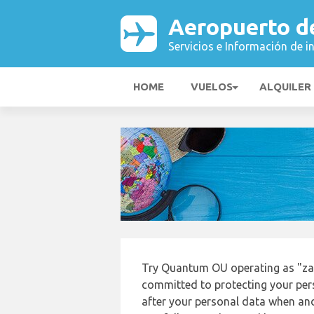
Aeropuerto d
Servicios e Información de i
HOME
VUELOS
ALQUILER
Try Quantum OU operating as "za
committed to protecting your pers
after your personal data when and 