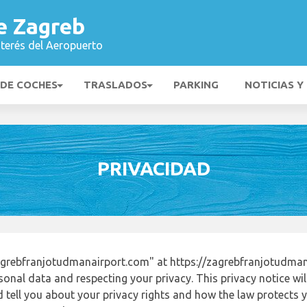
e Zagreb
nterés del Aeropuerto
 DE COCHES
TRASLADOS
PARKING
NOTICIAS Y
PRIVACIDAD
grebfranjotudmanairport.com" at https://zagrebfranjotudman
onal data and respecting your privacy. This privacy notice wi
tell you about your privacy rights and how the law protects yo