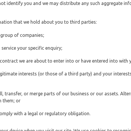
 not identify you and we may distribute any such aggregate in
ation that we hold about you to third parties:
 group of companies;
ervice your specific enquiry;
ontract we are about to enter into or have entered into with 
egitimate interests (or those of a third party) and your intere
 transfer, or merge parts of our business or our assets. Alter
h them; or
omply with a legal or regulatory obligation.
your device when you visit our site. We use cookies to recogni