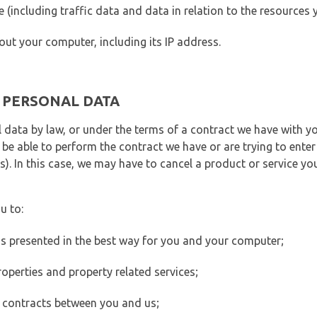
ite (including traffic data and data in relation to the resources
out your computer, including its IP address.
E PERSONAL DATA
 data by law, or under the terms of a contract we have with yo
e able to perform the contract we have or are trying to enter 
). In this case, we may have to cancel a product or service you
u to:
 is presented in the best way for you and your computer;
operties and property related services;
 contracts between you and us;