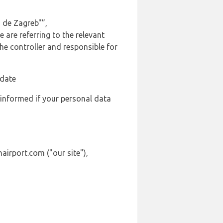
 de Zagreb"”,
 are referring to the relevant
e controller and responsible for
 date
 informed if your personal data
airport.com ("our site"),