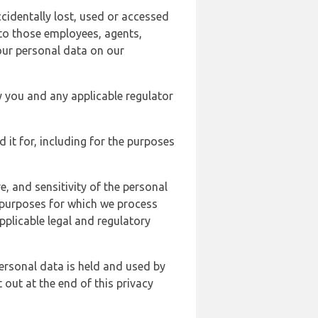
cidentally lost, used or accessed
 to those employees, agents,
our personal data on our
y you and any applicable regulator
d it for, including for the purposes
, and sensitivity of the personal
e purposes for which we process
plicable legal and regulatory
ersonal data is held and used by
t out at the end of this privacy