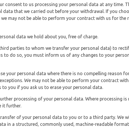
r consent to us processing your personal data at any time. Thi
l data that we carried out before your withdrawal. If you cho
 we may not be able to perform your contract with us for the r
personal data we hold about you, free of charge.
third parties to whom we transfer your personal data) to rectif
us to do so, you must inform us of any changes to your person
ase your personal data where there is no compelling reason for 
e exceptions. We may not be able to perform your contract with 
 to you if you ask us to erase your personal data.
 further processing of your personal data. Where processing is r
it further.
ransfer of your personal data to you or to a third party. We wil
ta in a structured, commonly used, machine-readable format. N