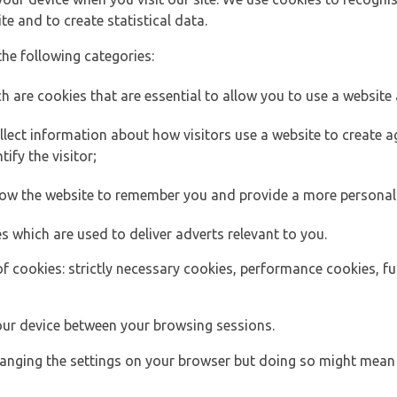
e and to create statistical data.
the following categories:
h are cookies that are essential to allow you to use a website 
lect information about how visitors use a website to create
ify the visitor;
llow the website to remember you and provide a more personal
s which are used to deliver adverts relevant to you.
of cookies: strictly necessary cookies, performance cookies, f
ur device between your browsing sessions.
anging the settings on your browser but doing so might mean 