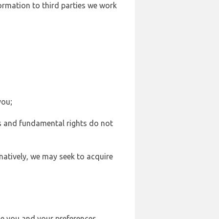
formation to third parties we work
you;
sts and fundamental rights do not
natively, we may seek to acquire
se you and your preferences,