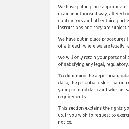
We have put in place appropriate 
in an unauthorised way, altered or
contractors and other third parti
instructions and they are subject t
We have put in place procedures t
of a breach where we are legally r
We will only retain your personal d
of satisfying any legal, regulator
To determine the appropriate rete
data, the potential risk of harm 
your personal data and whether w
requirements.
This section explains the rights 
us. If you wish to request to exerc
notice.