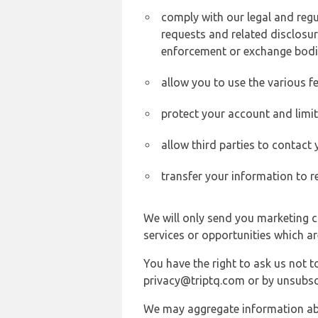
comply with our legal and reg
requests and related disclosur
enforcement or exchange bodi
allow you to use the various fe
protect your account and limi
allow third parties to contact
transfer your information to r
We will only send you marketing c
services or opportunities which ar
You have the right to ask us not 
privacy@triptq.com or by unsubscr
We may aggregate information abou