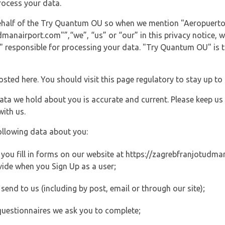
rocess your data.
 behalf of the Try Quantum OU so when we mention "Aeropuerto
nairport.com"”,“we”, “us” or “our” in this privacy notice, we
responsible for processing your data. "Try Quantum OU" is th
posted here. You should visit this page regulatory to stay up to
data we hold about you is accurate and current. Please keep us
with us.
ollowing data about you:
ou fill in forms on our website at https://zagrebfranjotudman
vide when you Sign Up as a user;
end to us (including by post, email or through our site);
questionnaires we ask you to complete;