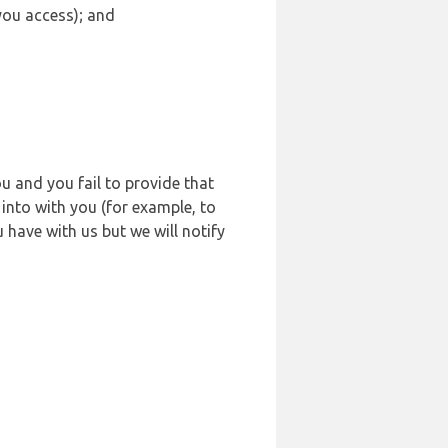
 you access); and
u and you fail to provide that
into with you (for example, to
 have with us but we will notify