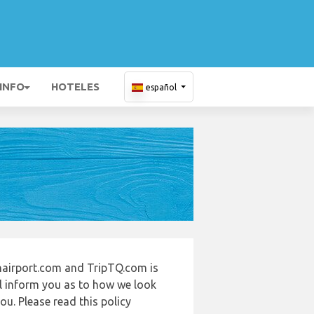
 INFO
HOTELES
español
airport.com and TripTQ.com is
ll inform you as to how we look
u. Please read this policy