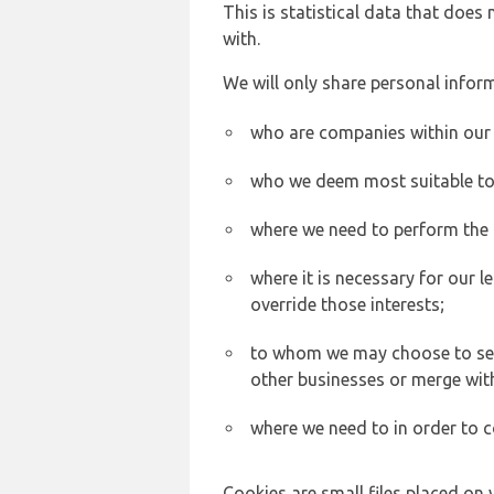
This is statistical data that does
with.
We will only share personal inform
who are companies within our
who we deem most suitable to s
where we need to perform the c
where it is necessary for our l
override those interests;
to whom we may choose to sell,
other businesses or merge wit
where we need to in order to c
Cookies are small files placed on 